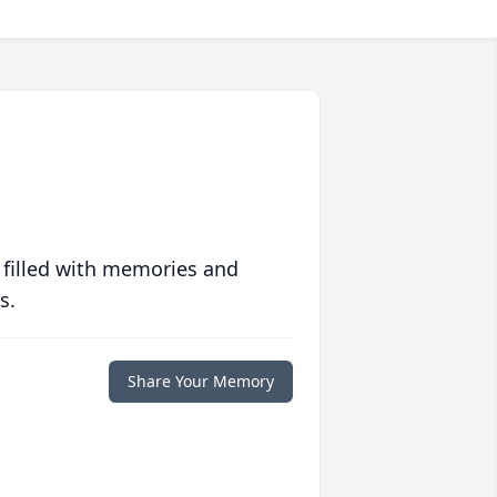
 filled with memories and
s.
Share Your Memory