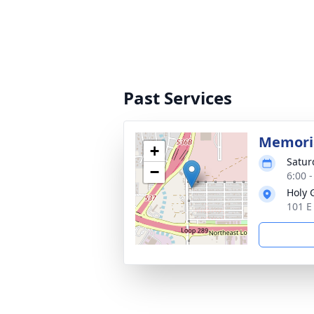
Past Services
Memoria
+
Satur
−
6:00 
Holy 
101 E