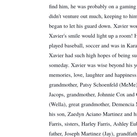
find him, he was probably on a gaming b
didn't venture out much, keeping to hi
began to let his guard down. Xavier wor
Xavier's smile would light up a room! H
played baseball, soccer and was in Kar
Xavier had such high hopes of being s
someday. Xavier was wise beyond his yea
memories, love, laughter and happiness
grandmother, Patsy Schoenfeld (MeMe),
Jacops, grandmother, Johnnie Cox and C
(Wella), great grandmother, Demencia M
his son, Zaedyn Aciano Martinez and his
Farris, sisters, Harley Farris, Ashley 
father, Joseph Martinez (Jay), grandfat