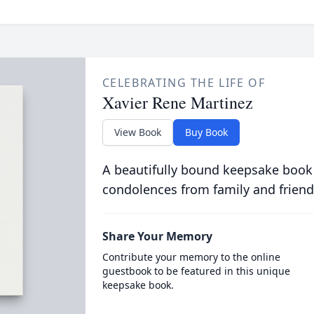
CELEBRATING THE LIFE OF
Xavier Rene Martinez
View Book
Buy Book
A beautifully bound keepsake book
condolences from family and friend
Share Your Memory
Contribute your memory to the online
guestbook to be featured in this unique
keepsake book.