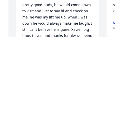
pretty good buds, he would come down 
r
to visit and just to say hi and check on 
k
me, he was my lift me up, when I was 
M
down he would always make me laugh, I 
A
still cant believe he is gone. Xavier, big 
hugs to you and thanks for always being 
there for me. love you
H
CHERYL CAMPBELL
A
Apr 27, 2017
 
HILDA
 
Apr 27, 2017
y 