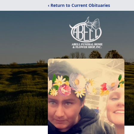
‹ Return to Current Obituaries