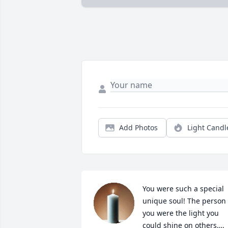
Add Photos
Light Candl
You were such a special 
unique soul! The person 
you were the light you 
could shine on others…. 