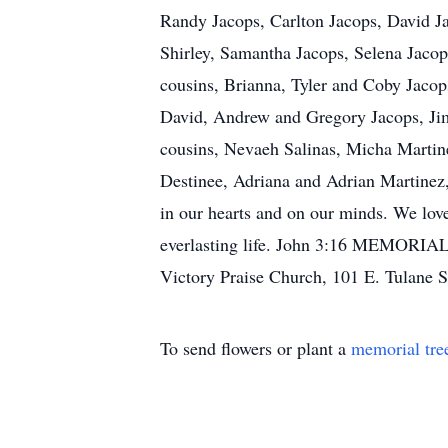
Randy Jacops, Carlton Jacops, David J
Shirley, Samantha Jacops, Selena Jaco
cousins, Brianna, Tyler and Coby Jacop
David, Andrew and Gregory Jacops, Jimm
cousins, Nevaeh Salinas, Micha Martin
Destinee, Adriana and Adrian Martinez, 
in our hearts and on our minds. We love
everlasting life. John 3:16 MEMORIAL 
Victory Praise Church, 101 E. Tulane 
To send flowers or plant a
memorial tre