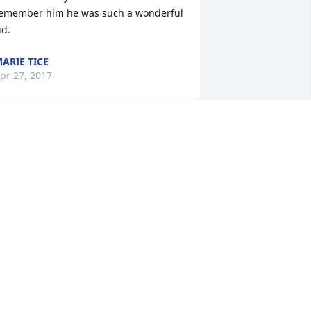
emember him he was such a wonderful 
id.
ARIE TICE
pr 27, 2017
ILDA BANDA
pr 26, 2017