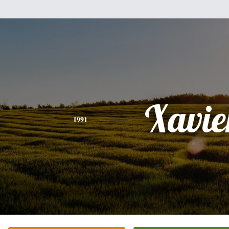
Xavie
1991