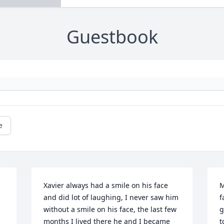
Guestbook
e
Xavier always had a smile on his face 
M
and did lot of laughing, I never saw him 
f
without a smile on his face, the last few 
g
months I lived there he and I became 
t