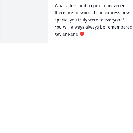
What a loss and a gain in heaven ♥️ 
there are no words I can express how 
special you truly were to everyone! 

You will always always be remembered 
Xavier Rene ❤️
SARA KAY MILLER
Jan 31, 2026
May God keep his hands of healing over
your family through this time of loss. I 
am here for you and Harley is you need
anything. Xavier will truly be miss by m
family because he was a great 
friend/brother to my son Jr. He will live 
on in our hearts. I love you Tracee may 