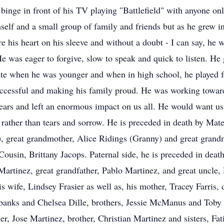
inge in front of his TV playing "Battlefield" with anyone on
mself and a small group of family and friends but as he grew 
e his heart on his sleeve and without a doubt - I can say, he 
e was eager to forgive, slow to speak and quick to listen. He
ate when he was younger and when in high school, he played f
uccessful and making his family proud. He was working towa
rs and left an enormous impact on us all. He would want us to
 rather than tears and sorrow. He is preceded in death by Mat
 great grandmother, Alice Ridings (Granny) and great grand
ousin, Brittany Jacops. Paternal side, he is preceded in dea
artinez, great grandfather, Pablo Martinez, and great uncle,
 wife, Lindsey Frasier as well as, his mother, Tracey Farris,
Eubanks and Chelsea Dille, brothers, Jessie McManus and Toby
her, Jose Martinez, brother, Christian Martinez and sisters, F