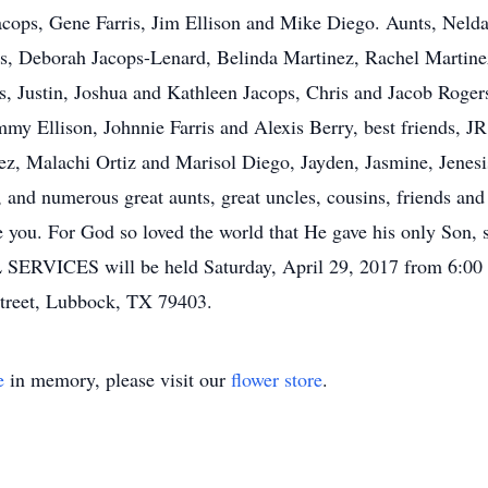
acops, Gene Farris, Jim Ellison and Mike Diego. Aunts, Neld
ps, Deborah Jacops-Lenard, Belinda Martinez, Rachel Martin
s, Justin, Joshua and Kathleen Jacops, Chris and Jacob Roger
y Ellison, Johnnie Farris and Alexis Berry, best friends, JR 
ez, Malachi Ortiz and Marisol Diego, Jayden, Jasmine, Jenes
and numerous great aunts, great uncles, cousins, friends and 
 you. For God so loved the world that He gave his only Son, s
SERVICES will be held Saturday, April 29, 2017 from 6:00 
Street, Lubbock, TX 79403.
e
in memory, please visit our
flower store
.