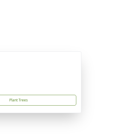
Plant Trees