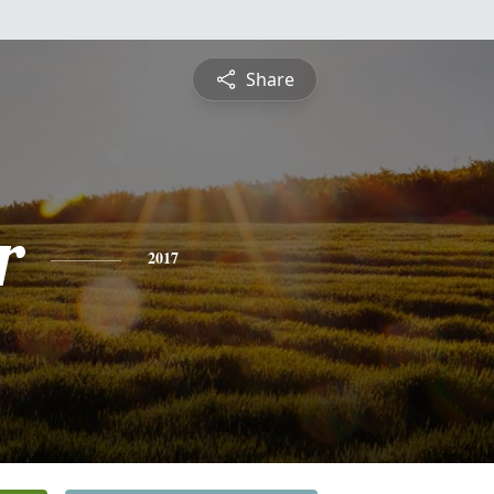
Share
r
2017