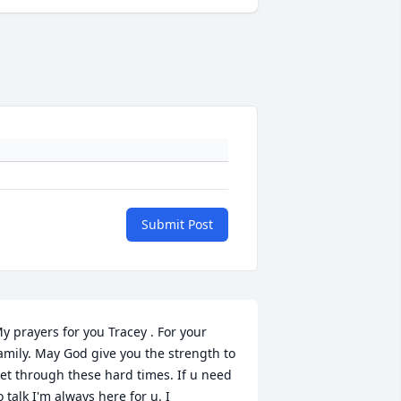
Submit Post
y prayers for you Tracey . For your 
amily. May God give you the strength to 
et through these hard times. If u need 
o talk I'm always here for u. I 