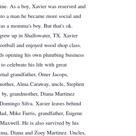
line. As a boy, Xavier was reserved and
into a man he became more social and
was a momma's boy. But that's ok.
 grew up in Shallowater, TX. Xavier
ootball and enjoyed wood shop class.
rds opening his own plumbing business
 celebrate his life with great
ernal grandfather, Omer Jacops,
mother, Alma Caraway, uncle, Stephen
th by, grandmother, Diana Martinez
 Domingo Silva. Xavier leaves behind
 dad, Mike Farris, grandfather, Eugene
 Maxwell. He is also survived by his
atima, Diana and Zoey Martinez. Uncles,