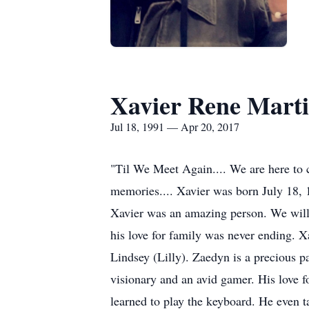
Xavier Rene Mart
Jul 18, 1991 — Apr 20, 2017
"Til We Meet Again.... We are here to c
memories.... Xavier was born July 18, 
Xavier was an amazing person. We will 
his love for family was never ending. X
Lindsey (Lilly). Zaedyn is a precious pa
visionary and an avid gamer. His love f
learned to play the keyboard. He even ta