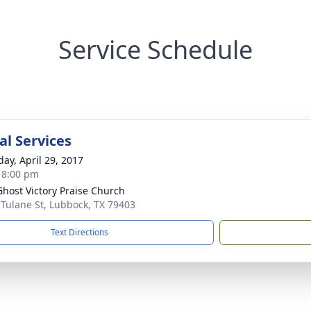
Service Schedule
l Services
day, April 29, 2017
- 8:00 pm
Ghost Victory Praise Church
 Tulane St, Lubbock, TX 79403
Text Directions