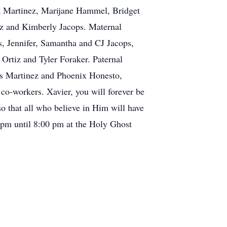
a Martinez, Marijane Hammel, Bridget
ez and Kimberly Jacops. Maternal
s, Jennifer, Samantha and CJ Jacops,
Ortiz and Tyler Foraker. Paternal
is Martinez and Phoenix Honesto,
co-workers. Xavier, you will forever be
o that all who believe in Him will have
pm until 8:00 pm at the Holy Ghost