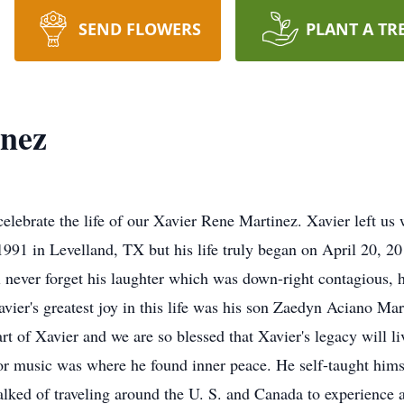
SEND FLOWERS
PLANT A TR
inez
elebrate the life of our Xavier Rene Martinez. Xavier left us 
1991 in Levelland, TX but his life truly began on April 20, 
never forget his laughter which was down-right contagious, 
avier's greatest joy in this life was his son Zaedyn Aciano M
rt of Xavier and we are so blessed that Xavier's legacy will li
or music was where he found inner peace. He self-taught himse
lked of traveling around the U. S. and Canada to experience all 