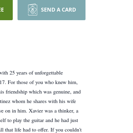
EE
SEND A CARD
with 25 years of unforgettable
2017. For those of you who knew him,
his friendship which was genuine, and
artinez whom he shares with his wife
ve on in him. Xavier was a thinker, a
lf to play the guitar and he had just
that life had to offer. If you couldn't