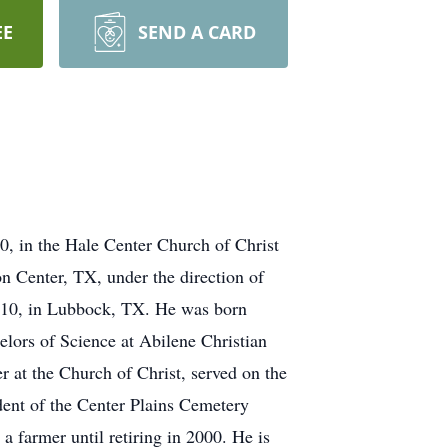
EE
SEND A CARD
0, in the Hale Center Church of Christ
n Center, TX, under the direction of
010, in Lubbock, TX. He was born
ors of Science at Abilene Christian
 at the Church of Christ, served on the
dent of the Center Plains Cemetery
 farmer until retiring in 2000. He is