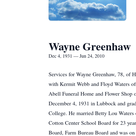
Wayne Greenhaw
Dec 4, 1931 — Jun 24, 2010
Services for Wayne Greenhaw, 78, of Ha
with Kermit Webb and Floyd Waters offi
Abell Funeral Home and Flower Shop o
December 4, 1931 in Lubbock and gradu
College. He married Betty Lou Waters o
Cotton Center School Board for 23 year
Board, Farm Bureau Board and was on th