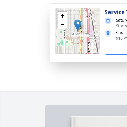
Service
+
Satur
−
Start
Churc
916 A