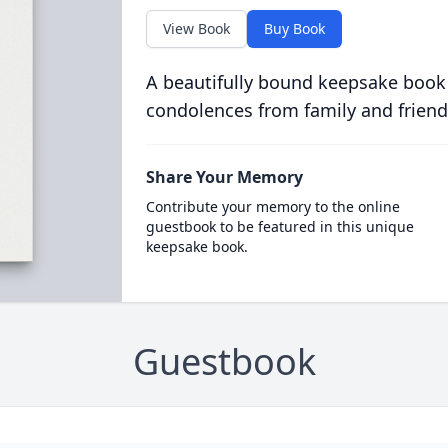
View Book
Buy Book
A beautifully bound keepsake book
condolences from family and friend
Share Your Memory
Contribute your memory to the online
guestbook to be featured in this unique
keepsake book.
Guestbook