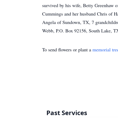
survived by his wife, Betty Greenhaw o
Cummings and her husband Chris of Ha
Angela of Sundown, TX, 7 grandchildre
Webb, P.O. Box 92156, South Lake, T
To send flowers or plant a
memorial tre
Past Services