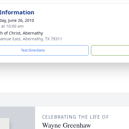
 Information
day, June 26, 2010
s at 10:00 am
h of Christ, Abernathy
venue East, Abernathy, TX 79311
Text Directions
CELEBRATING THE LIFE OF
Wayne Greenhaw