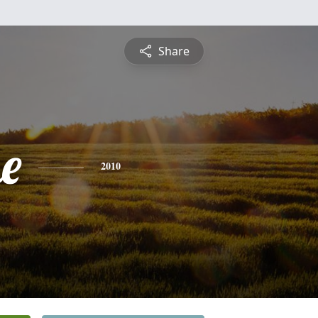
Share
e
2010