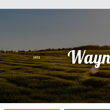
Wayn
1931