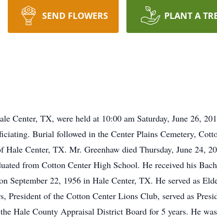
SEND FLOWERS
PLANT A TR
le Center, TX, were held at 10:00 am Saturday, June 26, 201
ciating. Burial followed in the Center Plains Cemetery, Cotto
f Hale Center, TX. Mr. Greenhaw died Thursday, June 24, 2
ated from Cotton Center High School. He received his Bachel
n September 22, 1956 in Hale Center, TX. He served as Elder
s, President of the Cotton Center Lions Club, served as Presi
e Hale County Appraisal District Board for 5 years. He was a