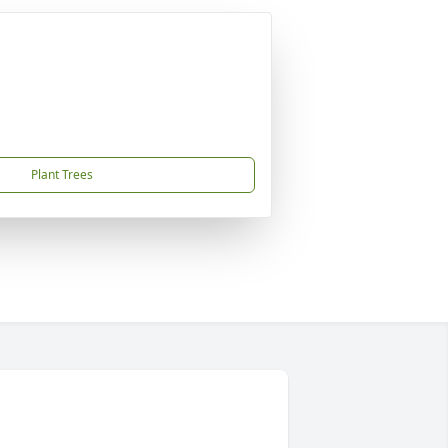
Plant Trees