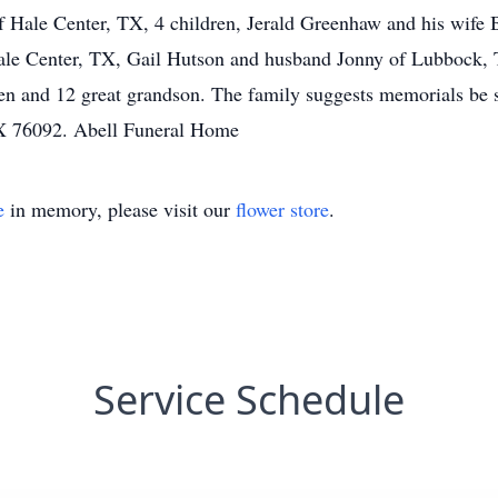
f Hale Center, TX, 4 children, Jerald Greenhaw and his wife 
le Center, TX, Gail Hutson and husband Jonny of Lubbock,
n and 12 great grandson. The family suggests memorials be 
X 76092. Abell Funeral Home
e
in memory, please visit our
flower store
.
Service Schedule