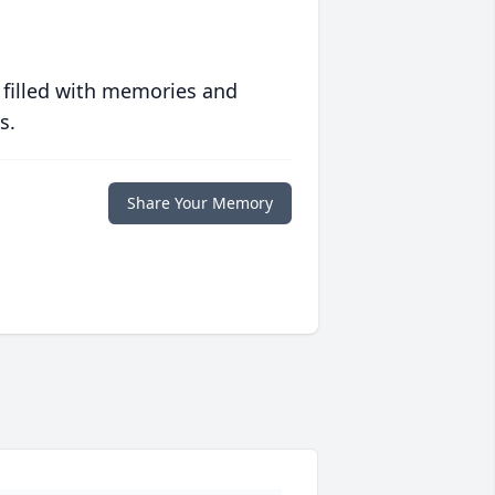
 filled with memories and
s.
Share Your Memory