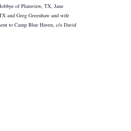
Bobbye of Plainview, TX, Jane
 TX and Greg Greenhaw and wife
sent to Camp Blue Haven, c/o David