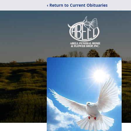
‹ Return to Current Obituaries