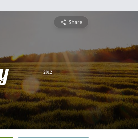
Share
y
2012