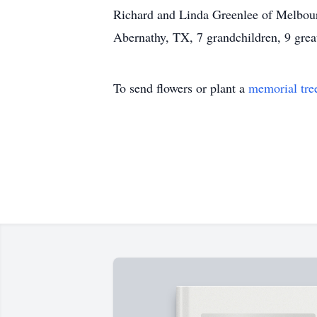
Richard and Linda Greenlee of Melbour
Abernathy, TX, 7 grandchildren, 9 grea
To send flowers or plant a
memorial tre