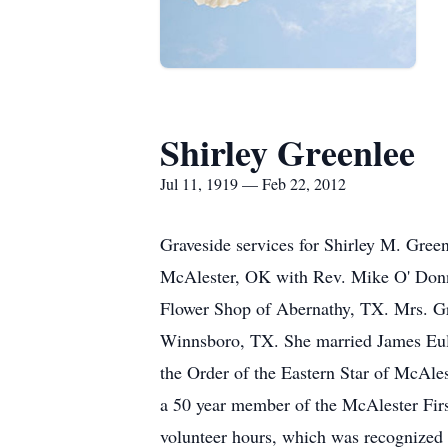
Shirley Greenlee
Jul 11, 1919 — Feb 22, 2012
Graveside services for Shirley M. Gre
McAlester, OK with Rev. Mike O' Donnel
Flower Shop of Abernathy, TX. Mrs. Gr
Winnsboro, TX. She married James Eulan
the Order of the Eastern Star of McAl
a 50 year member of the McAlester Firs
volunteer hours, which was recognized