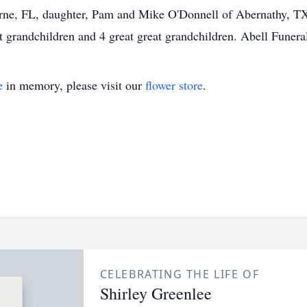
ne, FL, daughter, Pam and Mike O'Donnell of Abernathy, TX,
t grandchildren and 4 great great grandchildren. Abell Funer
e
in memory, please visit our
flower store
.
CELEBRATING THE LIFE OF
Shirley Greenlee