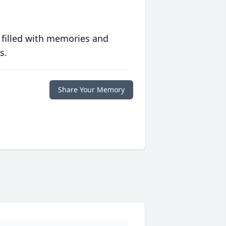
 filled with memories and
s.
Share Your Memory