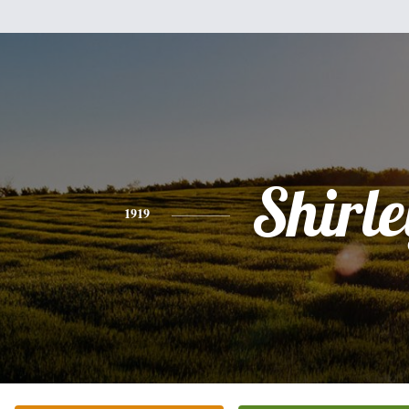
Shirle
1919