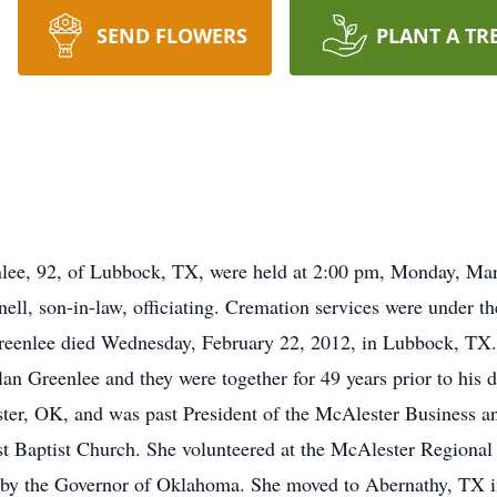
SEND FLOWERS
PLANT A TR
enlee, 92, of Lubbock, TX, were held at 2:00 pm, Monday, M
l, son-in-law, officiating. Cremation services were under t
eenlee died Wednesday, February 22, 2012, in Lubbock, TX.
 Greenlee and they were together for 49 years prior to his 
ester, OK, and was past President of the McAlester Business 
t Baptist Church. She volunteered at the McAlester Regional 
 by the Governor of Oklahoma. She moved to Abernathy, TX in