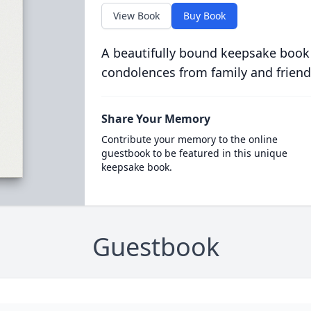
View Book
Buy Book
A beautifully bound keepsake book
condolences from family and friend
Share Your Memory
Contribute your memory to the online
guestbook to be featured in this unique
keepsake book.
Guestbook