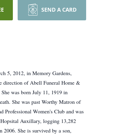
EE
SEND A CARD
arch 5, 2012, in Memory Gardens,
he direction of Abell Funeral Home &
 She was born July 11, 1919 in
death. She was past Worthy Matron of
and Professional Women's Club and was
Hopsital Auxillary, logging 13,282
 2006. She is survived by a son,