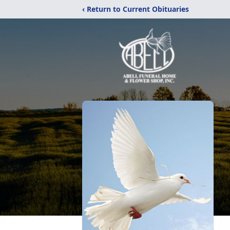
‹ Return to Current Obituaries