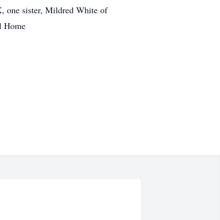
 one sister, Mildred White of
al Home