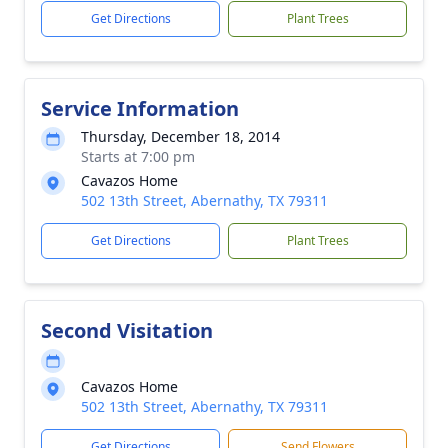
Get Directions
Plant Trees
Service Information
Thursday, December 18, 2014
Starts at 7:00 pm
Cavazos Home
502 13th Street, Abernathy, TX 79311
Get Directions
Plant Trees
Second Visitation
Cavazos Home
502 13th Street, Abernathy, TX 79311
Get Directions
Send Flowers