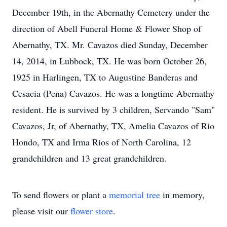
December 19th, in the Abernathy Cemetery under the
direction of Abell Funeral Home & Flower Shop of
Abernathy, TX. Mr. Cavazos died Sunday, December
14, 2014, in Lubbock, TX. He was born October 26,
1925 in Harlingen, TX to Augustine Banderas and
Cesacia (Pena) Cavazos. He was a longtime Abernathy
resident. He is survived by 3 children, Servando "Sam"
Cavazos, Jr, of Abernathy, TX, Amelia Cavazos of Rio
Hondo, TX and Irma Rios of North Carolina, 12
grandchildren and 13 great grandchildren.
To send flowers or plant a
memorial tree
in memory,
please visit our
flower store
.