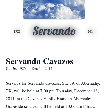
Servando
1925
2014
Servando Cavazos
Oct 26, 1925 — Dec 14, 2014
Services for Servando Cavazos, Sr., 89, of Abernathy,
TX, will be held at 7:00 pm Thursday, December 18,
2014, at the Cavazos Family Home in Abernathy.
Graveside services will be held at 10:00 am Friday,