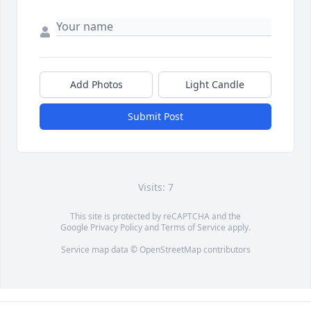
Add Photos
Light Candle
Submit Post
Visits: 7
This site is protected by reCAPTCHA and the
Google
Privacy Policy
and
Terms of Service
apply.
Service map data ©
OpenStreetMap
contributors