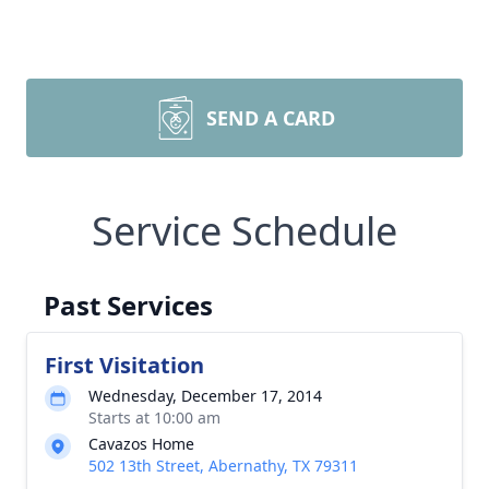
SEND A CARD
Service Schedule
Past Services
First Visitation
Wednesday, December 17, 2014
Starts at 10:00 am
Cavazos Home
502 13th Street, Abernathy, TX 79311