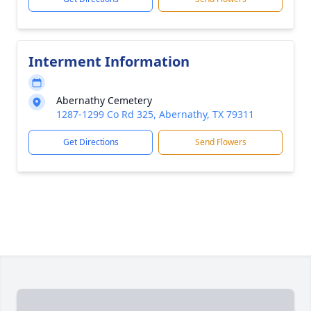
Interment Information
Abernathy Cemetery
1287-1299 Co Rd 325, Abernathy, TX 79311
Get Directions
Send Flowers