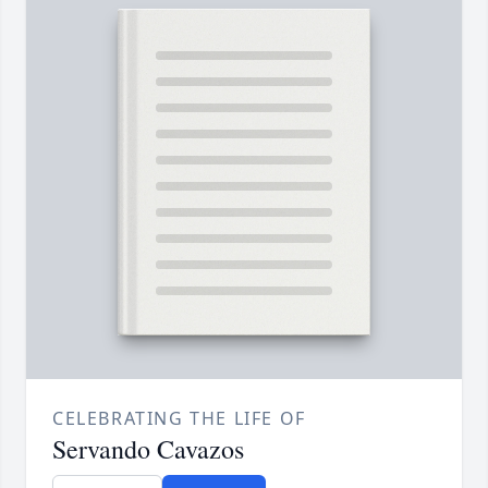
CELEBRATING THE LIFE OF
Servando Cavazos