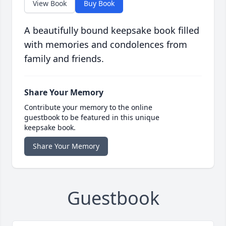
View Book
Buy Book
A beautifully bound keepsake book filled
with memories and condolences from
family and friends.
Share Your Memory
Contribute your memory to the online
guestbook to be featured in this unique
keepsake book.
Share Your Memory
Guestbook