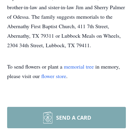
brother-in-law and sister-in-law Jim and Sherry Palmer
of Odessa. The family suggests memorials to the
Abernathy First Baptist Church, 411 7th Street,
Abernathy, TX 79311 or Lubbock Meals on Wheels,
2304 34th Street, Lubbock, TX 79411.
To send flowers or plant a
memorial tree
in memory,
please visit our
flower store
.
SEND A CARD