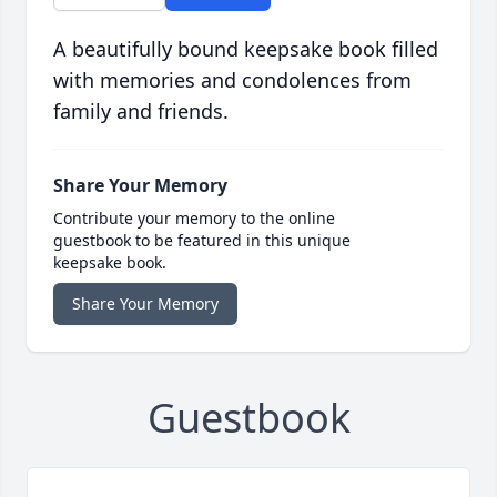
A beautifully bound keepsake book filled
with memories and condolences from
family and friends.
Share Your Memory
Contribute your memory to the online
guestbook to be featured in this unique
keepsake book.
Share Your Memory
Guestbook