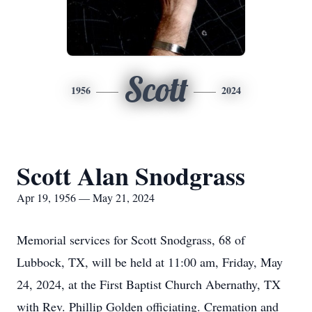
Scott
1956
2024
Scott Alan Snodgrass
Apr 19, 1956 — May 21, 2024
Memorial services for Scott Snodgrass, 68 of
Lubbock, TX, will be held at 11:00 am, Friday, May
24, 2024, at the First Baptist Church Abernathy, TX
with Rev. Phillip Golden officiating. Cremation and