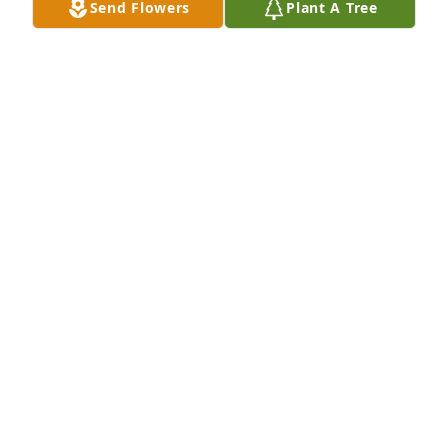
Send Flowers
Plant A Tree
DAVID BARRERA
May 23, 2024
Scott was a beloved classmate from first grade until 
we graduated in 1974 from AHS. I'll always 
remember Scott for being a kind and sincere friend, 
always trying to bring our former classmates back 
together. I'm thankful Scott and I were able to share 
several good visits this past year.
JOHN RANTZ
May 22, 2024