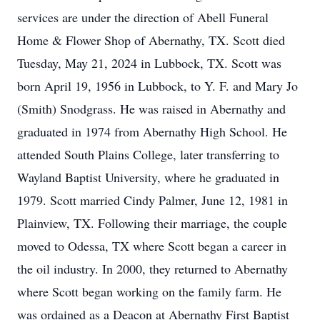
services are under the direction of Abell Funeral
Home & Flower Shop of Abernathy, TX. Scott died
Tuesday, May 21, 2024 in Lubbock, TX. Scott was
born April 19, 1956 in Lubbock, to Y. F. and Mary Jo
(Smith) Snodgrass. He was raised in Abernathy and
graduated in 1974 from Abernathy High School. He
attended South Plains College, later transferring to
Wayland Baptist University, where he graduated in
1979. Scott married Cindy Palmer, June 12, 1981 in
Plainview, TX. Following their marriage, the couple
moved to Odessa, TX where Scott began a career in
the oil industry. In 2000, they returned to Abernathy
where Scott began working on the family farm. He
was ordained as a Deacon at Abernathy First Baptist