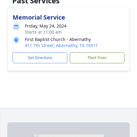
Past Services
Memorial Service
Friday, May 24, 2024
Starts at 11:00 am
First Baptist Church - Abernathy
411 7th Street, Abernathy, TX 79311
Get Directions
Plant Trees