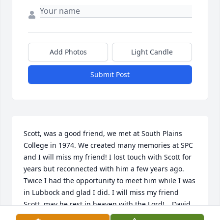
Add Photos
Light Candle
Submit Post
Scott, was a good friend, we met at South Plains 
College in 1974. We created many memories at SPC 
and I will miss my friend! I lost touch with Scott for 
years but reconnected with him a few years ago. 
Twice I had the opportunity to meet him while I was 
in Lubbock and glad I did. I will miss my friend 
Scott, may he rest in heaven with the Lord! …David 
Barrera