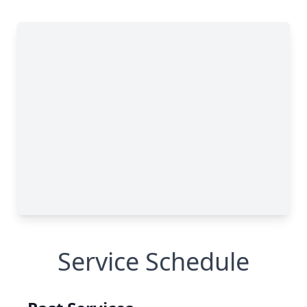
Service Schedule