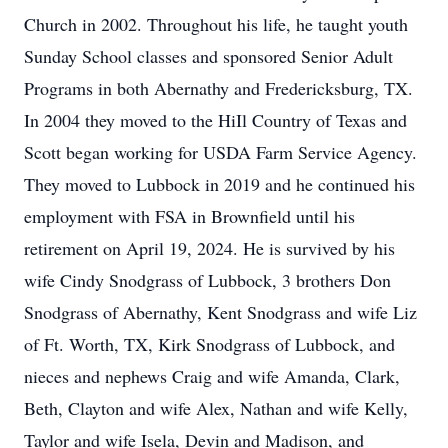
Church in 2002. Throughout his life, he taught youth
Sunday School classes and sponsored Senior Adult
Programs in both Abernathy and Fredericksburg, TX.
In 2004 they moved to the HiIl Country of Texas and
Scott began working for USDA Farm Service Agency.
They moved to Lubbock in 2019 and he continued his
employment with FSA in Brownfield until his
retirement on April 19, 2024. He is survived by his
wife Cindy Snodgrass of Lubbock, 3 brothers Don
Snodgrass of Abernathy, Kent Snodgrass and wife Liz
of Ft. Worth, TX, Kirk Snodgrass of Lubbock, and
nieces and nephews Craig and wife Amanda, Clark,
Beth, Clayton and wife Alex, Nathan and wife Kelly,
Taylor and wife Isela, Devin and Madison, and