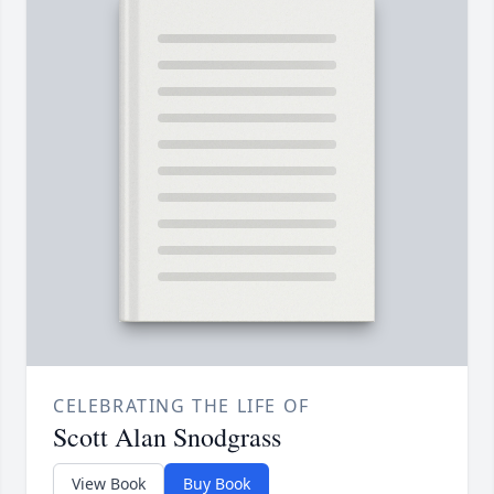
CELEBRATING THE LIFE OF
Scott Alan Snodgrass
View Book
Buy Book