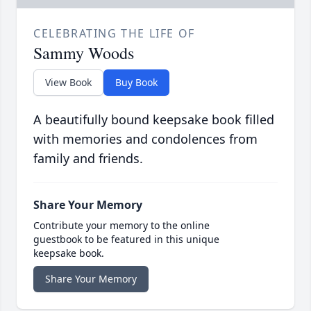
CELEBRATING THE LIFE OF
Sammy Woods
View Book
Buy Book
A beautifully bound keepsake book filled
with memories and condolences from
family and friends.
Share Your Memory
Contribute your memory to the online
guestbook to be featured in this unique
keepsake book.
Share Your Memory