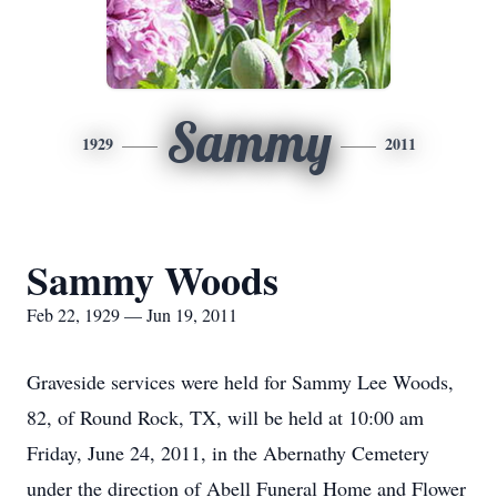
Sammy
1929
2011
Sammy Woods
Feb 22, 1929 — Jun 19, 2011
Graveside services were held for Sammy Lee Woods,
82, of Round Rock, TX, will be held at 10:00 am
Friday, June 24, 2011, in the Abernathy Cemetery
under the direction of Abell Funeral Home and Flower