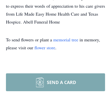
to express their words of appreciation to his care givers
from Life Made Easy Home Health Care and Texas
Hospice. Abell Funeral Home
To send flowers or plant a
memorial tree
in memory,
please visit our
flower store
.
SEND A CARD