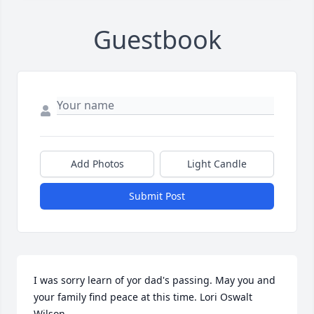
Guestbook
Add Photos
Light Candle
Submit Post
I was sorry learn of yor dad's passing. May you and 
your family find peace at this time. Lori Oswalt 
Wilson