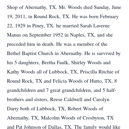
Shop of Abernathy, TX. Mr. Woods died Sunday, June
19, 2011, in Round Rock, TX. He was born February
22, 1929 in Piney, TX. he married Sarah Laverne
Manus on September 1952 in Naples, TX, and she
preceded him in death. He was a member of the
Bethel Baptist Church in Abernathy. He is survived by
his 5 daughters, Bertha Faulk, Shirley Woods and
Kathy Woods all of Lubbock, TX, Priscilla Ritchie of
Round Rock, TX and Felicia Woods of Hutto, TX, 8
grandchildren and 7 great grandchildren, and 5 half-
brothers and sisters, Reese Caldwell and Carolyn
Darty both of Lubbock, TX, Robert Woods of
Abernathy, TX, Malcolm Woods of Crosbyton, TX
and Pat Johnson of Dallas, TX. The family would like