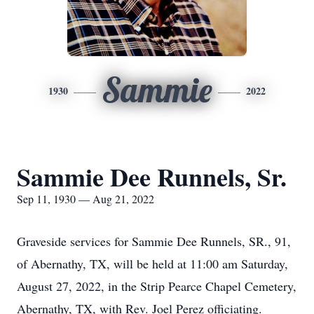
Sammie
1930
2022
Sammie Dee Runnels, Sr.
Sep 11, 1930 — Aug 21, 2022
Graveside services for Sammie Dee Runnels, SR., 91,
of Abernathy, TX, will be held at 11:00 am Saturday,
August 27, 2022, in the Strip Pearce Chapel Cemetery,
Abernathy, TX, with Rev. Joel Perez officiating.