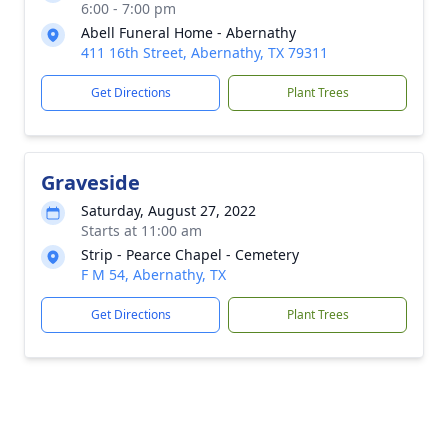
6:00 - 7:00 pm
Abell Funeral Home - Abernathy
411 16th Street, Abernathy, TX 79311
Get Directions
Plant Trees
Graveside
Saturday, August 27, 2022
Starts at 11:00 am
Strip - Pearce Chapel - Cemetery
F M 54, Abernathy, TX
Get Directions
Plant Trees