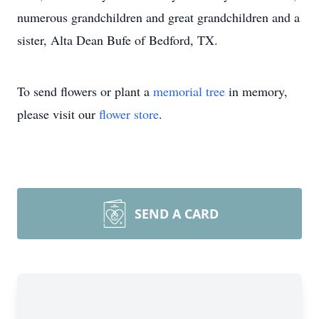
numerous grandchildren and great grandchildren and a
sister, Alta Dean Bufe of Bedford, TX.
To send flowers or plant a
memorial tree
in memory,
please visit our
flower store
.
SEND A CARD