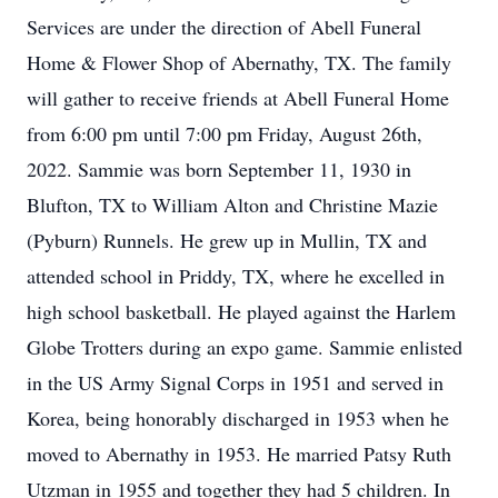
Services are under the direction of Abell Funeral
Home & Flower Shop of Abernathy, TX. The family
will gather to receive friends at Abell Funeral Home
from 6:00 pm until 7:00 pm Friday, August 26th,
2022. Sammie was born September 11, 1930 in
Blufton, TX to William Alton and Christine Mazie
(Pyburn) Runnels. He grew up in Mullin, TX and
attended school in Priddy, TX, where he excelled in
high school basketball. He played against the Harlem
Globe Trotters during an expo game. Sammie enlisted
in the US Army Signal Corps in 1951 and served in
Korea, being honorably discharged in 1953 when he
moved to Abernathy in 1953. He married Patsy Ruth
Utzman in 1955 and together they had 5 children. In