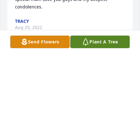
condolences.
TRACY
Aug 25, 2022
Send Flowers
Plant A Tree
So sorry to hear of your loss Jimmy- Mike Reeves
MIKE REEVES
Aug 25, 2022
So sorry for your loss. Sammie was a great guy. He 
will be missed.
KATHY SMITH OVERSTREET
Aug 23, 2022