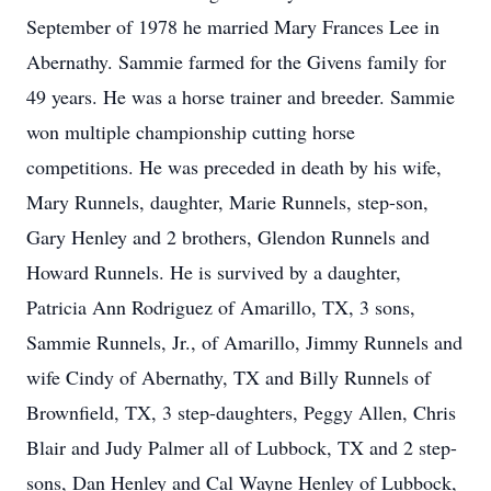
September of 1978 he married Mary Frances Lee in
Abernathy. Sammie farmed for the Givens family for
49 years. He was a horse trainer and breeder. Sammie
won multiple championship cutting horse
competitions. He was preceded in death by his wife,
Mary Runnels, daughter, Marie Runnels, step-son,
Gary Henley and 2 brothers, Glendon Runnels and
Howard Runnels. He is survived by a daughter,
Patricia Ann Rodriguez of Amarillo, TX, 3 sons,
Sammie Runnels, Jr., of Amarillo, Jimmy Runnels and
wife Cindy of Abernathy, TX and Billy Runnels of
Brownfield, TX, 3 step-daughters, Peggy Allen, Chris
Blair and Judy Palmer all of Lubbock, TX and 2 step-
sons, Dan Henley and Cal Wayne Henley of Lubbock,