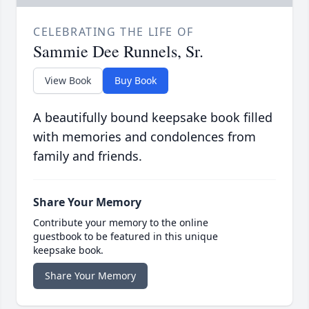
CELEBRATING THE LIFE OF
Sammie Dee Runnels, Sr.
View Book
Buy Book
A beautifully bound keepsake book filled
with memories and condolences from
family and friends.
Share Your Memory
Contribute your memory to the online
guestbook to be featured in this unique
keepsake book.
Share Your Memory