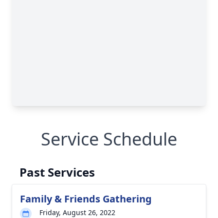
Service Schedule
Past Services
Family & Friends Gathering
Friday, August 26, 2022