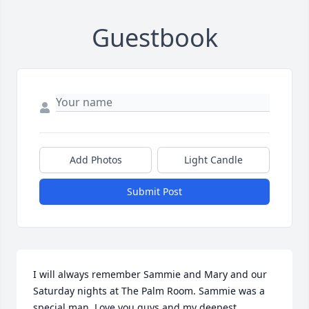
Guestbook
Add Photos
Light Candle
Submit Post
I will always remember Sammie and Mary and our 
Saturday nights at The Palm Room. Sammie was a 
special man. Love you guys and my deepest 