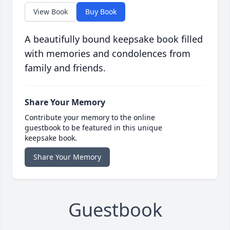
View Book
Buy Book
A beautifully bound keepsake book filled
with memories and condolences from
family and friends.
Share Your Memory
Contribute your memory to the online
guestbook to be featured in this unique
keepsake book.
Share Your Memory
Guestbook