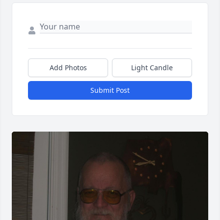
Add Photos
Light Candle
Submit Post