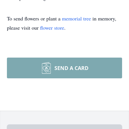
To send flowers or plant a
memorial tree
in memory,
please visit our
flower store
.
SEND A CARD