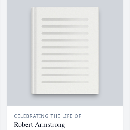
CELEBRATING THE LIFE OF
Robert Armstrong