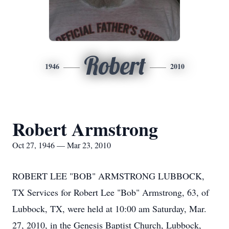
Robert
1946
2010
Robert Armstrong
Oct 27, 1946 — Mar 23, 2010
ROBERT LEE "BOB" ARMSTRONG LUBBOCK,
TX Services for Robert Lee "Bob" Armstrong, 63, of
Lubbock, TX, were held at 10:00 am Saturday, Mar.
27, 2010, in the Genesis Baptist Church, Lubbock,