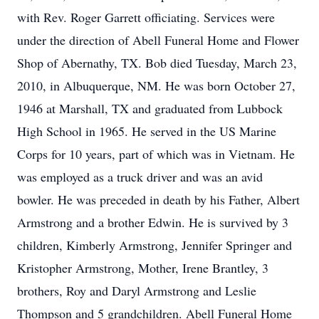
with Rev. Roger Garrett officiating. Services were
under the direction of Abell Funeral Home and Flower
Shop of Abernathy, TX. Bob died Tuesday, March 23,
2010, in Albuquerque, NM. He was born October 27,
1946 at Marshall, TX and graduated from Lubbock
High School in 1965. He served in the US Marine
Corps for 10 years, part of which was in Vietnam. He
was employed as a truck driver and was an avid
bowler. He was preceded in death by his Father, Albert
Armstrong and a brother Edwin. He is survived by 3
children, Kimberly Armstrong, Jennifer Springer and
Kristopher Armstrong, Mother, Irene Brantley, 3
brothers, Roy and Daryl Armstrong and Leslie
Thompson and 5 grandchildren. Abell Funeral Home