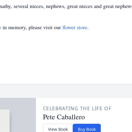
nathy, several nieces, nephews, great nieces and great nephe
e
in memory, please visit our
flower store
.
CELEBRATING THE LIFE OF
Pete Caballero
View Book
Buy Book