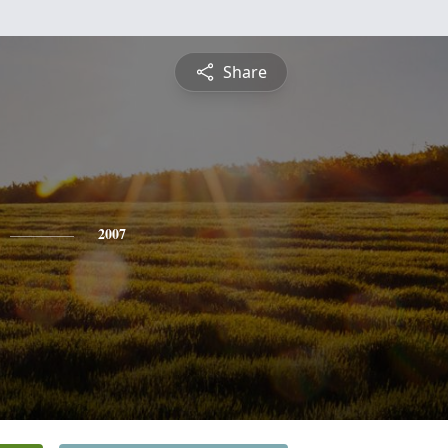
Share
2007