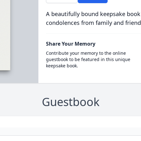
A beautifully bound keepsake book
condolences from family and friend
Share Your Memory
Contribute your memory to the online
guestbook to be featured in this unique
keepsake book.
Guestbook