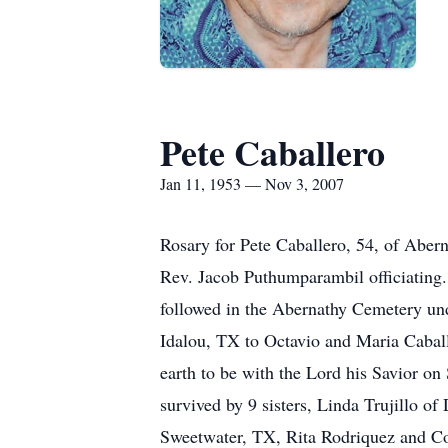
Pete Caballero
Jan 11, 1953 — Nov 3, 2007
Rosary for Pete Caballero, 54, of Aber
Rev. Jacob Puthumparambil officiating.
followed in the Abernathy Cemetery un
Idalou, TX to Octavio and Maria Caball
earth to be with the Lord his Savior o
survived by 9 sisters, Linda Trujillo 
Sweetwater, TX, Rita Rodriquez and Co