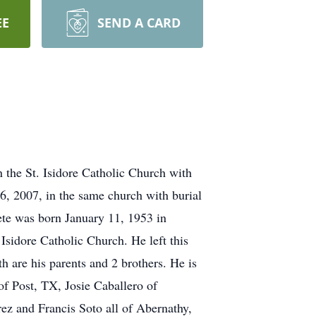
EE
SEND A CARD
 the St. Isidore Catholic Church with
, 2007, in the same church with burial
ete was born January 11, 1953 in
sidore Catholic Church. He left this
 are his parents and 2 brothers. He is
f Post, TX, Josie Caballero of
z and Francis Soto all of Abernathy,