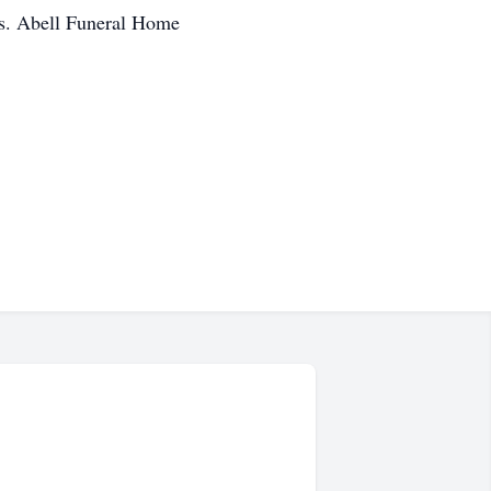
ws. Abell Funeral Home