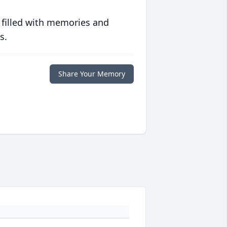
 filled with memories and
s.
Share Your Memory