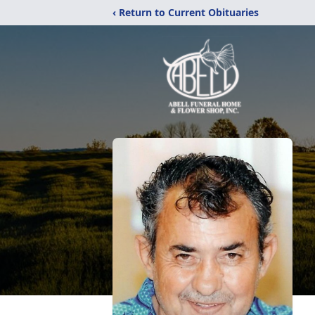
‹ Return to Current Obituaries