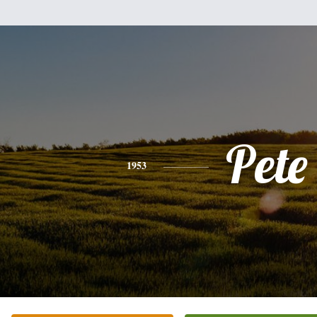
Pete
1953