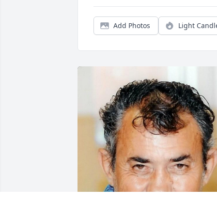
Add Photos
Light Candl