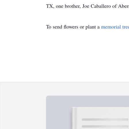
TX, one brother, Joe Caballero of Aber
To send flowers or plant a
memorial tre