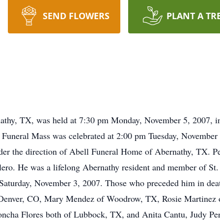
SEND FLOWERS
PLANT A TR
nathy, TX, was held at 7:30 pm Monday, November 5, 2007, in
 Funeral Mass was celebrated at 2:00 pm Tuesday, November 6
der the direction of Abell Funeral Home of Abernathy, TX. P
ero. He was a lifelong Abernathy resident and member of St. I
n Saturday, November 3, 2007. Those who preceded him in death
of Denver, CO, Mary Mendez of Woodrow, TX, Rosie Martinez o
ncha Flores both of Lubbock, TX, and Anita Cantu, Judy Pere