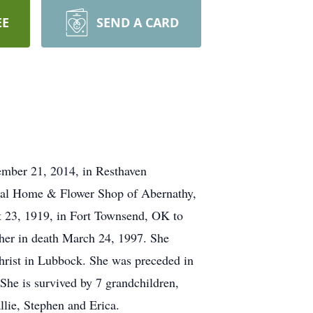
EE
SEND A CARD
ember 21, 2014, in Resthaven
eral Home & Flower Shop of Abernathy,
 23, 1919, in Fort Townsend, OK to
her in death March 24, 1997. She
rist in Lubbock. She was preceded in
he is survived by 7 grandchildren,
llie, Stephen and Erica.