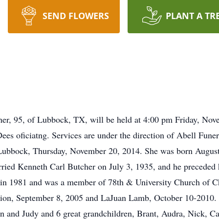
SEND FLOWERS
PLANT A TR
her, 95, of Lubbock, TX, will be held at 4:00 pm Friday, Nov
es oficiatng. Services are under the direction of Abell Fun
 Lubbock, Thursday, November 20, 2014. She was born August
rried Kenneth Carl Butcher on July 3, 1935, and he preceded 
in 1981 and was a member of 78th & University Church of Ch
ion, September 8, 2005 and LaJuan Lamb, October 10-2010. S
n and Judy and 6 great grandchildren, Brant, Audra, Nick, Ca