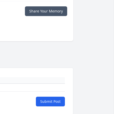
Share Your Memory
Submit Post