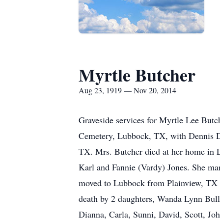
Myrtle Butcher
Aug 23, 1919 — Nov 20, 2014
Graveside services for Myrtle Lee Butc
Cemetery, Lubbock, TX, with Dennis De
TX. Mrs. Butcher died at her home in
Karl and Fannie (Vardy) Jones. She ma
moved to Lubbock from Plainview, TX 
death by 2 daughters, Wanda Lynn Bull
Dianna, Carla, Sunni, David, Scott, Joh