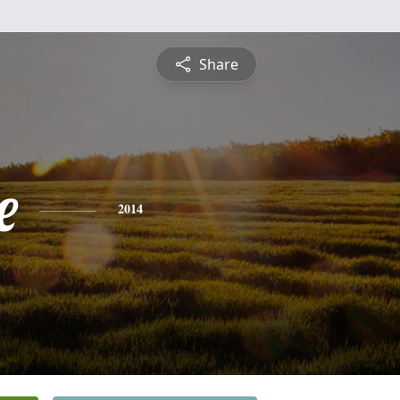
Share
e
2014