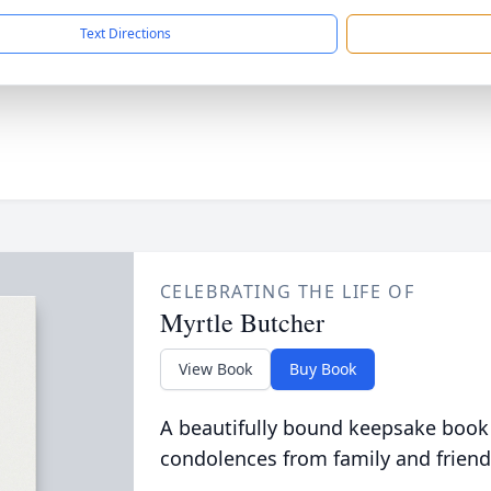
Text Directions
CELEBRATING THE LIFE OF
Myrtle Butcher
View Book
Buy Book
A beautifully bound keepsake book
condolences from family and friend