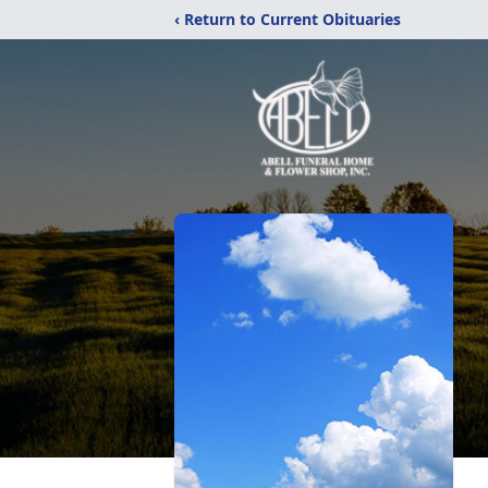
‹ Return to Current Obituaries