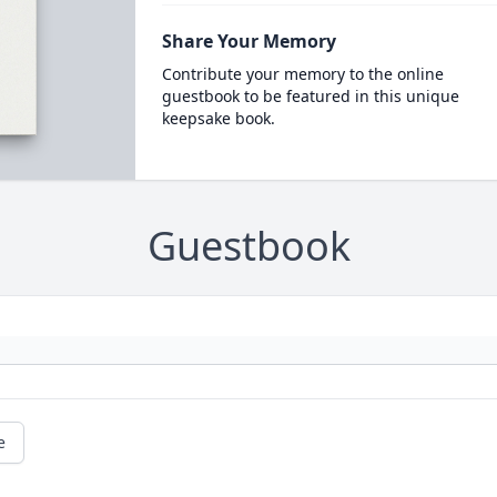
Share Your Memory
Contribute your memory to the online
guestbook to be featured in this unique
keepsake book.
Guestbook
e