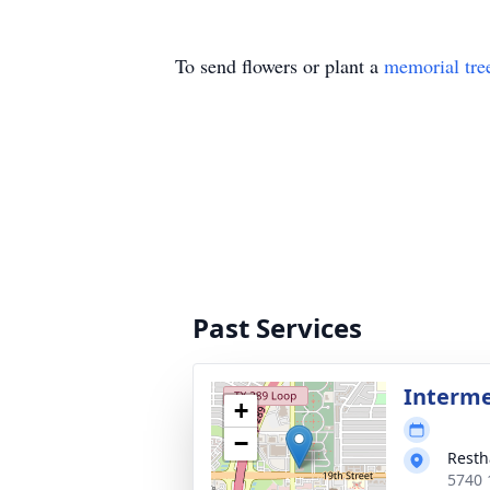
To send flowers or plant a
memorial tre
Past Services
Interme
+
−
Resth
5740 