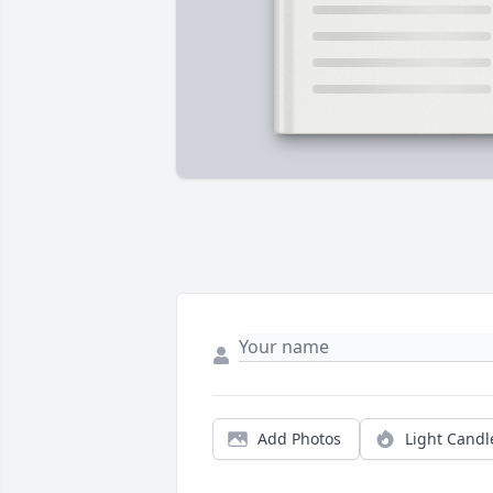
Add Photos
Light Candl