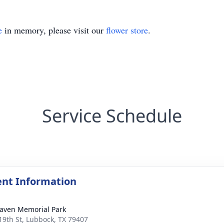
e
in memory, please visit our
flower store
.
Service Schedule
nt Information
aven Memorial Park
19th St, Lubbock, TX 79407