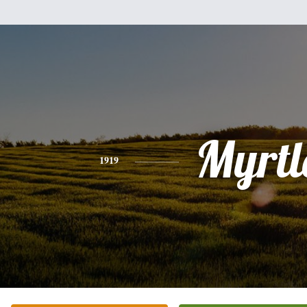
Myrtl
1919