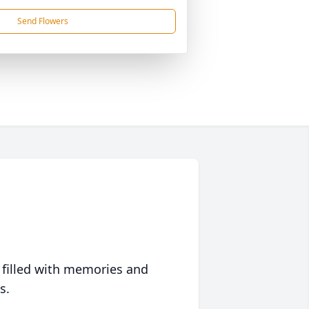
Send Flowers
 filled with memories and
s.