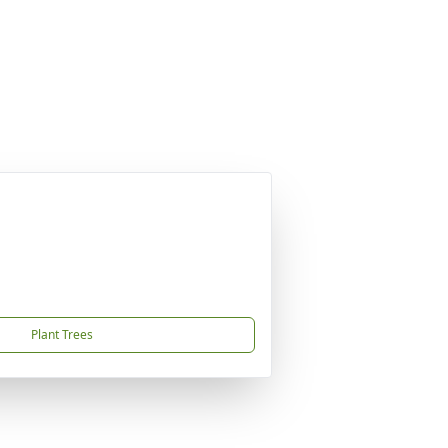
Plant Trees