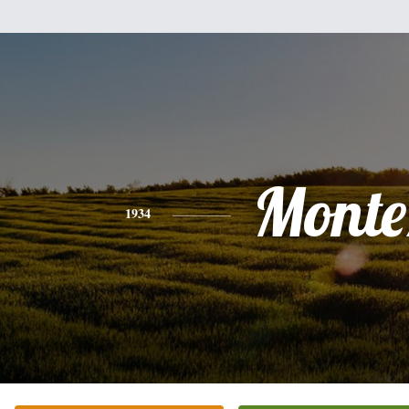
Monte
1934