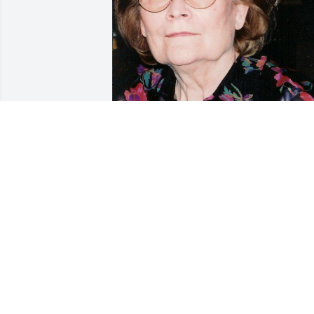
Jun 06, 2016