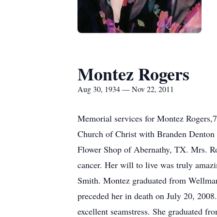
Montez Rogers
Aug 30, 1934 — Nov 22, 2011
Memorial services for Montez Rogers,7
Church of Christ with Branden Denton 
Flower Shop of Abernathy, TX. Mrs. Rog
cancer. Her will to live was truly ama
Smith. Montez graduated from Wellman
preceded her in death on July 20, 2008
excellent seamstress. She graduated fro