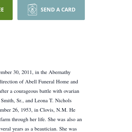
EE
SEND A CARD
mber 30, 2011, in the Abernathy
direction of Abell Funeral Home and
ter a courageous battle with ovarian
 Smith, Sr., and Leona T. Nichols
mber 26, 1953, in Clovis, N.M. He
farm through her life. She was also an
veral years as a beautician. She was