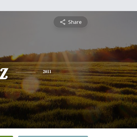
Share
z
2011