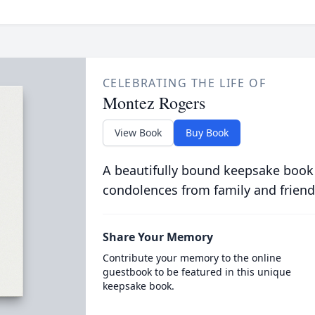
CELEBRATING THE LIFE OF
Montez Rogers
View Book
Buy Book
A beautifully bound keepsake book
condolences from family and friend
Share Your Memory
Contribute your memory to the online
guestbook to be featured in this unique
keepsake book.