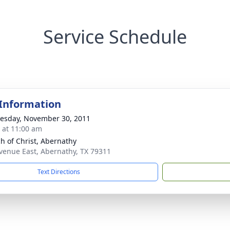
Service Schedule
 Information
sday, November 30, 2011
s at 11:00 am
h of Christ, Abernathy
venue East, Abernathy, TX 79311
Text Directions