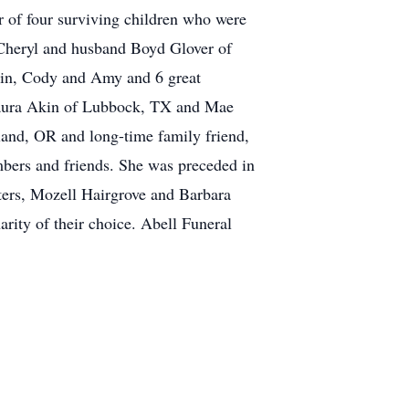
 of four surviving children who were
 Cheryl and husband Boyd Glover of
tin, Cody and Amy and 6 great
, Laura Akin of Lubbock, TX and Mae
and, OR and long-time family friend,
bers and friends. She was preceded in
isters, Mozell Hairgrove and Barbara
rity of their choice. Abell Funeral