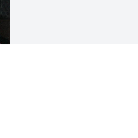
Visits: 13
This site is protected by reCAPTCHA and the
Google
Privacy Policy
and
Terms of Service
apply.
Service map data ©
OpenStreetMap
contributors