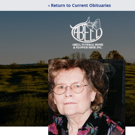
‹ Return to Current Obituaries