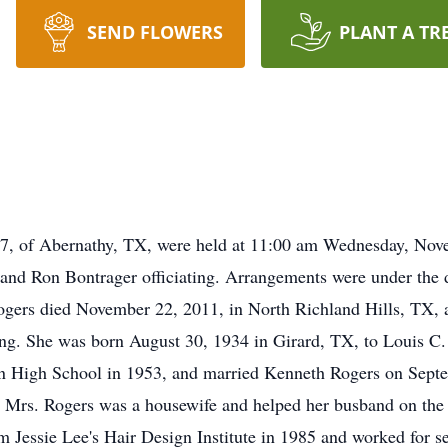
SEND FLOWERS
PLANT A TR
7, of Abernathy, TX, were held at 11:00 am Wednesday, Nove
and Ron Bontrager officiating. Arrangements were under the 
ers died November 22, 2011, in North Richland Hills, TX, af
zing. She was born August 30, 1934 in Girard, TX, to Louis C.
 High School in 1953, and married Kenneth Rogers on Septe
. Mrs. Rogers was a housewife and helped her busband on the 
m Jessie Lee's Hair Design Institute in 1985 and worked for se