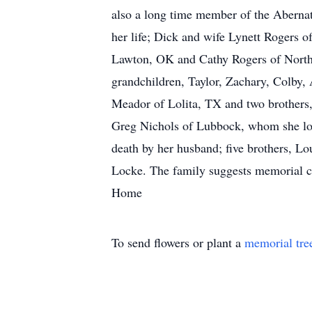
also a long time member of the Aberna
her life; Dick and wife Lynett Rogers
Lawton, OK and Cathy Rogers of North 
grandchildren, Taylor, Zachary, Colby,
Meador of Lolita, TX and two brothers
Greg Nichols of Lubbock, whom she lov
death by her husband; five brothers, Lou
Locke. The family suggests memorial co
Home
To send flowers or plant a
memorial tre