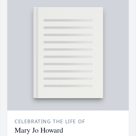
CELEBRATING THE LIFE OF
Mary Jo Howard