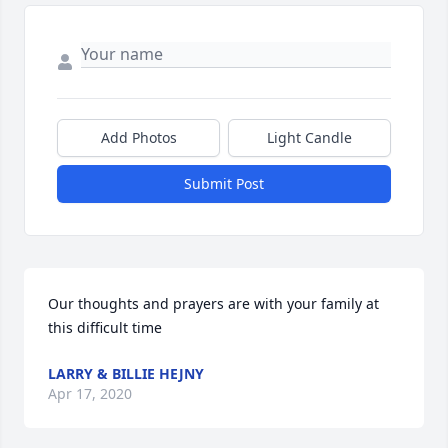
Add Photos
Light Candle
Submit Post
Our thoughts and prayers are with your family at 
this difficult time
LARRY & BILLIE HEJNY
Apr 17, 2020