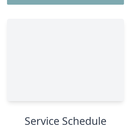
Service Schedule