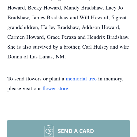
Howard, Becky Howard, Mandy Bradshaw, Lacy Jo
Bradshaw, James Bradshaw and Will Howard, 5 great
grandchildren, Harley Bradshaw, Addison Howard,
Carmen Howard, Grace Peraza and Hendrix Bradshaw.
She is also survived by a brother, Carl Hulsey and wife
Donna of Las Lunas, NM.
To send flowers or plant a
memorial tree
in memory,
please visit our
flower store
.
SEND A CARD