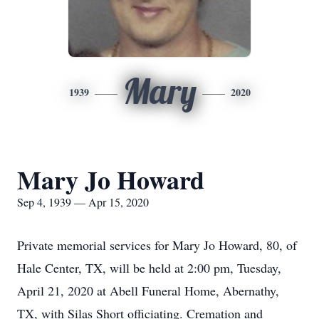
Mary
1939
2020
Mary Jo Howard
Sep 4, 1939 — Apr 15, 2020
Private memorial services for Mary Jo Howard, 80, of
Hale Center, TX, will be held at 2:00 pm, Tuesday,
April 21, 2020 at Abell Funeral Home, Abernathy,
TX, with Silas Short officiating. Cremation and