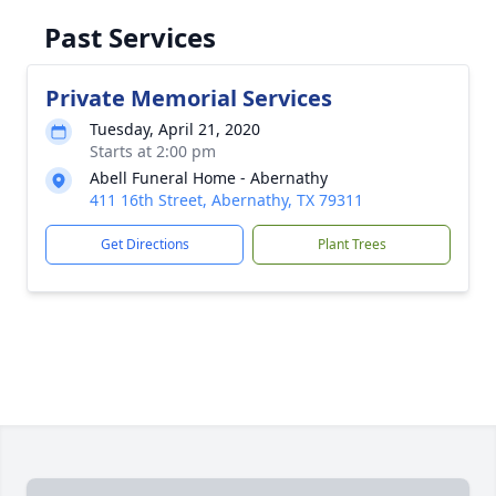
Past Services
Private Memorial Services
Tuesday, April 21, 2020
Starts at 2:00 pm
Abell Funeral Home - Abernathy
411 16th Street, Abernathy, TX 79311
Get Directions
Plant Trees