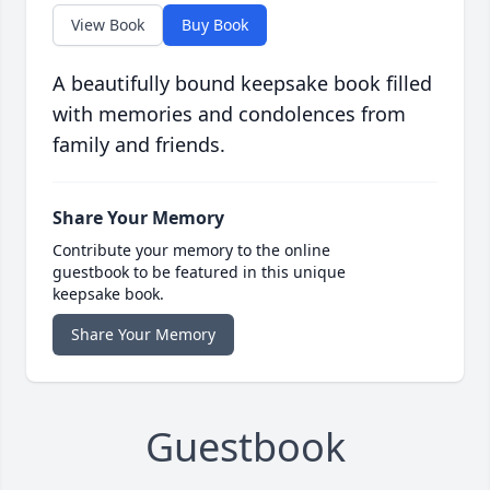
View Book
Buy Book
A beautifully bound keepsake book filled
with memories and condolences from
family and friends.
Share Your Memory
Contribute your memory to the online
guestbook to be featured in this unique
keepsake book.
Share Your Memory
Guestbook