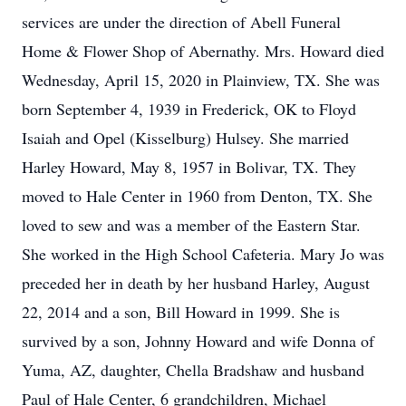
services are under the direction of Abell Funeral
Home & Flower Shop of Abernathy. Mrs. Howard died
Wednesday, April 15, 2020 in Plainview, TX. She was
born September 4, 1939 in Frederick, OK to Floyd
Isaiah and Opel (Kisselburg) Hulsey. She married
Harley Howard, May 8, 1957 in Bolivar, TX. They
moved to Hale Center in 1960 from Denton, TX. She
loved to sew and was a member of the Eastern Star.
She worked in the High School Cafeteria. Mary Jo was
preceded her in death by her husband Harley, August
22, 2014 and a son, Bill Howard in 1999. She is
survived by a son, Johnny Howard and wife Donna of
Yuma, AZ, daughter, Chella Bradshaw and husband
Paul of Hale Center, 6 grandchildren, Michael