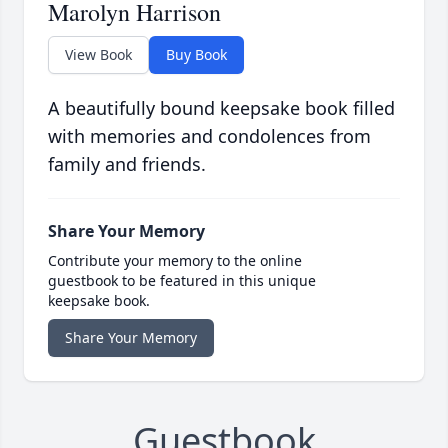
Marolyn Harrison
View Book
Buy Book
A beautifully bound keepsake book filled
with memories and condolences from
family and friends.
Share Your Memory
Contribute your memory to the online
guestbook to be featured in this unique
keepsake book.
Share Your Memory
Guestbook