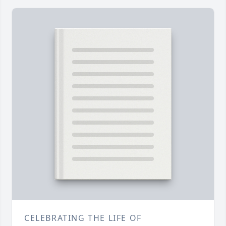
CELEBRATING THE LIFE OF