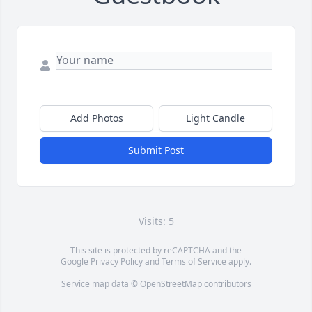
Add Photos
Light Candle
Submit Post
Visits: 5
This site is protected by reCAPTCHA and the
Google
Privacy Policy
and
Terms of Service
apply.
Service map data ©
OpenStreetMap
contributors