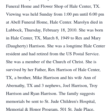
Funeral Home and Flower Shop of Hale Center, TX.
Viewing was held Sunday from 1:00 pm until 6:00 pm
at Abell Funeral Home, Hale Center. Marolyn died in
Lubbock, Thursday, February 18, 2010. She was born
in Hale Center, TX, March 8, 1949 to Rex and Mary
(Daugherty) Harrison. She was a longtime Hale Center
resident and had retired from the US Postal Service.
She was a member of the Church of Christ. She is
survived by her Father, Rex Harrison of Hale Center,
TX, a brother, Mike Harrison and his wife Ann of
Abernathy, TX and 3 nephews, Joel Harrison, Troy
Harrison and Ryan Harrison. The family suggests
memorials be sent to St. Jude Children's Hospital,
Memorial & Honor Program, 501 St. Jude Place,