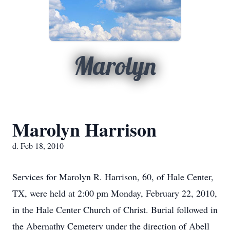
Marolyn
Marolyn Harrison
d. Feb 18, 2010
Services for Marolyn R. Harrison, 60, of Hale Center,
TX, were held at 2:00 pm Monday, February 22, 2010,
in the Hale Center Church of Christ. Burial followed in
the Abernathy Cemetery under the direction of Abell