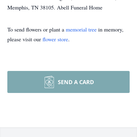
Memphis, TN 38105. Abell Funeral Home
To send flowers or plant a
memorial tree
in memory,
please visit our
flower store
.
SEND A CARD