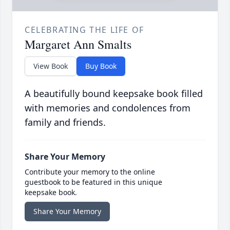
CELEBRATING THE LIFE OF
Margaret Ann Smalts
View Book
Buy Book
A beautifully bound keepsake book filled
with memories and condolences from
family and friends.
Share Your Memory
Contribute your memory to the online
guestbook to be featured in this unique
keepsake book.
Share Your Memory