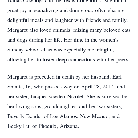
Dallas Cowboys and the Texas Longhorns. She found
great joy in socializing and dining out, often sharing
delightful meals and laughter with friends and family.
Margaret also loved animals, raising many beloved cats
and dogs during her life. Her time in the women’s
Sunday school class was especially meaningful,
allowing her to foster deep connections with her peers.
Margaret is preceded in death by her husband, Earl
Smalts, Jr., who passed away on April 28, 2014, and
her sister, Jacque Bowden-Nicolet. She is survived by
her loving sons, granddaughter, and her two sisters,
Beverly Bender of Los Alamos, New Mexico, and
Becky Lui of Phoenix, Arizona.