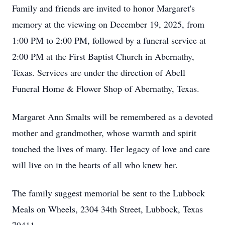
Family and friends are invited to honor Margaret's
memory at the viewing on December 19, 2025, from
1:00 PM to 2:00 PM, followed by a funeral service at
2:00 PM at the First Baptist Church in Abernathy,
Texas. Services are under the direction of Abell
Funeral Home & Flower Shop of Abernathy, Texas.
Margaret Ann Smalts will be remembered as a devoted
mother and grandmother, whose warmth and spirit
touched the lives of many. Her legacy of love and care
will live on in the hearts of all who knew her.
The family suggest memorial be sent to the Lubbock
Meals on Wheels, 2304 34th Street, Lubbock, Texas