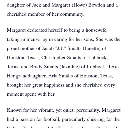
daughter of Jack and Margaret (Howe) Bowden and a
cherished member of her community.
Margaret dedicated herself to being a housewife,
taking immense joy in caring for her sons. She was the
proud mother of Jacob "J.J." Smalts (Janette) of
Houston, Texas, Christopher Smalts of Lubbock,
Texas, and Brady Smalts (Jazmine) of Lubbock, Texas.
Her granddaughter, Aria Smalts of Houston, Texas,
brought her great happiness and she cherished every
moment spent with her.
Known for her vibrant, yet quiet, personality, Margaret
had a passion for football, particularly cheering for the