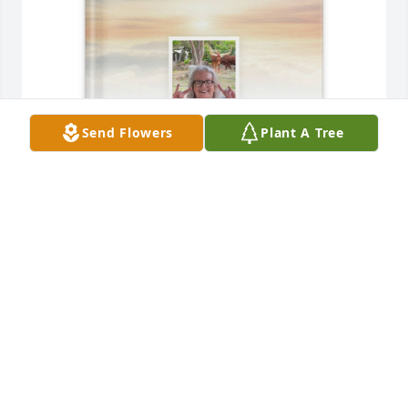
Send Flowers
Plant A Tree
Becky D Lui purchased Memory Book for Margaret 
Smalts
BECKY D LUI
Jan 29, 2026