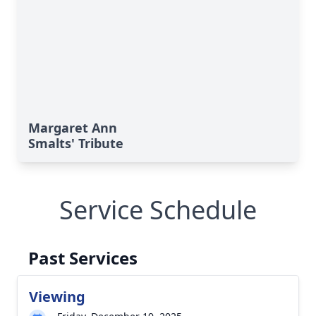
Margaret Ann
Smalts' Tribute
Service Schedule
Past Services
Viewing