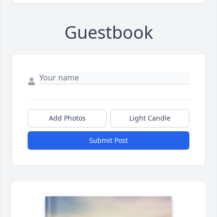
Guestbook
Add Photos
Light Candle
Submit Post