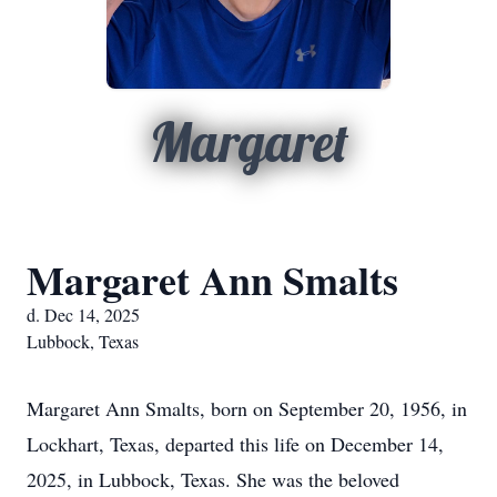
Margaret
Margaret Ann Smalts
d. Dec 14, 2025
Lubbock, Texas
Margaret Ann Smalts, born on September 20, 1956, in
Lockhart, Texas, departed this life on December 14,
2025, in Lubbock, Texas. She was the beloved