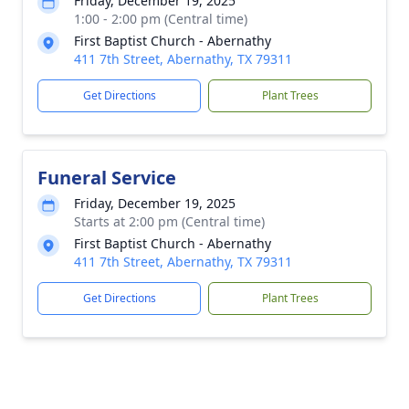
Friday, December 19, 2025
1:00 - 2:00 pm (Central time)
First Baptist Church - Abernathy
411 7th Street, Abernathy, TX 79311
Get Directions
Plant Trees
Funeral Service
Friday, December 19, 2025
Starts at 2:00 pm (Central time)
First Baptist Church - Abernathy
411 7th Street, Abernathy, TX 79311
Get Directions
Plant Trees