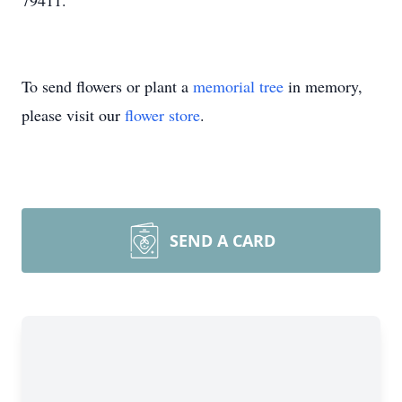
79411.
To send flowers or plant a
memorial tree
in memory,
please visit our
flower store
.
SEND A CARD