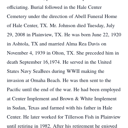
officiating. Burial followed in the Hale Center
Cemetery under the direction of Abell Funeral Home
of Hale Center, TX. Mr. Johnson died Tuesday, July
29, 2008 in Plainview, TX. He was born June 22, 1920
in Ashtola, TX and married Alma Rea Davis on
November 4, 1939 in Olton, TX. She preceded him in
death September 16,1974. He served in the United
States Navy SeaBees during WWII making the
invasion at Omaha Beach. He was then sent to the
Pacific until the end of the war. He had been employed
at Center Implement and Brown & White Implement
in Sudan, Texas and farmed with his father in Hale
Center. He later worked for Tillerson Fish in Plainview
until retiring in 1982. After his retirement he enjoyed