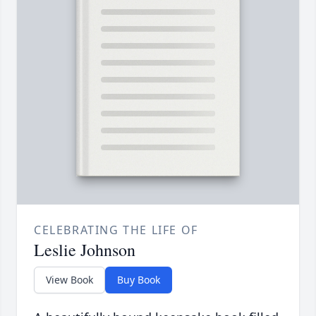
CELEBRATING THE LIFE OF
Leslie Johnson
View Book
Buy Book