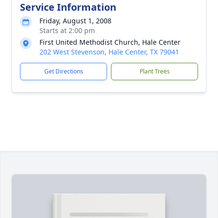
Service Information
Friday, August 1, 2008
Starts at 2:00 pm
First United Methodist Church, Hale Center
202 West Stevenson, Hale Center, TX 79041
Get Directions
Plant Trees