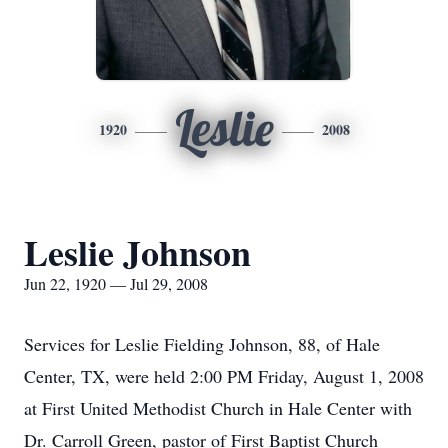
Leslie
1920
2008
Leslie Johnson
Jun 22, 1920 — Jul 29, 2008
Services for Leslie Fielding Johnson, 88, of Hale
Center, TX, were held 2:00 PM Friday, August 1, 2008
at First United Methodist Church in Hale Center with
Dr. Carroll Green, pastor of First Baptist Church