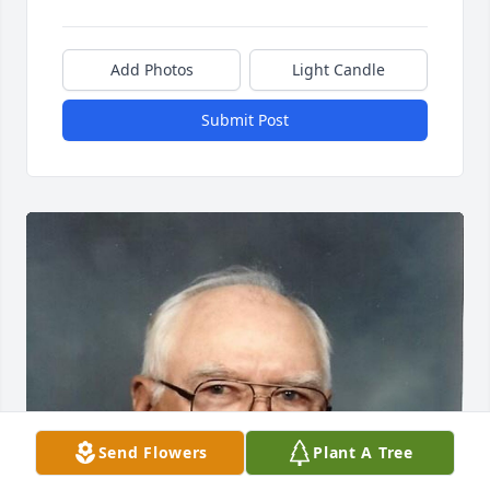
Add Photos
Light Candle
Submit Post
Send Flowers
Plant A Tree