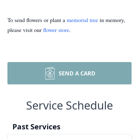
To send flowers or plant a
memorial tree
in memory,
please visit our
flower store
.
SEND A CARD
Service Schedule
Past Services