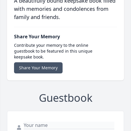
A beautifully bound keepsake book filled
with memories and condolences from
family and friends.
Share Your Memory
Contribute your memory to the online
guestbook to be featured in this unique
keepsake book.
Share Your Memory
Guestbook