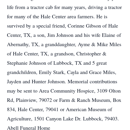
life from a tractor cab for many years, driving a tractor
for many of the Hale Center area farmers. He is
survived by a special friend, Corinne Gibson of Hale
Center, TX, a son, Jim Johnson and his wife Elaine of
Abernathy, TX, a granddaughter, Ayme & Mike Miles
of Hale Center, TX, a grandson, Christopher &
Stephanie Johnson of Lubbock, TX and 5 great
grandchildren, Emily Stark, Cayla and Grace Miles,
Jayden and Hunter Johnson. Memorial contributions
may be sent to Area Community Hospice, 3109 Olton
Rd, Plainview, 79072 or Farm & Ranch Museum, Box
834, Hale Center, 79041 or American Museum of
Agriculture, 1501 Canyon Lake Dr. Lubbock, 79403.
Abell Funeral Home