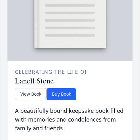
CELEBRATING THE LIFE OF
Lanell Stone
View Book
Buy Book
A beautifully bound keepsake book filled
with memories and condolences from
family and friends.