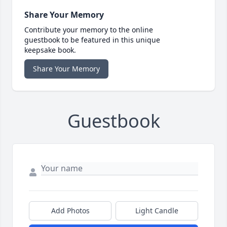
Share Your Memory
Contribute your memory to the online
guestbook to be featured in this unique
keepsake book.
Share Your Memory
Guestbook
Add Photos
Light Candle