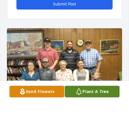
Submit Post
Send Flowers
Plant A Tree
Mar 20, 2020