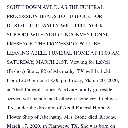
SOUTH DOWN AVE D. AS THE FUNERAL
PROCESSION HEADS TO LUBBOCK FOR
BURIAL, THE FAMILY WILL FEEL YOUR
SUPPORT WITH YOUR UNCONVENTIONAL
PRESENCE. THE PROCESSION WILL BE
LEAVING ABELL FUNERAL HOME AT 11:00 AM
SATURDAY, MARCH 21ST. Viewing for LaNell
(Bishop) Stone, 82 of Abernathy, TX will be held
from 12:00 pm until 8:00 pm Friday, March 20, 2020,
at Abell Funeral Home. A private family graveside
service will be held at Resthaven Cemetery, Lubbock,
TX, under the direction of Abell Funeral Home &
Flower Shop of Abernathy. Mrs. Stone died Tuesday,
March 17, 2020, in Plainview, TX. She was born on