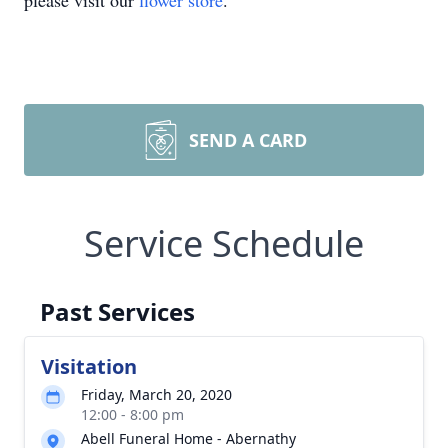
please visit our
flower store
.
SEND A CARD
Service Schedule
Past Services
Visitation
Friday, March 20, 2020
12:00 - 8:00 pm
Abell Funeral Home - Abernathy