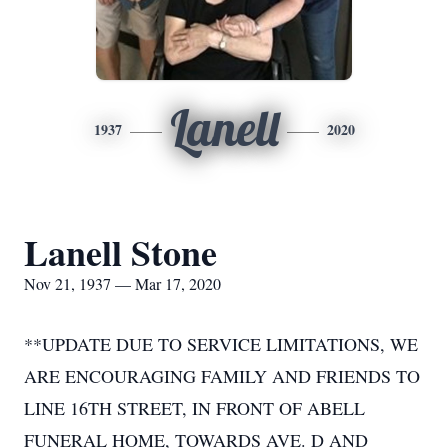
Lanell
1937
2020
Lanell Stone
Nov 21, 1937 — Mar 17, 2020
**UPDATE DUE TO SERVICE LIMITATIONS, WE
ARE ENCOURAGING FAMILY AND FRIENDS TO
LINE 16TH STREET, IN FRONT OF ABELL
FUNERAL HOME, TOWARDS AVE. D AND