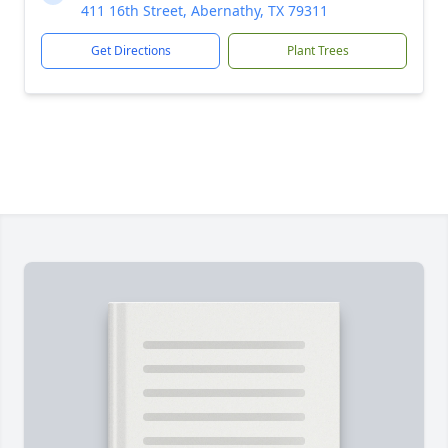
411 16th Street, Abernathy, TX 79311
Get Directions
Plant Trees