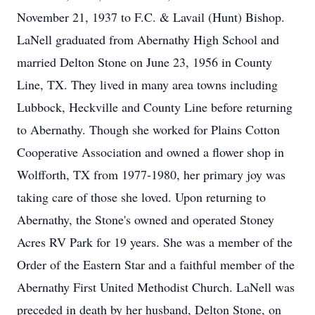
November 21, 1937 to F.C. & Lavail (Hunt) Bishop.
LaNell graduated from Abernathy High School and
married Delton Stone on June 23, 1956 in County
Line, TX. They lived in many area towns including
Lubbock, Heckville and County Line before returning
to Abernathy. Though she worked for Plains Cotton
Cooperative Association and owned a flower shop in
Wolfforth, TX from 1977-1980, her primary joy was
taking care of those she loved. Upon returning to
Abernathy, the Stone's owned and operated Stoney
Acres RV Park for 19 years. She was a member of the
Order of the Eastern Star and a faithful member of the
Abernathy First United Methodist Church. LaNell was
preceded in death by her husband, Delton Stone, on