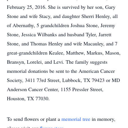
February 25, 2016. She is survived by her son, Gary
Stone and wife Stacy, and daughter Sherri Henley, all
of Abernathy, 5 grandchildren Joshua Stone, Jeremy
Stone, Jessica Wilbanks and husband Tyler, Jarrett
Stone, and Thomas Henley and wife Macauley, and 7
great-grandchildren Kealee, Matthew, Markus, Mason,
Bransyn, Lorelei, and Levi. The family suggests
memorial donations be sent to the American Cancer
Society, 3411 73rd Street, Lubbock, TX 79423 or MD
Anderson Cancer Center, 1155 Pressler Street,
Houston, TX 77030.
To send flowers or plant a
memorial tree
in memory,