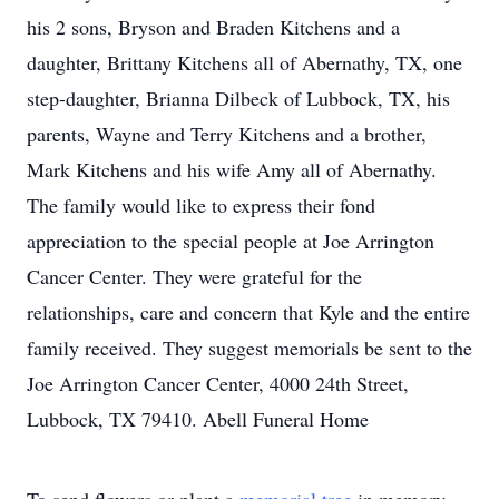
his 2 sons, Bryson and Braden Kitchens and a
daughter, Brittany Kitchens all of Abernathy, TX, one
step-daughter, Brianna Dilbeck of Lubbock, TX, his
parents, Wayne and Terry Kitchens and a brother,
Mark Kitchens and his wife Amy all of Abernathy.
The family would like to express their fond
appreciation to the special people at Joe Arrington
Cancer Center. They were grateful for the
relationships, care and concern that Kyle and the entire
family received. They suggest memorials be sent to the
Joe Arrington Cancer Center, 4000 24th Street,
Lubbock, TX 79410. Abell Funeral Home