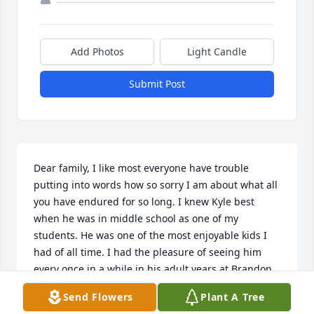
Add Photos
Light Candle
Submit Post
Dear family, I like most everyone have trouble 
putting into words how so sorry I am about what all 
you have endured for so long. I knew Kyle best 
when he was in middle school as one of my 
students. He was one of the most enjoyable kids I 
had of all time. I had the pleasure of seeing him 
every once in a while in his adult years at Brandon 
and Clark employee dinners as my husband also 
Send Flowers
Plant A Tree
works there. He always had that same smile for me 