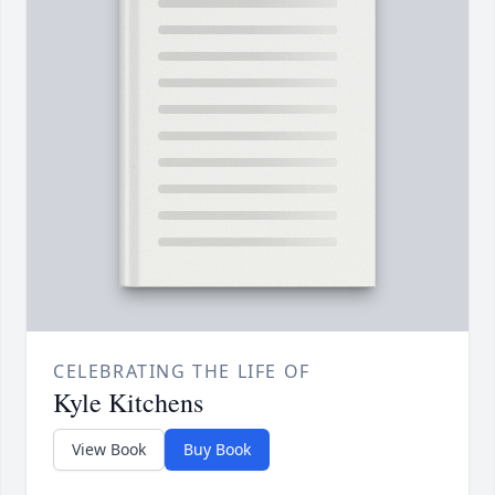
CELEBRATING THE LIFE OF
Kyle Kitchens
View Book
Buy Book