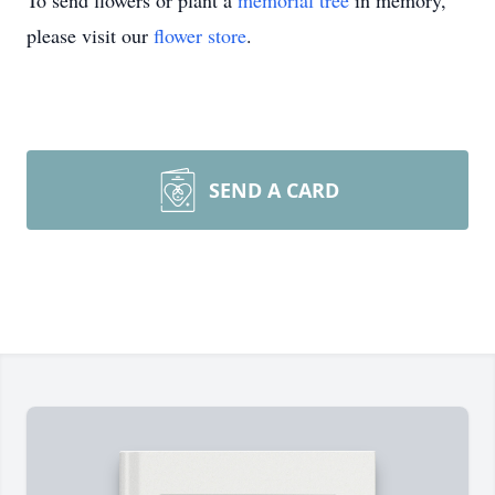
To send flowers or plant a
memorial tree
in memory,
please visit our
flower store
.
SEND A CARD