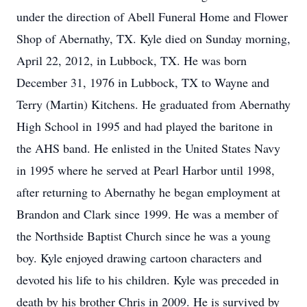
under the direction of Abell Funeral Home and Flower
Shop of Abernathy, TX. Kyle died on Sunday morning,
April 22, 2012, in Lubbock, TX. He was born
December 31, 1976 in Lubbock, TX to Wayne and
Terry (Martin) Kitchens. He graduated from Abernathy
High School in 1995 and had played the baritone in
the AHS band. He enlisted in the United States Navy
in 1995 where he served at Pearl Harbor until 1998,
after returning to Abernathy he began employment at
Brandon and Clark since 1999. He was a member of
the Northside Baptist Church since he was a young
boy. Kyle enjoyed drawing cartoon characters and
devoted his life to his children. Kyle was preceded in
death by his brother Chris in 2009. He is survived by