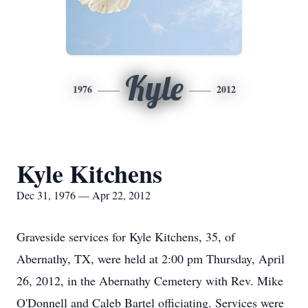
Kyle
1976
2012
Kyle Kitchens
Dec 31, 1976 — Apr 22, 2012
Graveside services for Kyle Kitchens, 35, of
Abernathy, TX, were held at 2:00 pm Thursday, April
26, 2012, in the Abernathy Cemetery with Rev. Mike
O'Donnell and Caleb Bartel officiating. Services were