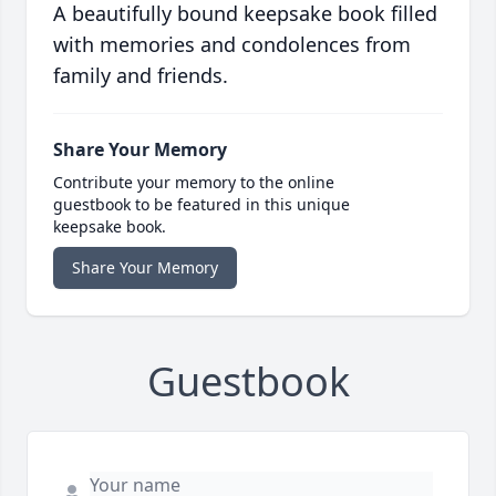
A beautifully bound keepsake book filled
with memories and condolences from
family and friends.
Share Your Memory
Contribute your memory to the online
guestbook to be featured in this unique
keepsake book.
Share Your Memory
Guestbook