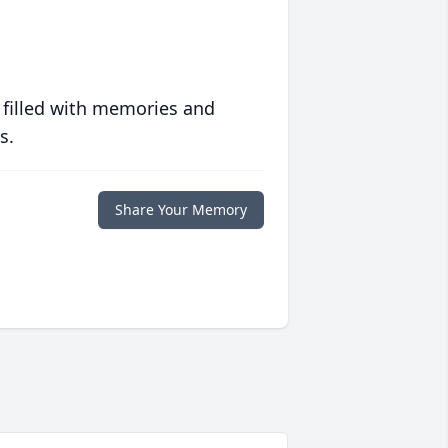
 filled with memories and
s.
Share Your Memory