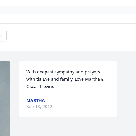
e
With deepest sympathy and prayers 
with tia Eve and family. Love Martha & 
Oscar Trevino
MARTHA
Sep 13, 2012