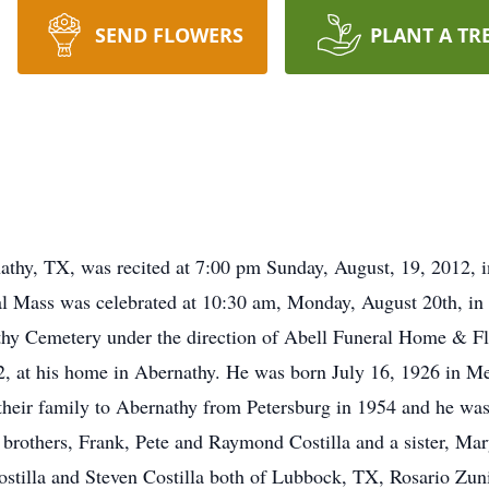
SEND FLOWERS
PLANT A TR
nathy, TX, was recited at 7:00 pm Sunday, August, 19, 2012, 
al Mass was celebrated at 10:30 am, Monday, August 20th, in
nathy Cemetery under the direction of Abell Funeral Home & 
12, at his home in Abernathy. He was born July 16, 1926 in 
heir family to Abernathy from Petersburg in 1954 and he was
brothers, Frank, Pete and Raymond Costilla and a sister, Mar
ostilla and Steven Costilla both of Lubbock, TX, Rosario Zun