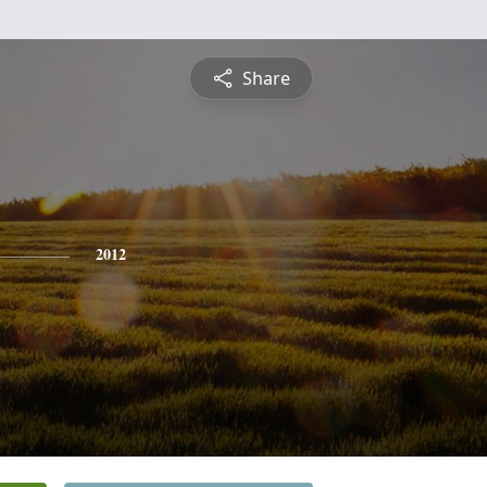
Share
2012