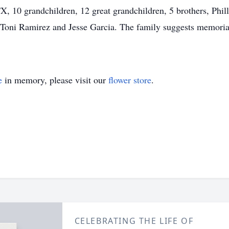
X, 10 grandchildren, 12 great grandchildren, 5 brothers, Phil
a, Toni Ramirez and Jesse Garcia. The family suggests memorial
e
in memory, please visit our
flower store
.
CELEBRATING THE LIFE OF