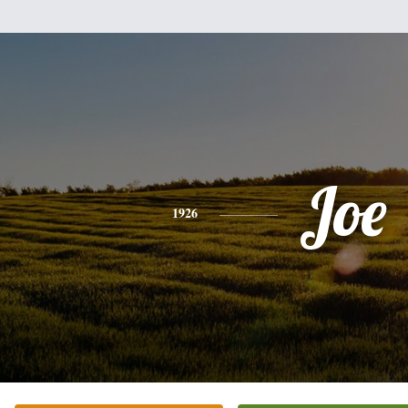
Joe
1926