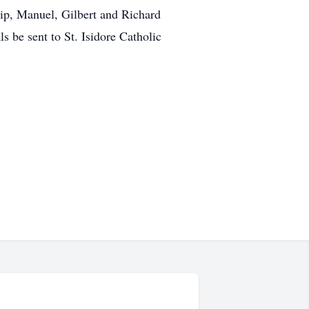
lip, Manuel, Gilbert and Richard
s be sent to St. Isidore Catholic