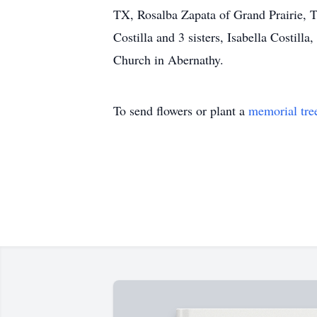
TX, Rosalba Zapata of Grand Prairie, T
Costilla and 3 sisters, Isabella Costill
Church in Abernathy.
To send flowers or plant a
memorial tre