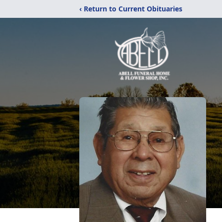
‹ Return to Current Obituaries