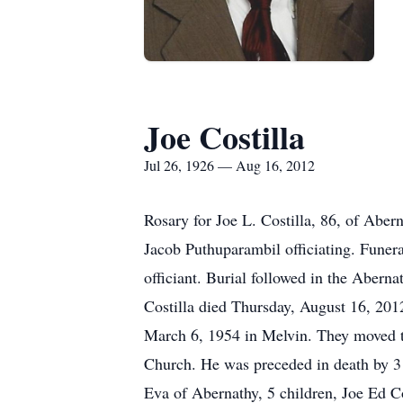
Joe Costilla
Jul 26, 1926 — Aug 16, 2012
Rosary for Joe L. Costilla, 86, of Aber
Jacob Puthuparambil officiating. Funer
officiant. Burial followed in the Aber
Costilla died Thursday, August 16, 20
March 6, 1954 in Melvin. They moved t
Church. He was preceded in death by 3 
Eva of Abernathy, 5 children, Joe Ed C