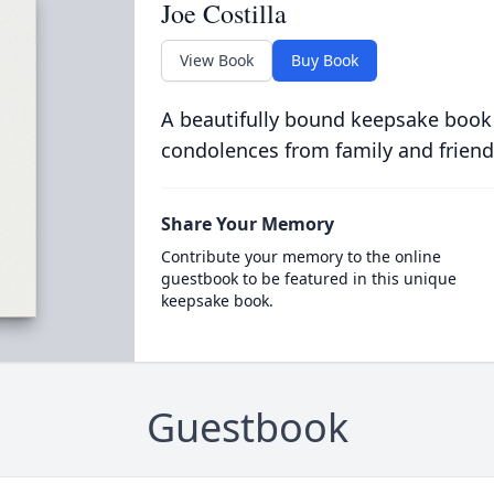
Joe Costilla
View Book
Buy Book
A beautifully bound keepsake book
condolences from family and friend
Share Your Memory
Contribute your memory to the online
guestbook to be featured in this unique
keepsake book.
Guestbook