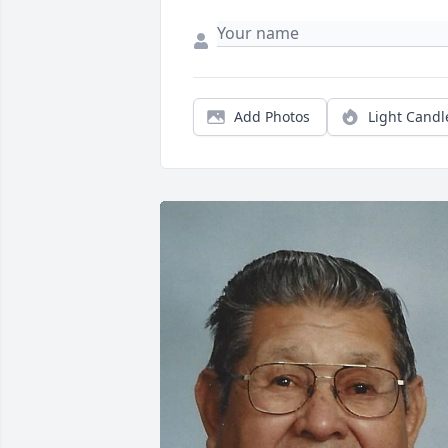
Add Photos
Light Candl