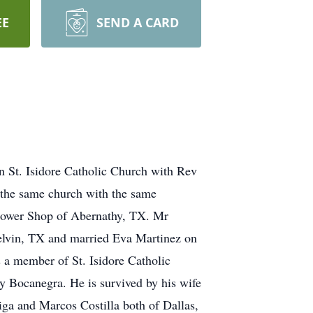
EE
SEND A CARD
in St. Isidore Catholic Church with Rev
 the same church with the same
Flower Shop of Abernathy, TX. Mr
Melvin, TX and married Eva Martinez on
 a member of St. Isidore Catholic
y Bocanegra. He is survived by his wife
iga and Marcos Costilla both of Dallas,