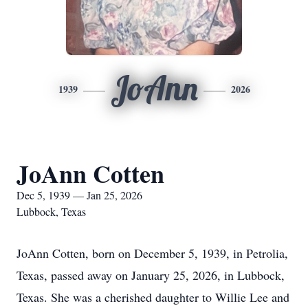
JoAnn
1939
2026
JoAnn Cotten
Dec 5, 1939 — Jan 25, 2026
Lubbock, Texas
JoAnn Cotten, born on December 5, 1939, in Petrolia,
Texas, passed away on January 25, 2026, in Lubbock,
Texas. She was a cherished daughter to Willie Lee and