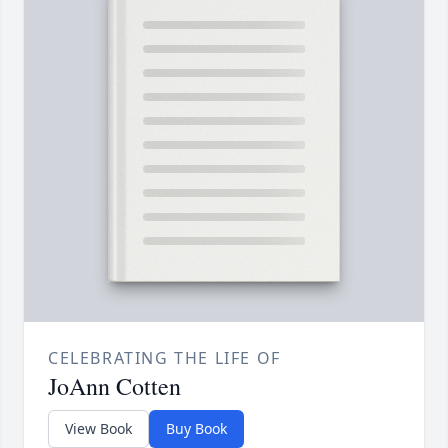
CELEBRATING THE LIFE OF
JoAnn Cotten
View Book
Buy Book