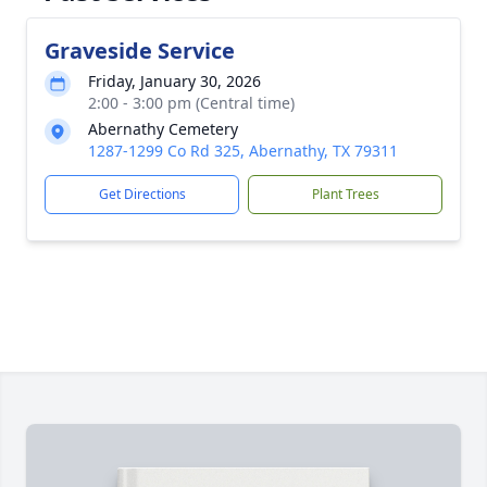
Graveside Service
Friday, January 30, 2026
2:00 - 3:00 pm (Central time)
Abernathy Cemetery
1287-1299 Co Rd 325, Abernathy, TX 79311
Get Directions
Plant Trees