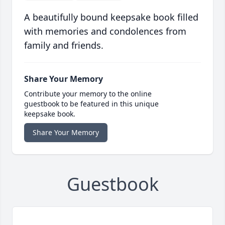
A beautifully bound keepsake book filled
with memories and condolences from
family and friends.
Share Your Memory
Contribute your memory to the online
guestbook to be featured in this unique
keepsake book.
Share Your Memory
Guestbook