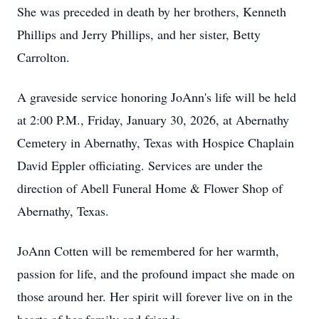
She was preceded in death by her brothers, Kenneth
Phillips and Jerry Phillips, and her sister, Betty
Carrolton.
A graveside service honoring JoAnn's life will be held
at 2:00 P.M., Friday, January 30, 2026, at Abernathy
Cemetery in Abernathy, Texas with Hospice Chaplain
David Eppler officiating. Services are under the
direction of Abell Funeral Home & Flower Shop of
Abernathy, Texas.
JoAnn Cotten will be remembered for her warmth,
passion for life, and the profound impact she made on
those around her. Her spirit will forever live on in the