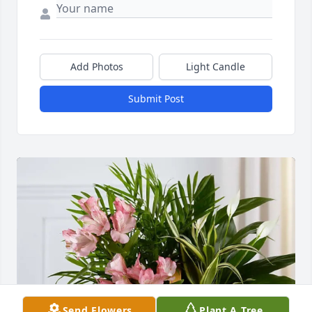
Add Photos
Light Candle
Submit Post
Send Flowers
Plant A Tree