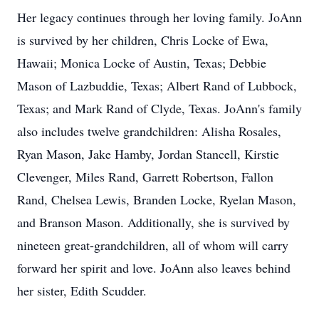
Her legacy continues through her loving family. JoAnn
is survived by her children, Chris Locke of Ewa,
Hawaii; Monica Locke of Austin, Texas; Debbie
Mason of Lazbuddie, Texas; Albert Rand of Lubbock,
Texas; and Mark Rand of Clyde, Texas. JoAnn's family
also includes twelve grandchildren: Alisha Rosales,
Ryan Mason, Jake Hamby, Jordan Stancell, Kirstie
Clevenger, Miles Rand, Garrett Robertson, Fallon
Rand, Chelsea Lewis, Branden Locke, Ryelan Mason,
and Branson Mason. Additionally, she is survived by
nineteen great-grandchildren, all of whom will carry
forward her spirit and love. JoAnn also leaves behind
her sister, Edith Scudder.