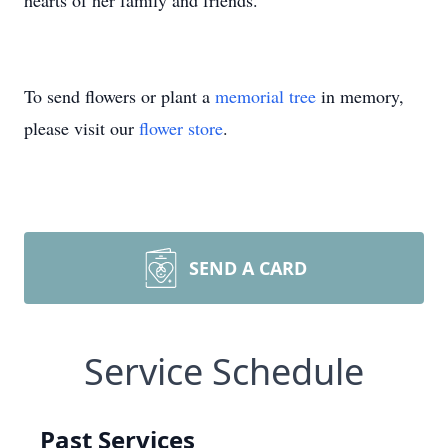
hearts of her family and friends.
To send flowers or plant a
memorial tree
in memory,
please visit our
flower store
.
SEND A CARD
Service Schedule
Past Services