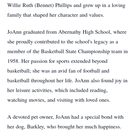
Willie Ruth (Bennet) Phillips and grew up in a loving
family that shaped her character and values.
JoAnn graduated from Abernathy High School, where
she proudly contributed to the school's legacy as a
member of the Basketball State Championship team in
1958. Her passion for sports extended beyond
basketball; she was an avid fan of football and
basketball throughout her life. JoAnn also found joy in
her leisure activities, which included reading,
watching movies, and visiting with loved ones.
A devoted pet owner, JoAnn had a special bond with
her dog, Barkley, who brought her much happiness.