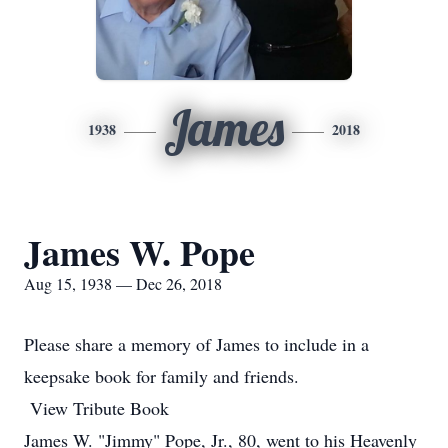
James
1938
2018
James W. Pope
Aug 15, 1938 — Dec 26, 2018
Please share a memory of James to include in a
keepsake book for family and friends.
View Tribute Book
James W. "Jimmy" Pope, Jr., 80, went to his Heavenly