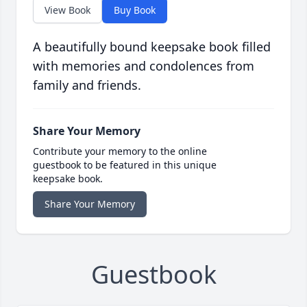
View Book
Buy Book
A beautifully bound keepsake book filled
with memories and condolences from
family and friends.
Share Your Memory
Contribute your memory to the online
guestbook to be featured in this unique
keepsake book.
Share Your Memory
Guestbook