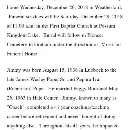
home Wednesday, December 26, 2018 in Weatherford.
Funeral services will be Saturday, December 29, 2018
at 11:00 a.m. in the First Baptist Church at Possum
Kingdom Lake. Burial will follow in Pioneer
Cemetery in Graham under the direction of Morrison
Funeral Home .
Jimmy was born August 15, 1938 in Lubbock to the
late James Wesley Pope, Sr. and Zephra Iva
(Robertson) Pope. He married Peggy Bourland May
26, 1963 in Hale Center. Jimmy, known to many as
"Coach", completed a 41 year coaching/teaching
career before retirement and never thought of doing
anything else. Throughout his 41 years, he impacted