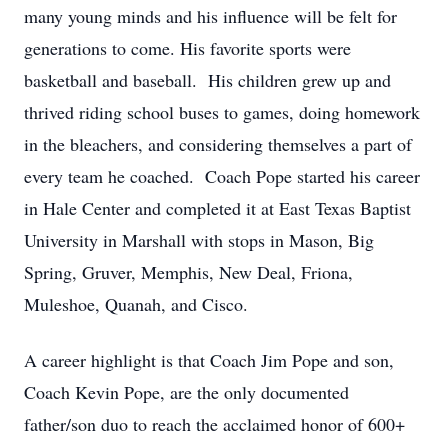
many young minds and his influence will be felt for
generations to come. His favorite sports were
basketball and baseball. His children grew up and
thrived riding school buses to games, doing homework
in the bleachers, and considering themselves a part of
every team he coached. Coach Pope started his career
in Hale Center and completed it at East Texas Baptist
University in Marshall with stops in Mason, Big
Spring, Gruver, Memphis, New Deal, Friona,
Muleshoe, Quanah, and Cisco.
A career highlight is that Coach Jim Pope and son,
Coach Kevin Pope, are the only documented
father/son duo to reach the acclaimed honor of 600+