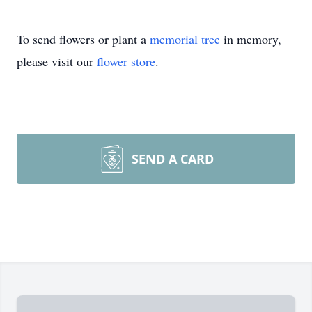
To send flowers or plant a
memorial tree
in memory,
please visit our
flower store
.
SEND A CARD