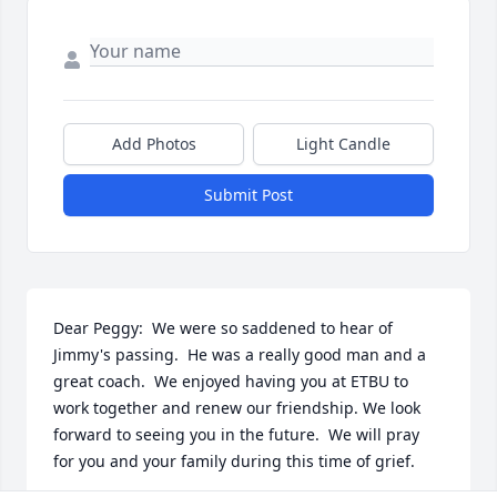
Add Photos
Light Candle
Submit Post
Dear Peggy:  We were so saddened to hear of 
Jimmy's passing.  He was a really good man and a 
great coach.  We enjoyed having you at ETBU to 
work together and renew our friendship. We look 
forward to seeing you in the future.  We will pray 
for you and your family during this time of grief.
