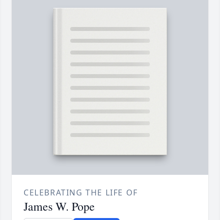
CELEBRATING THE LIFE OF
James W. Pope