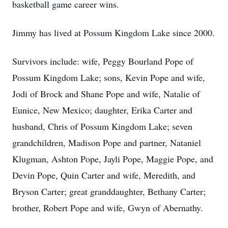
basketball game career wins.
Jimmy has lived at Possum Kingdom Lake since 2000.
Survivors include: wife, Peggy Bourland Pope of
Possum Kingdom Lake; sons, Kevin Pope and wife,
Jodi of Brock and Shane Pope and wife, Natalie of
Eunice, New Mexico; daughter, Erika Carter and
husband, Chris of Possum Kingdom Lake; seven
grandchildren, Madison Pope and partner, Nataniel
Klugman, Ashton Pope, Jayli Pope, Maggie Pope, and
Devin Pope, Quin Carter and wife, Meredith, and
Bryson Carter; great granddaughter, Bethany Carter;
brother, Robert Pope and wife, Gwyn of Abernathy.