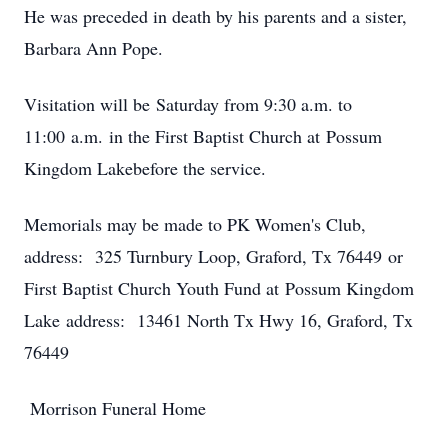
He was preceded in death by his parents and a sister,
Barbara Ann Pope.
Visitation will be Saturday from 9:30 a.m. to
11:00 a.m. in the First Baptist Church at Possum
Kingdom Lakebefore the service.
Memorials may be made to PK Women's Club,
address: 325 Turnbury Loop, Graford, Tx 76449 or
First Baptist Church Youth Fund at Possum Kingdom
Lake address: 13461 North Tx Hwy 16, Graford, Tx
76449
Morrison Funeral Home