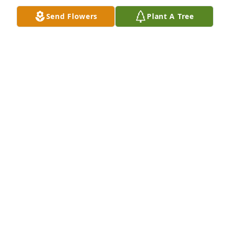
Bob and Gayle Riley
Send Flowers
Plant A Tree
BOB AND GAYLE RILEY
Dec 27, 2018
my deepest condolences to my coaches family he 
was my favorite alwys smiling pushing you to do 
better prayers to all
EDWARD CASTILLO
Dec 27, 2018