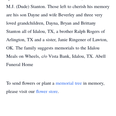
M.J. (Dude) Stanton. Those left to cherish his memory
are his son Dayne and wife Beverley and three very
loved grandchildren, Dayna, Bryan and Brittany
Stanton all of Idalou, TX, a brother Ralph Rogers of
Arlington, TX and a sister, Janie Ringener of Lawton,
OK. The family suggests memorials to the Idalou
Meals on Wheels, c/o Vista Bank, Idalou, TX. Abell
Funeral Home
To send flowers or plant a
memorial tree
in memory,
please visit our
flower store
.