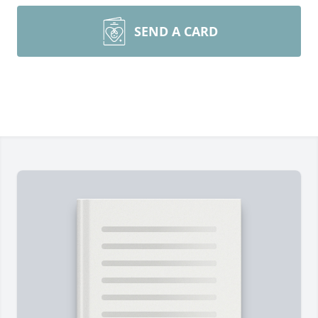
SEND A CARD