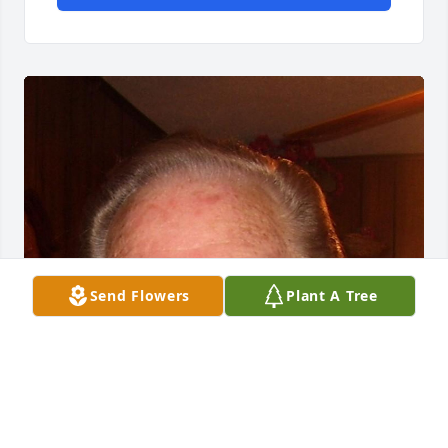
Send Flowers
Plant A Tree
Jun 06, 2016