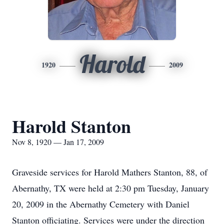
Harold
1920
2009
Harold Stanton
Nov 8, 1920 — Jan 17, 2009
Graveside services for Harold Mathers Stanton, 88, of
Abernathy, TX were held at 2:30 pm Tuesday, January
20, 2009 in the Abernathy Cemetery with Daniel
Stanton officiating. Services were under the direction