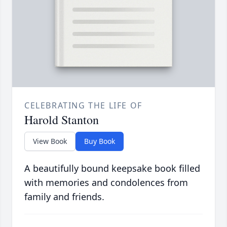
CELEBRATING THE LIFE OF
Harold Stanton
View Book
Buy Book
A beautifully bound keepsake book filled
with memories and condolences from
family and friends.