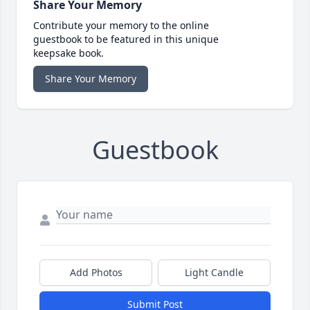
Share Your Memory
Contribute your memory to the online
guestbook to be featured in this unique
keepsake book.
Share Your Memory
Guestbook
Add Photos
Light Candle
Submit Post