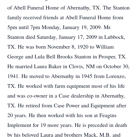
of Abell Funeral Home of Abernathy, TX. The Stanton
family received friends at Abell Funeral Home from
5pm until 7pm Monday, January 19, 2009. Mr.
Stanton died Saturday, January 17, 2009 in Lubbock,
TX. He was born November 8, 1920 to William
George and Lula Bell Brooks Stanton in Prosper, TX.
He married Laura Baker in Clovis, NM on October 30,
1941. He moved to Abernathy in 1945 from Lorenzo,
TX. He worked with farm equipment most of his life
and was co-owner in a Case dealership in Abernathy,
TX. He retired from Case Power and Equipment after
20 years. He then worked with his son at Feagins
Implement for 19 more years. He is preceded in death
by his beloved Laura and brothers Mack, M.B. and