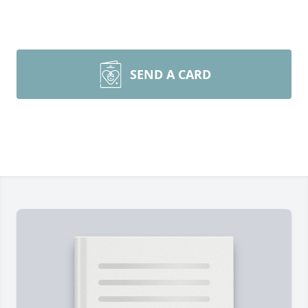
SEND A CARD