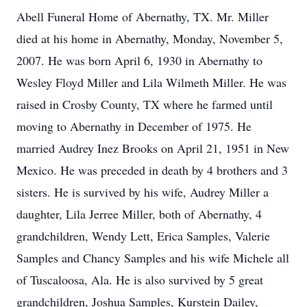
Abell Funeral Home of Abernathy, TX. Mr. Miller
died at his home in Abernathy, Monday, November 5,
2007. He was born April 6, 1930 in Abernathy to
Wesley Floyd Miller and Lila Wilmeth Miller. He was
raised in Crosby County, TX where he farmed until
moving to Abernathy in December of 1975. He
married Audrey Inez Brooks on April 21, 1951 in New
Mexico. He was preceded in death by 4 brothers and 3
sisters. He is survived by his wife, Audrey Miller a
daughter, Lila Jerree Miller, both of Abernathy, 4
grandchildren, Wendy Lett, Erica Samples, Valerie
Samples and Chancy Samples and his wife Michele all
of Tuscaloosa, Ala. He is also survived by 5 great
grandchildren, Joshua Samples, Kurstein Dailey,