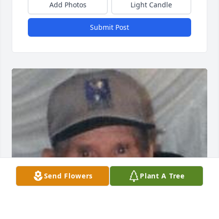
Add Photos
Light Candle
Submit Post
Send Flowers
Plant A Tree