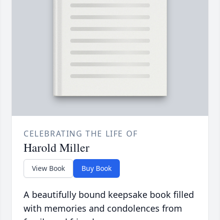
CELEBRATING THE LIFE OF
Harold Miller
View Book
Buy Book
A beautifully bound keepsake book filled
with memories and condolences from