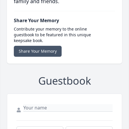
family and friends.
Share Your Memory
Contribute your memory to the online
guestbook to be featured in this unique
keepsake book.
Share Your Memory
Guestbook