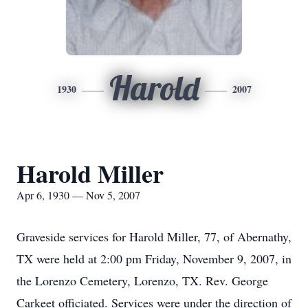
Harold
1930
2007
Harold Miller
Apr 6, 1930 — Nov 5, 2007
Graveside services for Harold Miller, 77, of Abernathy,
TX were held at 2:00 pm Friday, November 9, 2007, in
the Lorenzo Cemetery, Lorenzo, TX. Rev. George
Carkeet officiated. Services were under the direction of