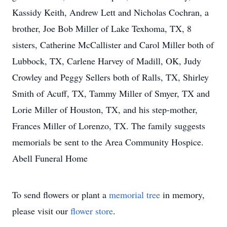
Kassidy Keith, Andrew Lett and Nicholas Cochran, a
brother, Joe Bob Miller of Lake Texhoma, TX, 8
sisters, Catherine McCallister and Carol Miller both of
Lubbock, TX, Carlene Harvey of Madill, OK, Judy
Crowley and Peggy Sellers both of Ralls, TX, Shirley
Smith of Acuff, TX, Tammy Miller of Smyer, TX and
Lorie Miller of Houston, TX, and his step-mother,
Frances Miller of Lorenzo, TX. The family suggests
memorials be sent to the Area Community Hospice.
Abell Funeral Home
To send flowers or plant a
memorial tree
in memory,
please visit our
flower store
.