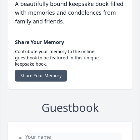
A beautifully bound keepsake book filled
with memories and condolences from
family and friends.
Share Your Memory
Contribute your memory to the online
guestbook to be featured in this unique
keepsake book.
Share Your Memory
Guestbook