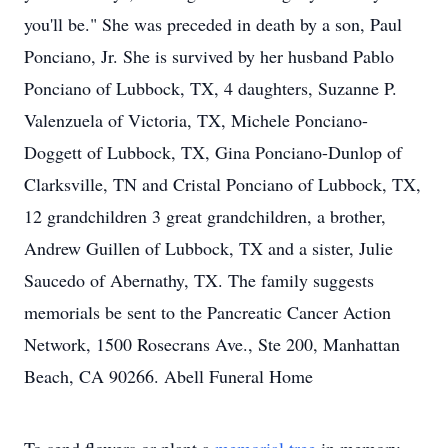
you'll be." She was preceded in death by a son, Paul
Ponciano, Jr. She is survived by her husband Pablo
Ponciano of Lubbock, TX, 4 daughters, Suzanne P.
Valenzuela of Victoria, TX, Michele Ponciano-
Doggett of Lubbock, TX, Gina Ponciano-Dunlop of
Clarksville, TN and Cristal Ponciano of Lubbock, TX,
12 grandchildren 3 great grandchildren, a brother,
Andrew Guillen of Lubbock, TX and a sister, Julie
Saucedo of Abernathy, TX. The family suggests
memorials be sent to the Pancreatic Cancer Action
Network, 1500 Rosecrans Ave., Ste 200, Manhattan
Beach, CA 90266. Abell Funeral Home