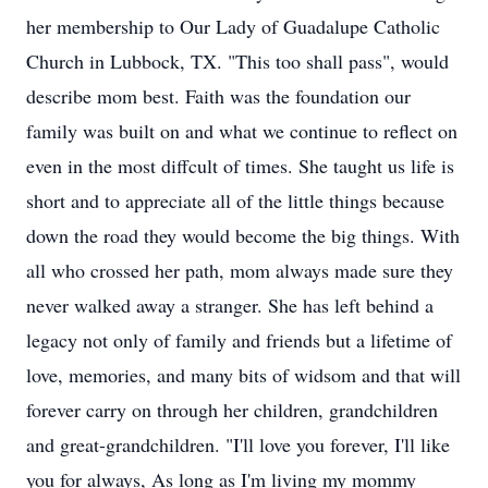
her membership to Our Lady of Guadalupe Catholic
Church in Lubbock, TX. "This too shall pass", would
describe mom best. Faith was the foundation our
family was built on and what we continue to reflect on
even in the most diffcult of times. She taught us life is
short and to appreciate all of the little things because
down the road they would become the big things. With
all who crossed her path, mom always made sure they
never walked away a stranger. She has left behind a
legacy not only of family and friends but a lifetime of
love, memories, and many bits of widsom and that will
forever carry on through her children, grandchildren
and great-grandchildren. "I'll love you forever, I'll like
you for always, As long as I'm living my mommy