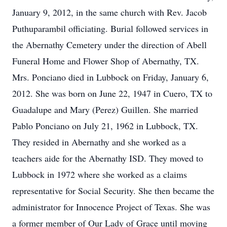
January 9, 2012, in the same church with Rev. Jacob
Puthuparambil officiating. Burial followed services in
the Abernathy Cemetery under the direction of Abell
Funeral Home and Flower Shop of Abernathy, TX.
Mrs. Ponciano died in Lubbock on Friday, January 6,
2012. She was born on June 22, 1947 in Cuero, TX to
Guadalupe and Mary (Perez) Guillen. She married
Pablo Ponciano on July 21, 1962 in Lubbock, TX.
They resided in Abernathy and she worked as a
teachers aide for the Abernathy ISD. They moved to
Lubbock in 1972 where she worked as a claims
representative for Social Security. She then became the
administrator for Innocence Project of Texas. She was
a former member of Our Lady of Grace until moving