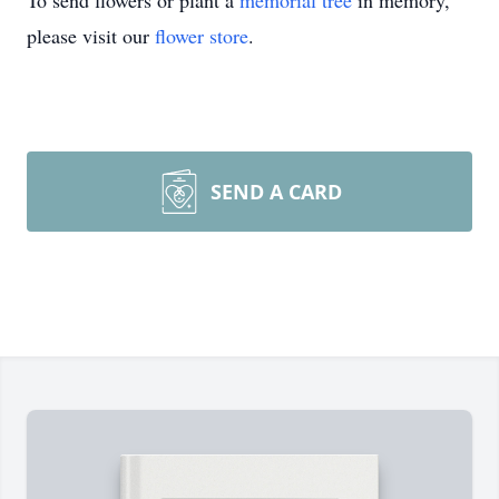
To send flowers or plant a
memorial tree
in memory,
please visit our
flower store
.
SEND A CARD