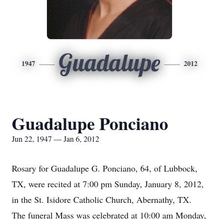
Guadalupe
1947
2012
Guadalupe Ponciano
Jun 22, 1947 — Jan 6, 2012
Rosary for Guadalupe G. Ponciano, 64, of Lubbock,
TX, were recited at 7:00 pm Sunday, January 8, 2012,
in the St. Isidore Catholic Church, Abernathy, TX.
The funeral Mass was celebrated at 10:00 am Monday,