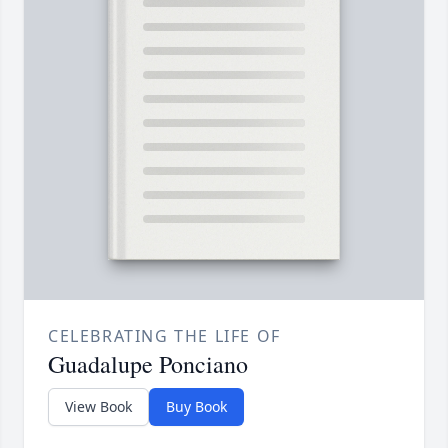
CELEBRATING THE LIFE OF
Guadalupe Ponciano
View Book
Buy Book