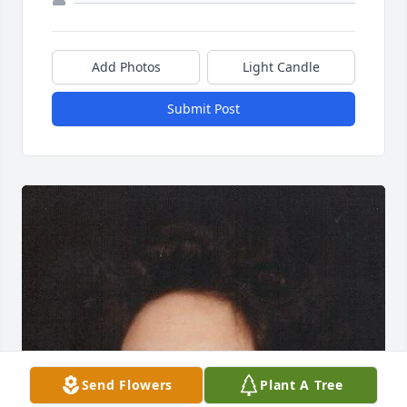
Add Photos
Light Candle
Submit Post
Send Flowers
Plant A Tree