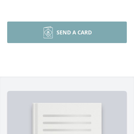
SEND A CARD