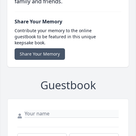
family and friends.
Share Your Memory
Contribute your memory to the online
guestbook to be featured in this unique
keepsake book.
Share Your Memory
Guestbook