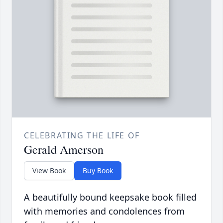
CELEBRATING THE LIFE OF
Gerald Amerson
View Book
Buy Book
A beautifully bound keepsake book filled
with memories and condolences from