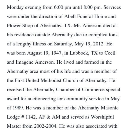
Monday evening from 6:00 pm until 8:00 pm. Services
were under the direction of Abell Funeral Home and
Flower Shop of Abernathy, TX. Mr. Amerson died at
his residence outside Abernathy due to complications
of a lengthy illness on Saturday, May 19, 2012. He
was born August 19, 1947, in Lubbock, TX to Cecil
and Imagene Amerson. He lived and farmed in the
Abernathy area most of his life and was a member of
the First United Methodist Church of Abernathy. He
received the Abernathy Chamber of Commerce special
award for auctioneering for community service in May
of 1989. He was a member of the Abernathy Masonic
Lodge # 1142, AF & AM and served as Worshipful
Master from 2002-2004. He was also associated with