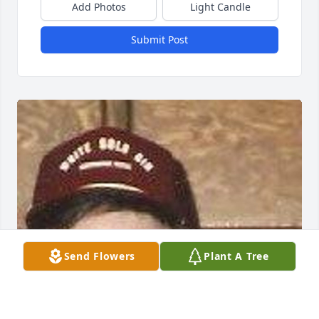
Add Photos
Light Candle
Submit Post
Send Flowers
Plant A Tree