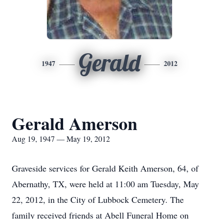
Gerald
1947
2012
Gerald Amerson
Aug 19, 1947 — May 19, 2012
Graveside services for Gerald Keith Amerson, 64, of
Abernathy, TX, were held at 11:00 am Tuesday, May
22, 2012, in the City of Lubbock Cemetery. The
family received friends at Abell Funeral Home on