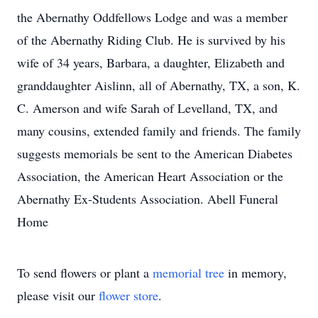
the Abernathy Oddfellows Lodge and was a member
of the Abernathy Riding Club. He is survived by his
wife of 34 years, Barbara, a daughter, Elizabeth and
granddaughter Aislinn, all of Abernathy, TX, a son, K.
C. Amerson and wife Sarah of Levelland, TX, and
many cousins, extended family and friends. The family
suggests memorials be sent to the American Diabetes
Association, the American Heart Association or the
Abernathy Ex-Students Association. Abell Funeral
Home
To send flowers or plant a
memorial tree
in memory,
please visit our
flower store
.