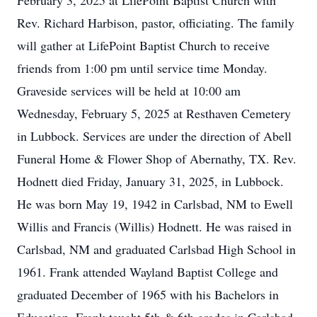
February 3, 2025 at LifePoint Baptist Church with
Rev. Richard Harbison, pastor, officiating. The family
will gather at LifePoint Baptist Church to receive
friends from 1:00 pm until service time Monday.
Graveside services will be held at 10:00 am
Wednesday, February 5, 2025 at Resthaven Cemetery
in Lubbock. Services are under the direction of Abell
Funeral Home & Flower Shop of Abernathy, TX. Rev.
Hodnett died Friday, January 31, 2025, in Lubbock.
He was born May 19, 1942 in Carlsbad, NM to Ewell
Willis and Francis (Willis) Hodnett. He was raised in
Carlsbad, NM and graduated Carlsbad High School in
1961. Frank attended Wayland Baptist College and
graduated December of 1965 with his Bachelors in