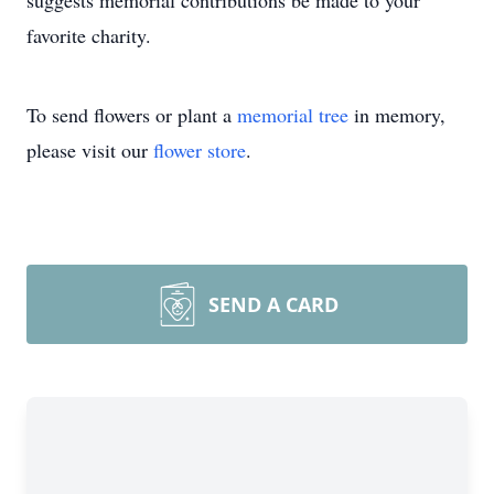
suggests memorial contributions be made to your
favorite charity.
To send flowers or plant a
memorial tree
in memory,
please visit our
flower store
.
SEND A CARD