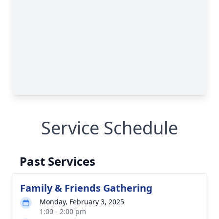
Service Schedule
Past Services
Family & Friends Gathering
Monday, February 3, 2025
1:00 - 2:00 pm