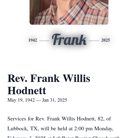
Frank
1942
2025
Rev. Frank Willis
Hodnett
May 19, 1942 — Jan 31, 2025
Services for Rev. Frank Willis Hodnett, 82, of
Lubbock, TX, will be held at 2:00 pm Monday,