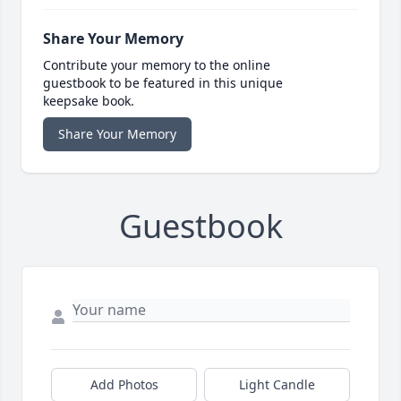
Share Your Memory
Contribute your memory to the online
guestbook to be featured in this unique
keepsake book.
Share Your Memory
Guestbook
Add Photos
Light Candle