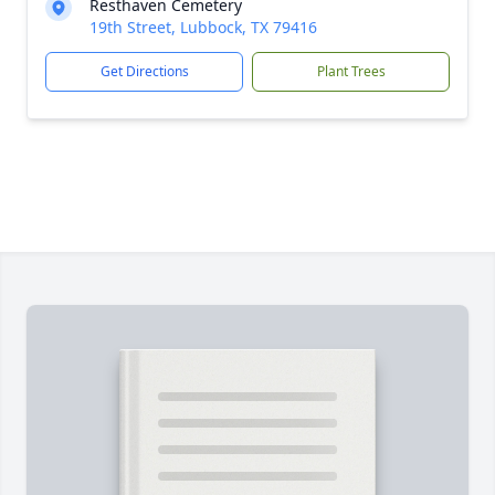
Resthaven Cemetery
19th Street, Lubbock, TX 79416
Get Directions
Plant Trees