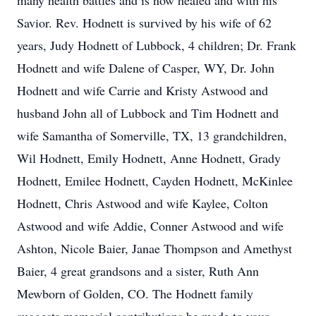
many health battles and is now healed and with his
Savior. Rev. Hodnett is survived by his wife of 62
years, Judy Hodnett of Lubbock, 4 children; Dr. Frank
Hodnett and wife Dalene of Casper, WY, Dr. John
Hodnett and wife Carrie and Kristy Astwood and
husband John all of Lubbock and Tim Hodnett and
wife Samantha of Somerville, TX, 13 grandchildren,
Wil Hodnett, Emily Hodnett, Anne Hodnett, Grady
Hodnett, Emilee Hodnett, Cayden Hodnett, McKinlee
Hodnett, Chris Astwood and wife Kaylee, Colton
Astwood and wife Addie, Conner Astwood and wife
Ashton, Nicole Baier, Janae Thompson and Amethyst
Baier, 4 great grandsons and a sister, Ruth Ann
Mewborn of Golden, CO. The Hodnett family