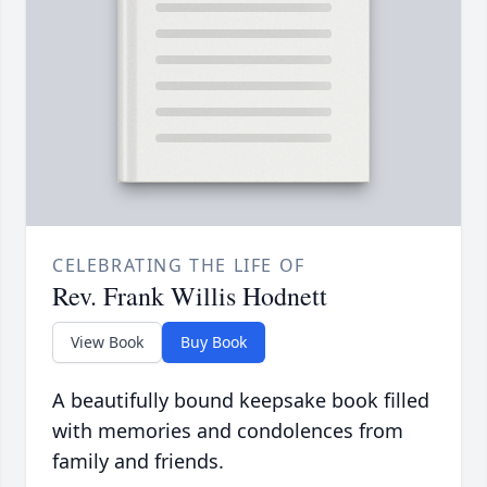
CELEBRATING THE LIFE OF
Rev. Frank Willis Hodnett
View Book
Buy Book
A beautifully bound keepsake book filled
with memories and condolences from
family and friends.