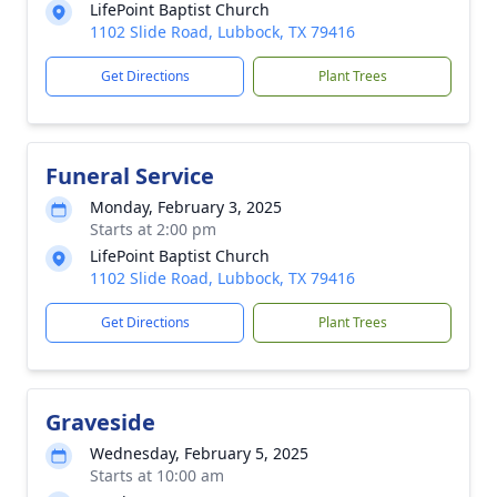
LifePoint Baptist Church
1102 Slide Road, Lubbock, TX 79416
Get Directions
Plant Trees
Funeral Service
Monday, February 3, 2025
Starts at 2:00 pm
LifePoint Baptist Church
1102 Slide Road, Lubbock, TX 79416
Get Directions
Plant Trees
Graveside
Wednesday, February 5, 2025
Starts at 10:00 am