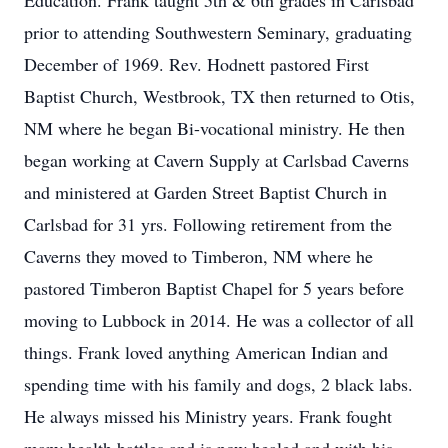
Education. Frank taught 5th & 6th grades in Carlsbad
prior to attending Southwestern Seminary, graduating
December of 1969. Rev. Hodnett pastored First
Baptist Church, Westbrook, TX then returned to Otis,
NM where he began Bi-vocational ministry. He then
began working at Cavern Supply at Carlsbad Caverns
and ministered at Garden Street Baptist Church in
Carlsbad for 31 yrs. Following retirement from the
Caverns they moved to Timberon, NM where he
pastored Timberon Baptist Chapel for 5 years before
moving to Lubbock in 2014. He was a collector of all
things. Frank loved anything American Indian and
spending time with his family and dogs, 2 black labs.
He always missed his Ministry years. Frank fought