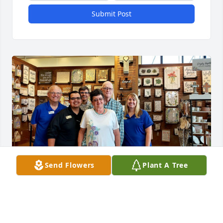
Submit Post
Send Flowers
Plant A Tree
Mr. Hodnett will forever hold a meaningful place in 
my heart. As a young man employed at a frequently 
visited bookstore here in Lubbock, I was blessed to 
have met Frank & Judy. The belief of Mr. Hodnett 
goes beyond words as he spurred on that very 