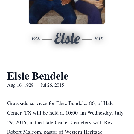
Elsie
1928
2015
Elsie Bendele
Aug 16, 1928 — Jul 26, 2015
Graveside services for Elsie Bendele, 86, of Hale
Center, TX will be held at 10:00 am Wednesday, July
29, 2015, in the Hale Center Cemetery with Rev.
Robert Malcom, pastor of Western Heritage