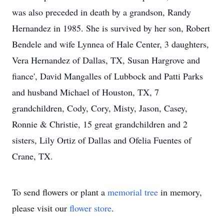
was also preceded in death by a grandson, Randy
Hernandez in 1985. She is survived by her son, Robert
Bendele and wife Lynnea of Hale Center, 3 daughters,
Vera Hernandez of Dallas, TX, Susan Hargrove and
fiance', David Mangalles of Lubbock and Patti Parks
and husband Michael of Houston, TX, 7
grandchildren, Cody, Cory, Misty, Jason, Casey,
Ronnie & Christie, 15 great grandchildren and 2
sisters, Lily Ortiz of Dallas and Ofelia Fuentes of
Crane, TX.
To send flowers or plant a
memorial tree
in memory,
please visit our
flower store
.