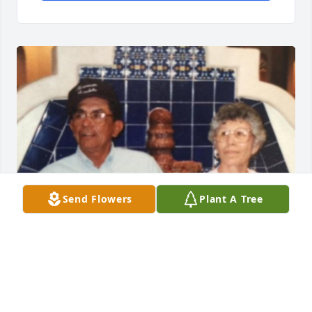
Send Flowers
Plant A Tree
Jun 06, 2016