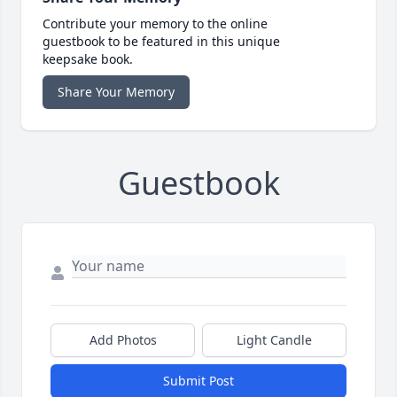
Contribute your memory to the online
guestbook to be featured in this unique
keepsake book.
Share Your Memory
Guestbook
Add Photos
Light Candle
Submit Post