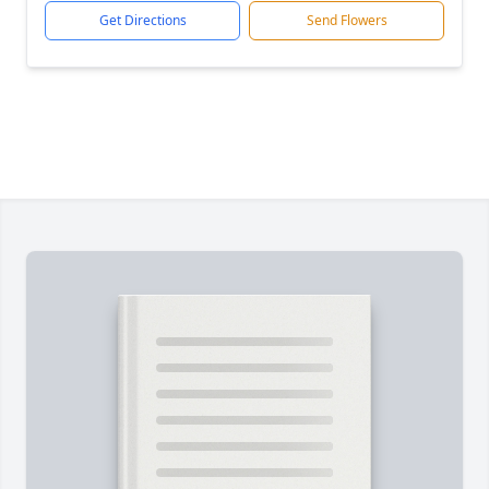
Get Directions
Send Flowers