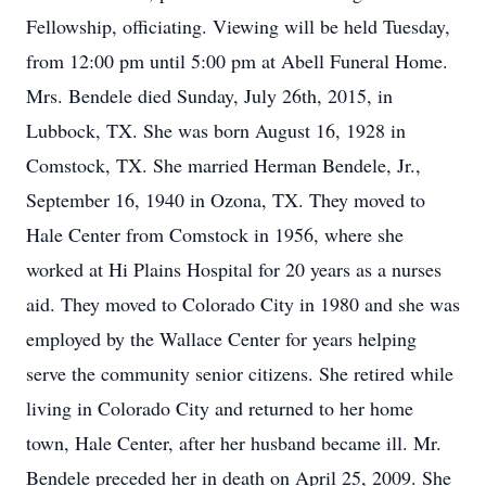
Fellowship, officiating. Viewing will be held Tuesday,
from 12:00 pm until 5:00 pm at Abell Funeral Home.
Mrs. Bendele died Sunday, July 26th, 2015, in
Lubbock, TX. She was born August 16, 1928 in
Comstock, TX. She married Herman Bendele, Jr.,
September 16, 1940 in Ozona, TX. They moved to
Hale Center from Comstock in 1956, where she
worked at Hi Plains Hospital for 20 years as a nurses
aid. They moved to Colorado City in 1980 and she was
employed by the Wallace Center for years helping
serve the community senior citizens. She retired while
living in Colorado City and returned to her home
town, Hale Center, after her husband became ill. Mr.
Bendele preceded her in death on April 25, 2009. She