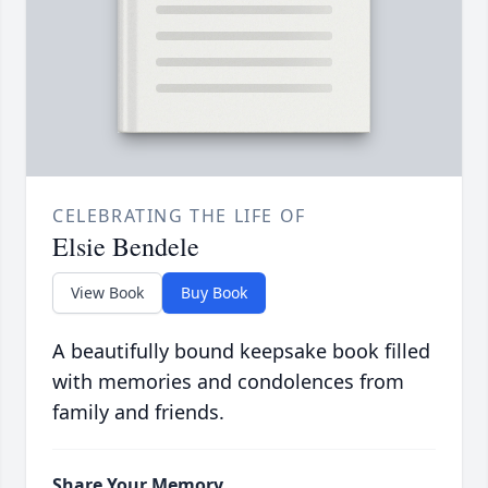
CELEBRATING THE LIFE OF
Elsie Bendele
View Book
Buy Book
A beautifully bound keepsake book filled
with memories and condolences from
family and friends.
Share Your Memory