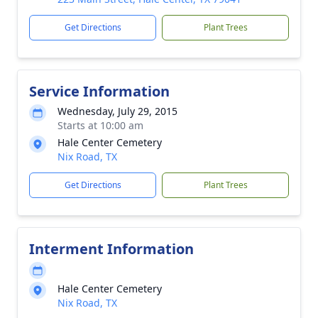
Get Directions
Plant Trees
Service Information
Wednesday, July 29, 2015
Starts at 10:00 am
Hale Center Cemetery
Nix Road, TX
Get Directions
Plant Trees
Interment Information
Hale Center Cemetery
Nix Road, TX