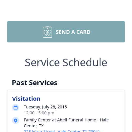
SEND A CARD
Service Schedule
Past Services
Visitation
Tuesday, July 28, 2015
12:00 - 5:00 pm
Family Center at Abell Funeral Home - Hale
Center, TX
223 Main Street, Hale Center, TX 79041