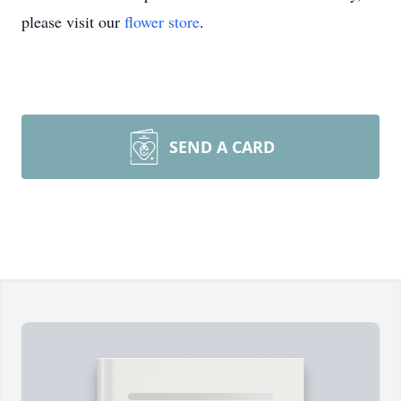
please visit our
flower store
.
SEND A CARD