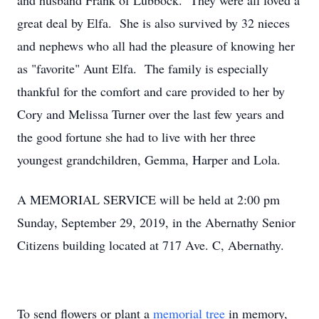
and husband Frank of Lubbock. They were all loved a
great deal by Elfa. She is also survived by 32 nieces
and nephews who all had the pleasure of knowing her
as "favorite" Aunt Elfa. The family is especially
thankful for the comfort and care provided to her by
Cory and Melissa Turner over the last few years and
the good fortune she had to live with her three
youngest grandchildren, Gemma, Harper and Lola.
A MEMORIAL SERVICE will be held at 2:00 pm
Sunday, September 29, 2019, in the Abernathy Senior
Citizens building located at 717 Ave. C, Abernathy.
To send flowers or plant a
memorial tree
in memory,