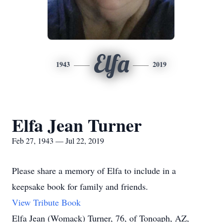
Elfa
1943
2019
Elfa Jean Turner
Feb 27, 1943 — Jul 22, 2019
Please share a memory of Elfa to include in a
keepsake book for family and friends.
View Tribute Book
Elfa Jean (Womack) Turner, 76, of Tonoaph, AZ,