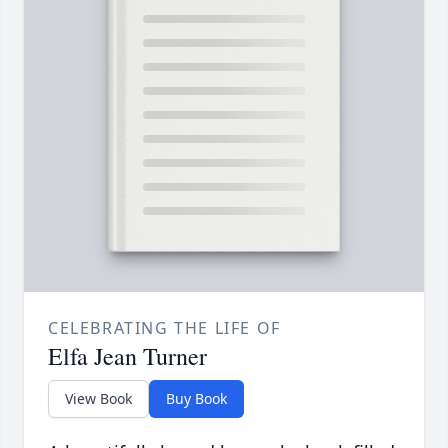
CELEBRATING THE LIFE OF
Elfa Jean Turner
View Book
Buy Book