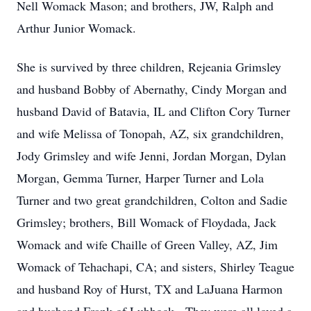
Nell Womack Mason; and brothers, JW, Ralph and
Arthur Junior Womack.
She is survived by three children, Rejeania Grimsley
and husband Bobby of Abernathy, Cindy Morgan and
husband David of Batavia, IL and Clifton Cory Turner
and wife Melissa of Tonopah, AZ, six grandchildren,
Jody Grimsley and wife Jenni, Jordan Morgan, Dylan
Morgan, Gemma Turner, Harper Turner and Lola
Turner and two great grandchildren, Colton and Sadie
Grimsley; brothers, Bill Womack of Floydada, Jack
Womack and wife Chaille of Green Valley, AZ, Jim
Womack of Tehachapi, CA; and sisters, Shirley Teague
and husband Roy of Hurst, TX and LaJuana Harmon