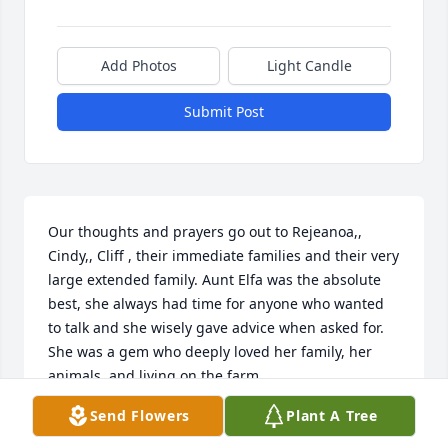
Add Photos
Light Candle
Submit Post
Our thoughts and prayers go out to Rejeanoa,, 
Cindy,, Cliff , their immediate families and their very 
large extended family. Aunt Elfa was the absolute 
best, she always had time for anyone who wanted  
to talk and she wisely gave advice when asked for. 
She was a gem who deeply loved her family, her 
animals, and living on the farm..

Send Flowers
Plant A Tree
She reminds me so much of her father and my 
much revered and respected grandfather, the late 