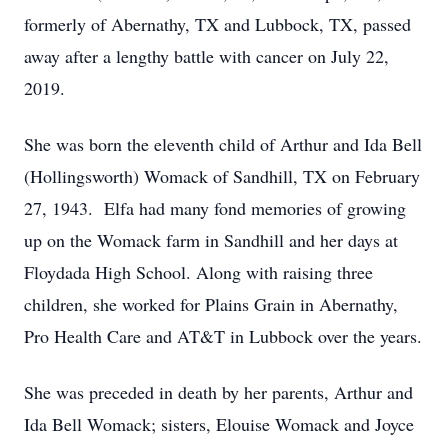
formerly of Abernathy, TX and Lubbock, TX, passed
away after a lengthy battle with cancer on July 22,
2019.
She was born the eleventh child of Arthur and Ida Bell
(Hollingsworth) Womack of Sandhill, TX on February
27, 1943. Elfa had many fond memories of growing
up on the Womack farm in Sandhill and her days at
Floydada High School. Along with raising three
children, she worked for Plains Grain in Abernathy,
Pro Health Care and AT&T in Lubbock over the years.
She was preceded in death by her parents, Arthur and
Ida Bell Womack; sisters, Elouise Womack and Joyce