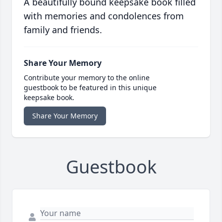
A beautifully bound keepsake book filled
with memories and condolences from
family and friends.
Share Your Memory
Contribute your memory to the online
guestbook to be featured in this unique
keepsake book.
Share Your Memory
Guestbook