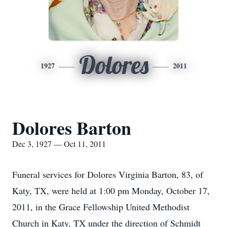
Dolores
1927
2011
Dolores Barton
Dec 3, 1927 — Oct 11, 2011
Funeral services for Dolores Virginia Barton, 83, of
Katy, TX, were held at 1:00 pm Monday, October 17,
2011, in the Grace Fellowship United Methodist
Church in Katy, TX under the direction of Schmidt