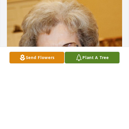
Send Flowers
Plant A Tree
Jun 06, 2016
The officers and members of The Daughters of the 