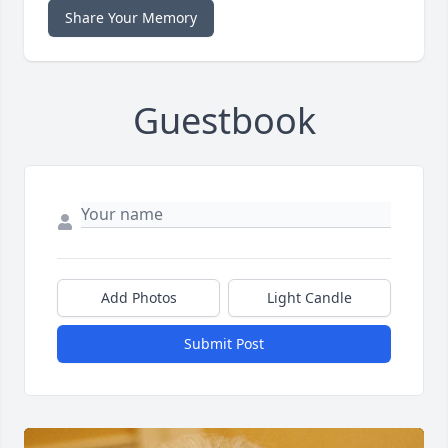
Share Your Memory
Guestbook
Add Photos
Light Candle
Submit Post