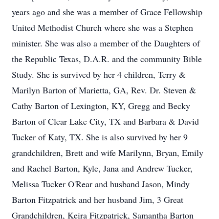
years ago and she was a member of Grace Fellowship
United Methodist Church where she was a Stephen
minister. She was also a member of the Daughters of
the Republic Texas, D.A.R. and the community Bible
Study. She is survived by her 4 children, Terry &
Marilyn Barton of Marietta, GA, Rev. Dr. Steven &
Cathy Barton of Lexington, KY, Gregg and Becky
Barton of Clear Lake City, TX and Barbara & David
Tucker of Katy, TX. She is also survived by her 9
grandchildren, Brett and wife Marilynn, Bryan, Emily
and Rachel Barton, Kyle, Jana and Andrew Tucker,
Melissa Tucker O'Rear and husband Jason, Mindy
Barton Fitzpatrick and her husband Jim, 3 Great
Grandchildren, Keira Fitzpatrick, Samantha Barton