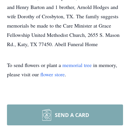
and Henry Barton and 1 brother, Arnold Hodges and
wife Dorothy of Crosbyton, TX. The family suggests
memorials be made to the Care Minister at Grace
Fellowship United Methodist Church, 2655 S. Mason
Rd., Katy, TX 77450. Abell Funeral Home
To send flowers or plant a
memorial tree
in memory,
please visit our
flower store
.
SEND A CARD