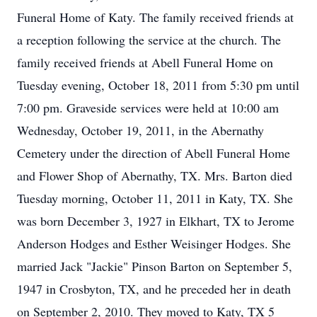
Funeral Home of Katy. The family received friends at
a reception following the service at the church. The
family received friends at Abell Funeral Home on
Tuesday evening, October 18, 2011 from 5:30 pm until
7:00 pm. Graveside services were held at 10:00 am
Wednesday, October 19, 2011, in the Abernathy
Cemetery under the direction of Abell Funeral Home
and Flower Shop of Abernathy, TX. Mrs. Barton died
Tuesday morning, October 11, 2011 in Katy, TX. She
was born December 3, 1927 in Elkhart, TX to Jerome
Anderson Hodges and Esther Weisinger Hodges. She
married Jack "Jackie" Pinson Barton on September 5,
1947 in Crosbyton, TX, and he preceded her in death
on September 2, 2010. They moved to Katy, TX 5