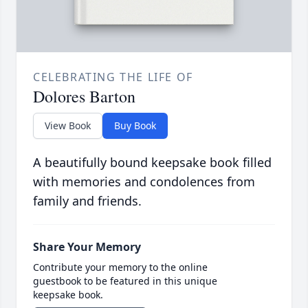
CELEBRATING THE LIFE OF
Dolores Barton
View Book
Buy Book
A beautifully bound keepsake book filled
with memories and condolences from
family and friends.
Share Your Memory
Contribute your memory to the online
guestbook to be featured in this unique
keepsake book.