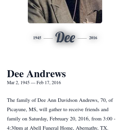
Dee
1945
2016
Dee Andrews
Mar 2, 1945 — Feb 17, 2016
The family of Dee Ann Davidson Andrews, 70, of
Picayune, MS, will gather to receive friends and
family on Saturday, February 20, 2016, from 3:00 -
4:30pm at Abell Funeral Home, Abernathy, TX.