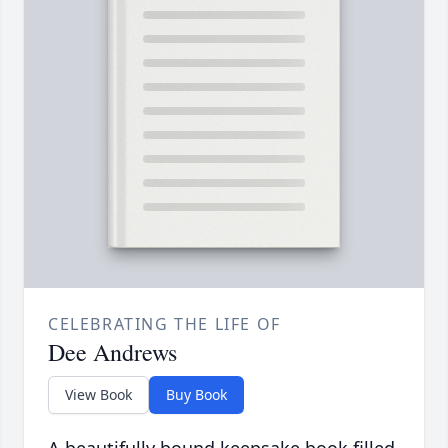
CELEBRATING THE LIFE OF
Dee Andrews
View Book
Buy Book