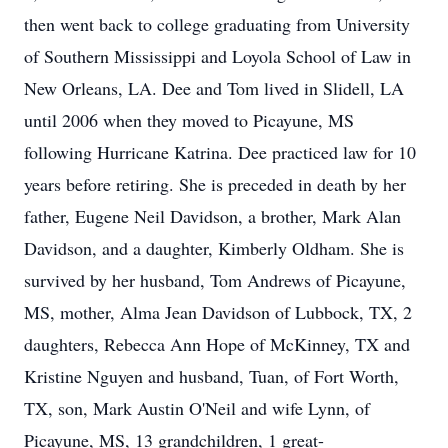
then went back to college graduating from University
of Southern Mississippi and Loyola School of Law in
New Orleans, LA. Dee and Tom lived in Slidell, LA
until 2006 when they moved to Picayune, MS
following Hurricane Katrina. Dee practiced law for 10
years before retiring. She is preceded in death by her
father, Eugene Neil Davidson, a brother, Mark Alan
Davidson, and a daughter, Kimberly Oldham. She is
survived by her husband, Tom Andrews of Picayune,
MS, mother, Alma Jean Davidson of Lubbock, TX, 2
daughters, Rebecca Ann Hope of McKinney, TX and
Kristine Nguyen and husband, Tuan, of Fort Worth,
TX, son, Mark Austin O'Neil and wife Lynn, of
Picayune, MS, 13 grandchildren, 1 great-