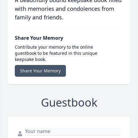
A beautifully bound keepsake book filled
with memories and condolences from
family and friends.
Share Your Memory
Contribute your memory to the online
guestbook to be featured in this unique
keepsake book.
Share Your Memory
Guestbook