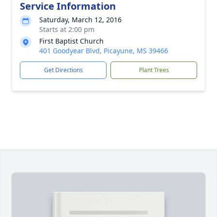
Service Information
Saturday, March 12, 2016
Starts at 2:00 pm
First Baptist Church
401 Goodyear Blvd, Picayune, MS 39466
Get Directions
Plant Trees