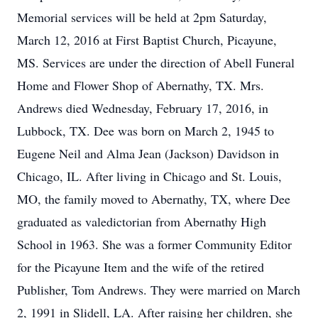
Memorial services will be held at 2pm Saturday,
March 12, 2016 at First Baptist Church, Picayune,
MS. Services are under the direction of Abell Funeral
Home and Flower Shop of Abernathy, TX. Mrs.
Andrews died Wednesday, February 17, 2016, in
Lubbock, TX. Dee was born on March 2, 1945 to
Eugene Neil and Alma Jean (Jackson) Davidson in
Chicago, IL. After living in Chicago and St. Louis,
MO, the family moved to Abernathy, TX, where Dee
graduated as valedictorian from Abernathy High
School in 1963. She was a former Community Editor
for the Picayune Item and the wife of the retired
Publisher, Tom Andrews. They were married on March
2, 1991 in Slidell, LA. After raising her children, she