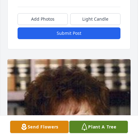
Add Photos
Light Candle
Submit Post
Send Flowers
Plant A Tree