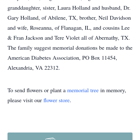
granddaughter, sister, Laura Holland and husband, Dr.
Gary Holland, of Abilene, TX, brother, Neil Davidson
and wife, Roseanna, of Flanagan, IL, and cousins Lee
& Fran Jackson and Tere Violet all of Abernathy, TX.
The family suggest memorial donations be made to the
American Diabetes Association, PO Box 11454,
Alexandria, VA 22312.
To send flowers or plant a
memorial tree
in memory,
please visit our
flower store
.