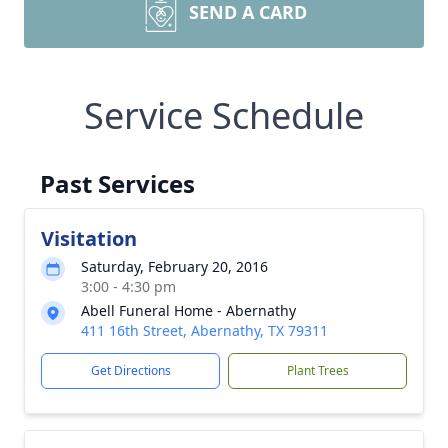
SEND A CARD
Service Schedule
Past Services
Visitation
Saturday, February 20, 2016
3:00 - 4:30 pm
Abell Funeral Home - Abernathy
411 16th Street, Abernathy, TX 79311
Get Directions
Plant Trees