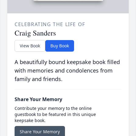
CELEBRATING THE LIFE OF
Craig Sanders
View Book
Buy Book
A beautifully bound keepsake book filled
with memories and condolences from
family and friends.
Share Your Memory
Contribute your memory to the online
guestbook to be featured in this unique
keepsake book.
Share Your Memory