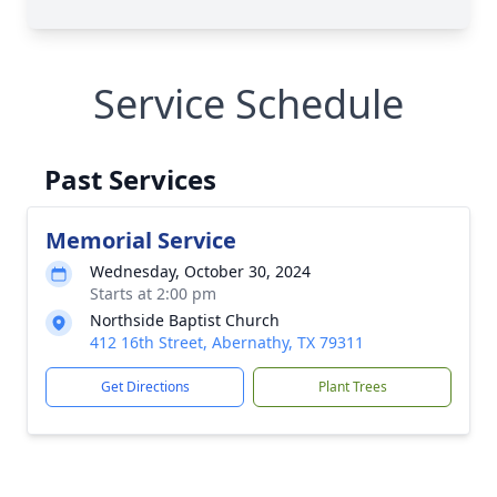
Service Schedule
Past Services
Memorial Service
Wednesday, October 30, 2024
Starts at 2:00 pm
Northside Baptist Church
412 16th Street, Abernathy, TX 79311
Get Directions
Plant Trees