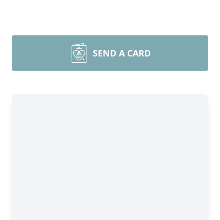
SEND A CARD