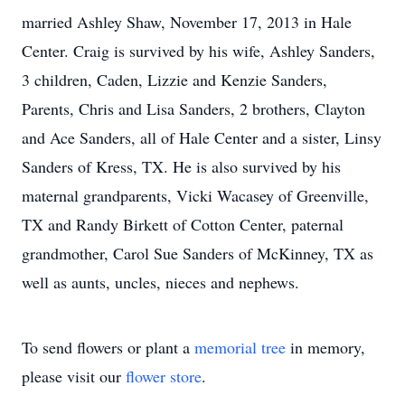
married Ashley Shaw, November 17, 2013 in Hale
Center. Craig is survived by his wife, Ashley Sanders,
3 children, Caden, Lizzie and Kenzie Sanders,
Parents, Chris and Lisa Sanders, 2 brothers, Clayton
and Ace Sanders, all of Hale Center and a sister, Linsy
Sanders of Kress, TX. He is also survived by his
maternal grandparents, Vicki Wacasey of Greenville,
TX and Randy Birkett of Cotton Center, paternal
grandmother, Carol Sue Sanders of McKinney, TX as
well as aunts, uncles, nieces and nephews.
To send flowers or plant a
memorial tree
in memory,
please visit our
flower store
.