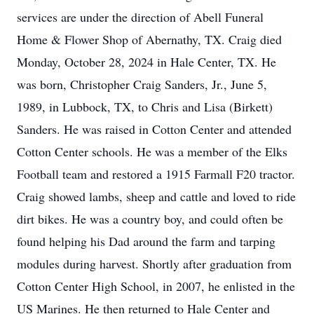
services are under the direction of Abell Funeral
Home & Flower Shop of Abernathy, TX. Craig died
Monday, October 28, 2024 in Hale Center, TX. He
was born, Christopher Craig Sanders, Jr., June 5,
1989, in Lubbock, TX, to Chris and Lisa (Birkett)
Sanders. He was raised in Cotton Center and attended
Cotton Center schools. He was a member of the Elks
Football team and restored a 1915 Farmall F20 tractor.
Craig showed lambs, sheep and cattle and loved to ride
dirt bikes. He was a country boy, and could often be
found helping his Dad around the farm and tarping
modules during harvest. Shortly after graduation from
Cotton Center High School, in 2007, he enlisted in the
US Marines. He then returned to Hale Center and