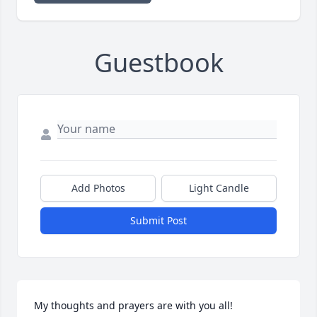
Guestbook
Add Photos
Light Candle
Submit Post
My thoughts and prayers are with you all!