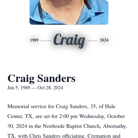
Craig
1989
2024
Craig Sanders
Jun 5, 1989 — Oct 28, 2024
Memorial service for Craig Sanders, 35, of Hale
Center, TX, are set for 2:00 pm Wednesday, October
30, 2024 in the Northside Baptist Church, Abernathy,
TX, with Chris Sanders officiating. Cremation and