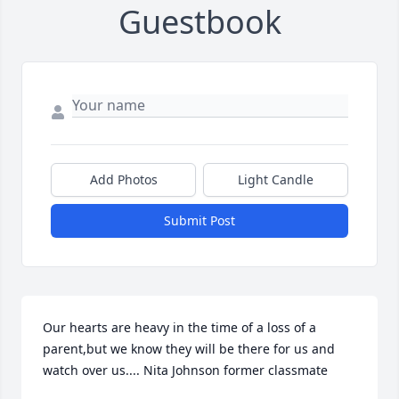
Guestbook
Add Photos
Light Candle
Submit Post
Our hearts are heavy in the time of a loss of a 
parent,but we know they will be there for us and 
watch over us.... Nita Johnson former classmate