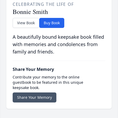
CELEBRATING THE LIFE OF
Bonnie Smith
View Book
Buy Book
A beautifully bound keepsake book filled
with memories and condolences from
family and friends.
Share Your Memory
Contribute your memory to the online
guestbook to be featured in this unique
keepsake book.
Share Your Memory