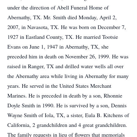
under the direction of Abell Funeral Home of
Abernathy, TX. Mr. Smith died Monday, April 2,
2007, in Navasota, TX. He was born on December 7,
1927 in Eastland County, TX. He married Tootsie
Evans on June 1, 1947 in Abernathy, TX, she
preceded him in death on November 26, 1999. He was
raised in Ranger, TX and drilled water wells all over
the Abernathy area while living in Abernathy for many
years. He served in the United States Merchant
Marines. He is preceded in death by a son, Rhonnie
Doyle Smith in 1990. He is survived by a son, Dennis
Wayne Smith of Iola, TX, a sister, Eula B. Kitchens of
California, 2 grandchildren and 4 great grandchildren.
The family requests in lieu of flowers that memorials