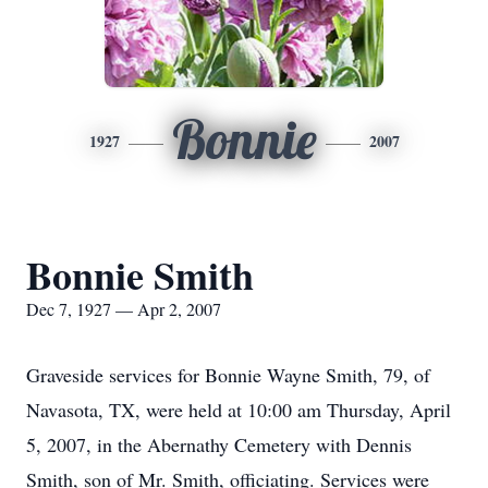
Bonnie
1927
2007
Bonnie Smith
Dec 7, 1927 — Apr 2, 2007
Graveside services for Bonnie Wayne Smith, 79, of
Navasota, TX, were held at 10:00 am Thursday, April
5, 2007, in the Abernathy Cemetery with Dennis
Smith, son of Mr. Smith, officiating. Services were