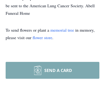
be sent to the American Lung Cancer Society. Abell
Funeral Home
To send flowers or plant a
memorial tree
in memory,
please visit our
flower store
.
SEND A CARD