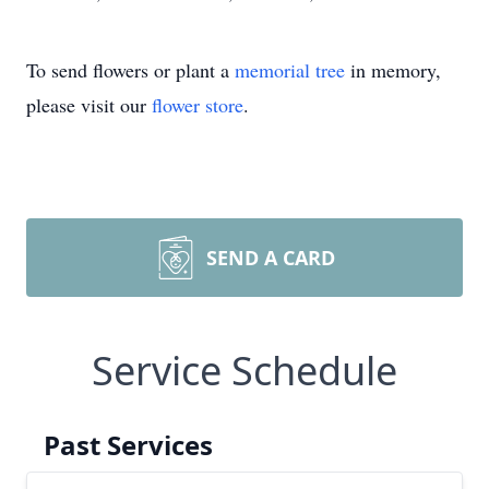
To send flowers or plant a
memorial tree
in memory,
please visit our
flower store
.
SEND A CARD
Service Schedule
Past Services