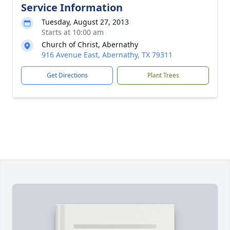
Service Information
Tuesday, August 27, 2013
Starts at 10:00 am
Church of Christ, Abernathy
916 Avenue East, Abernathy, TX 79311
Get Directions
Plant Trees