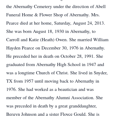
the Abernathy Cemetery under the direction of Abell
Funeral Home & Flower Shop of Abernathy. Mrs.
Pearce died at her home, Saturday, August 24, 2013.
She was born August 18, 1930 in Abernathy, to
Carroll and Katie (Heath) Owen. She married William
Hayden Pearce on December 30, 1976 in Abernathy.
He preceded her in death on October 28, 1991. She
graduated from Abernathy High School in 1947 and
was a longtime Church of Christ. She lived in Snyder,
TX from 1957 until moving back to Abernathy in
1976. She had worked as a beautician and was
member of the Abernathy Alumni Association. She
was preceded in death by a great granddaughter,
Bergyn Johnson and a sister Floyce Gould. She is