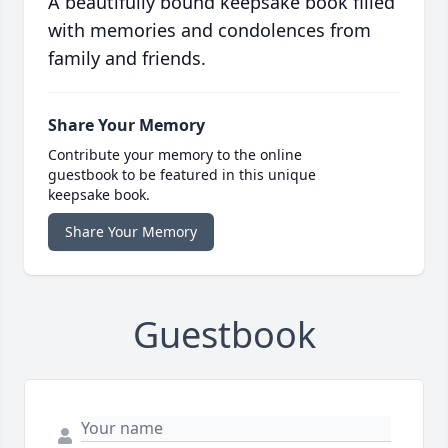
A beautifully bound keepsake book filled
with memories and condolences from
family and friends.
Share Your Memory
Contribute your memory to the online
guestbook to be featured in this unique
keepsake book.
Share Your Memory
Guestbook