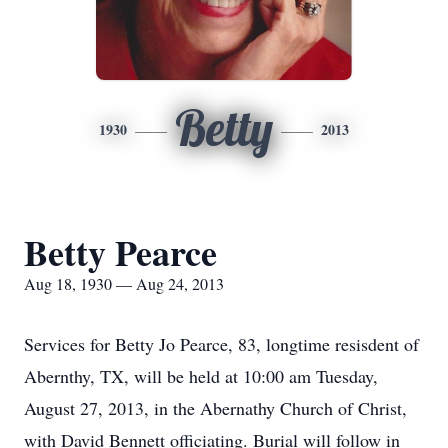
Betty
1930
2013
Betty Pearce
Aug 18, 1930 — Aug 24, 2013
Services for Betty Jo Pearce, 83, longtime resisdent of
Abernthy, TX, will be held at 10:00 am Tuesday,
August 27, 2013, in the Abernathy Church of Christ,
with David Bennett officiating. Burial will follow in