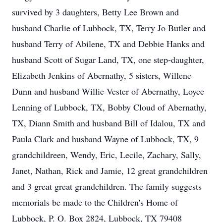
survived by 3 daughters, Betty Lee Brown and
husband Charlie of Lubbock, TX, Terry Jo Butler and
husband Terry of Abilene, TX and Debbie Hanks and
husband Scott of Sugar Land, TX, one step-daughter,
Elizabeth Jenkins of Abernathy, 5 sisters, Willene
Dunn and husband Willie Vester of Abernathy, Loyce
Lenning of Lubbock, TX, Bobby Cloud of Abernathy,
TX, Diann Smith and husband Bill of Idalou, TX and
Paula Clark and husband Wayne of Lubbock, TX, 9
grandchildreen, Wendy, Eric, Lecile, Zachary, Sally,
Janet, Nathan, Rick and Jamie, 12 great grandchildren
and 3 great great grandchildren. The family suggests
memorials be made to the Children's Home of
Lubbock, P. O. Box 2824, Lubbock, TX 79408