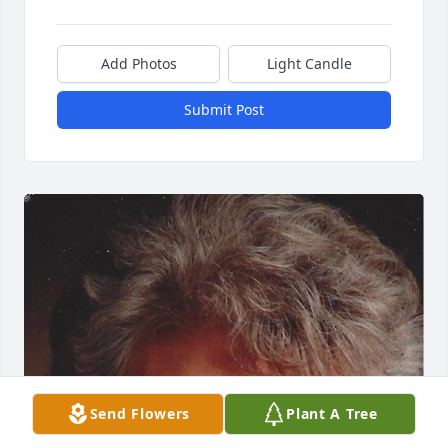
Add Photos
Light Candle
Submit Post
Send Flowers
Plant A Tree