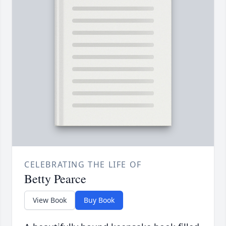
CELEBRATING THE LIFE OF
Betty Pearce
View Book
Buy Book