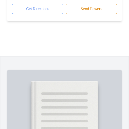
Get Directions
Send Flowers