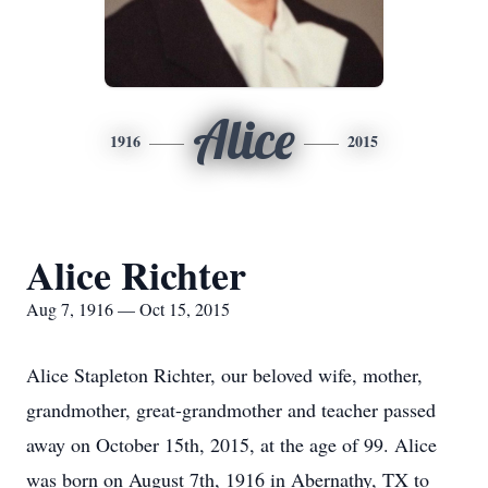
Alice
1916
2015
Alice Richter
Aug 7, 1916 — Oct 15, 2015
Alice Stapleton Richter, our beloved wife, mother,
grandmother, great-grandmother and teacher passed
away on October 15th, 2015, at the age of 99. Alice
was born on August 7th, 1916 in Abernathy, TX to