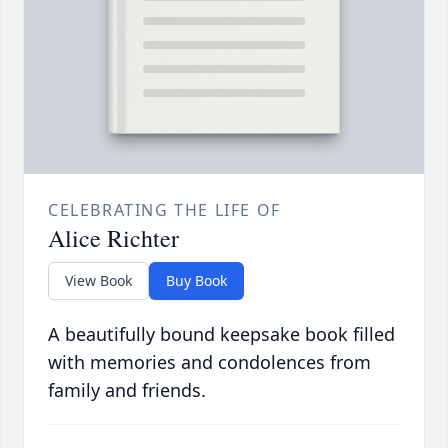
CELEBRATING THE LIFE OF
Alice Richter
View Book
Buy Book
A beautifully bound keepsake book filled
with memories and condolences from
family and friends.