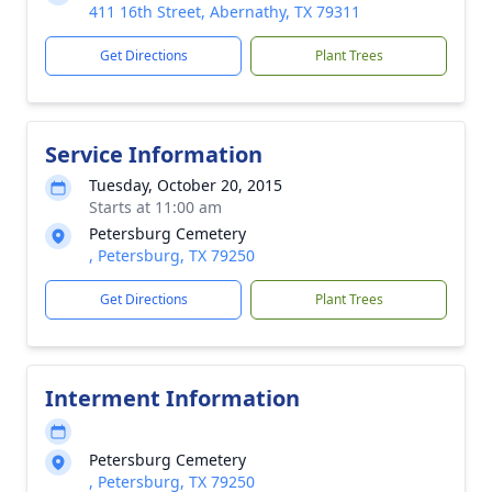
411 16th Street, Abernathy, TX 79311
Get Directions
Plant Trees
Service Information
Tuesday, October 20, 2015
Starts at 11:00 am
Petersburg Cemetery
, Petersburg, TX 79250
Get Directions
Plant Trees
Interment Information
Petersburg Cemetery
, Petersburg, TX 79250