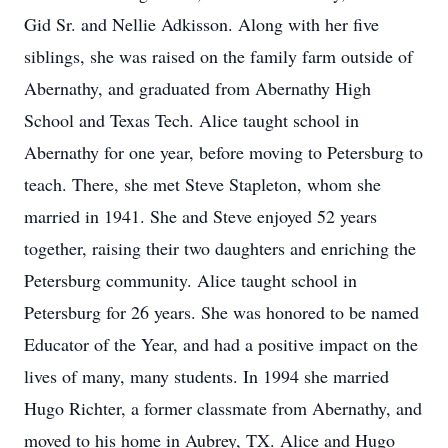
Gid Sr. and Nellie Adkisson. Along with her five
siblings, she was raised on the family farm outside of
Abernathy, and graduated from Abernathy High
School and Texas Tech. Alice taught school in
Abernathy for one year, before moving to Petersburg to
teach. There, she met Steve Stapleton, whom she
married in 1941. She and Steve enjoyed 52 years
together, raising their two daughters and enriching the
Petersburg community. Alice taught school in
Petersburg for 26 years. She was honored to be named
Educator of the Year, and had a positive impact on the
lives of many, many students. In 1994 she married
Hugo Richter, a former classmate from Abernathy, and
moved to his home in Aubrey, TX. Alice and Hugo