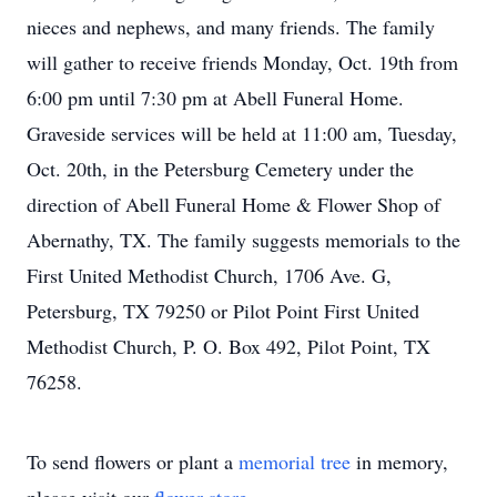
nieces and nephews, and many friends. The family
will gather to receive friends Monday, Oct. 19th from
6:00 pm until 7:30 pm at Abell Funeral Home.
Graveside services will be held at 11:00 am, Tuesday,
Oct. 20th, in the Petersburg Cemetery under the
direction of Abell Funeral Home & Flower Shop of
Abernathy, TX. The family suggests memorials to the
First United Methodist Church, 1706 Ave. G,
Petersburg, TX 79250 or Pilot Point First United
Methodist Church, P. O. Box 492, Pilot Point, TX
76258.
To send flowers or plant a
memorial tree
in memory,