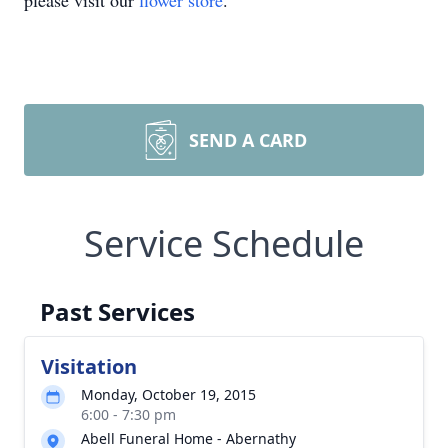
please visit our
flower store
.
SEND A CARD
Service Schedule
Past Services
Visitation
Monday, October 19, 2015
6:00 - 7:30 pm
Abell Funeral Home - Abernathy