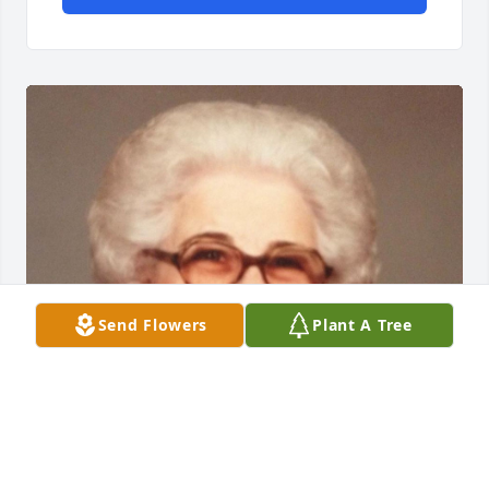
Send Flowers
Plant A Tree
Jun 06, 2016