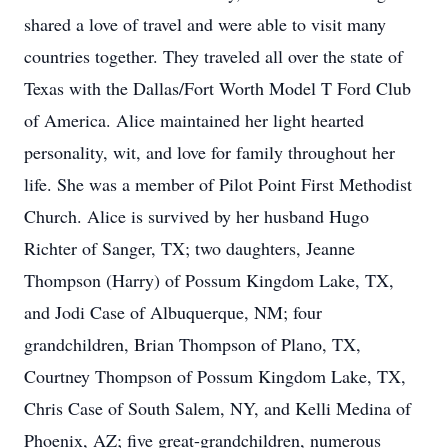
shared a love of travel and were able to visit many
countries together. They traveled all over the state of
Texas with the Dallas/Fort Worth Model T Ford Club
of America. Alice maintained her light hearted
personality, wit, and love for family throughout her
life. She was a member of Pilot Point First Methodist
Church. Alice is survived by her husband Hugo
Richter of Sanger, TX; two daughters, Jeanne
Thompson (Harry) of Possum Kingdom Lake, TX,
and Jodi Case of Albuquerque, NM; four
grandchildren, Brian Thompson of Plano, TX,
Courtney Thompson of Possum Kingdom Lake, TX,
Chris Case of South Salem, NY, and Kelli Medina of
Phoenix, AZ; five great-grandchildren, numerous