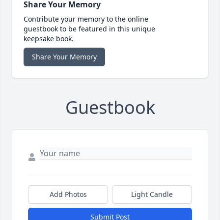
Share Your Memory
Contribute your memory to the online
guestbook to be featured in this unique
keepsake book.
Share Your Memory
Guestbook
Add Photos
Light Candle
Submit Post