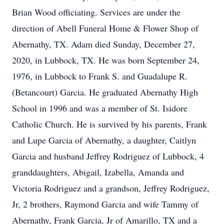
Brian Wood officiating. Services are under the
direction of Abell Funeral Home & Flower Shop of
Abernathy, TX. Adam died Sunday, December 27,
2020, in Lubbock, TX. He was born September 24,
1976, in Lubbock to Frank S. and Guadalupe R.
(Betancourt) Garcia. He graduated Abernathy High
School in 1996 and was a member of St. Isidore
Catholic Church. He is survived by his parents, Frank
and Lupe Garcia of Abernathy, a daughter, Caitlyn
Garcia and husband Jeffrey Rodriguez of Lubbock, 4
granddaughters, Abigail, Izabella, Amanda and
Victoria Rodriguez and a grandson, Jeffrey Rodriguez,
Jr, 2 brothers, Raymond Garcia and wife Tammy of
Abernathy, Frank Garcia, Jr of Amarillo, TX and a