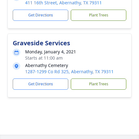
411 16th Street, Abernathy, TX 79311
Get Directions
Plant Trees
Graveside Services
Monday, January 4, 2021
Starts at 11:00 am
Abernathy Cemetery
1287-1299 Co Rd 325, Abernathy, TX 79311
Get Directions
Plant Trees