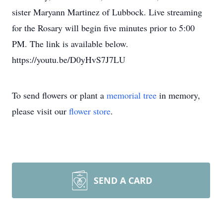
sister Maryann Martinez of Lubbock. Live streaming
for the Rosary will begin five minutes prior to 5:00
PM. The link is available below.
https://youtu.be/D0yHvS7J7LU
To send flowers or plant a
memorial tree
in memory,
please visit our
flower store
.
SEND A CARD