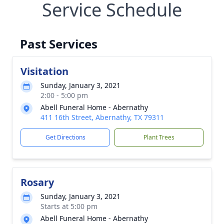
Service Schedule
Past Services
Visitation
Sunday, January 3, 2021
2:00 - 5:00 pm
Abell Funeral Home - Abernathy
411 16th Street, Abernathy, TX 79311
Get Directions
Plant Trees
Rosary
Sunday, January 3, 2021
Starts at 5:00 pm
Abell Funeral Home - Abernathy