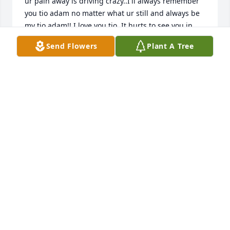
ur pain away is driving crazy..I'll always remember 
you tio adam no matter what ur still and always be 
my tio adam!! I love you tio. It hurts to see you in 
obituaries. There is a hole in my heart that can't be 
Send Flowers
Plant A Tree
filled..until we meet again..god rest your soul..now 
u can be with henry and wela maria
JESSICA GARCIA
Jan 01, 2021
Adam & I went all the way back to high school.  We 
had a friendship not many would understand.  He 
was always working & he worked hard 6 days a 
week. He loved his kids & grandkids so much. He 
was a good man,  he was so much fun to be around, 
& to hear he's gone is unbelievable. I will miss 
him... my condolences! RIP Adam, viejito... until we 