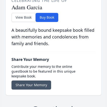
CELEBRATING THE LIFE OF
Adam Garcia
View Book
Buy Book
A beautifully bound keepsake book filled
with memories and condolences from
family and friends.
Share Your Memory
Contribute your memory to the online
guestbook to be featured in this unique
keepsake book.
Share Your Memory