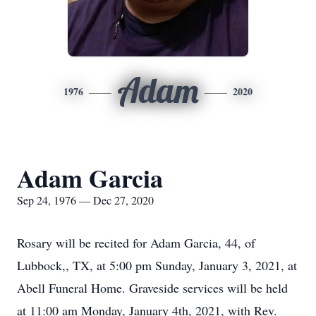
Adam
1976
2020
Adam Garcia
Sep 24, 1976 — Dec 27, 2020
Rosary will be recited for Adam Garcia, 44, of
Lubbock,, TX, at 5:00 pm Sunday, January 3, 2021, at
Abell Funeral Home. Graveside services will be held
at 11:00 am Monday, January 4th, 2021, with Rev.