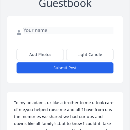
Guestbook
Add Photos
Light Candle
Submit Post
To my tio adam., ur like a brother to me u took care 
of me,you helped raise me and all I have from u is 
the memories we shared we had our ups and 
downs like all family's..but to know I couldnt  take 