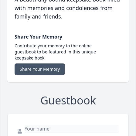
with memories and condolences from
family and friends.
Share Your Memory
Contribute your memory to the online
guestbook to be featured in this unique
keepsake book.
Share Your Memory
Guestbook