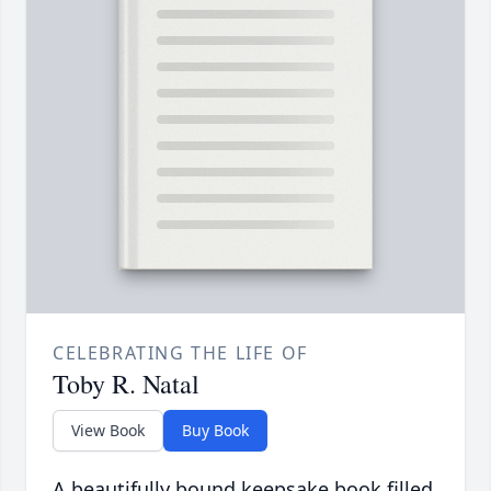
CELEBRATING THE LIFE OF
Toby R. Natal
View Book
Buy Book
A beautifully bound keepsake book filled