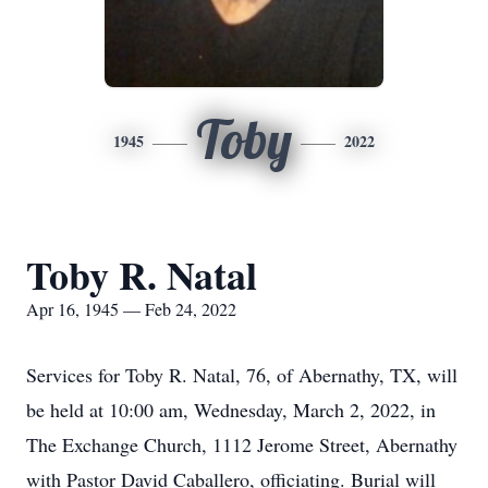
Toby
1945
2022
Toby R. Natal
Apr 16, 1945 — Feb 24, 2022
Services for Toby R. Natal, 76, of Abernathy, TX, will
be held at 10:00 am, Wednesday, March 2, 2022, in
The Exchange Church, 1112 Jerome Street, Abernathy
with Pastor David Caballero, officiating. Burial will