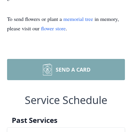
To send flowers or plant a
memorial tree
in memory,
please visit our
flower store
.
SEND A CARD
Service Schedule
Past Services