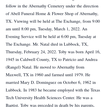
follow in the Abernathy Cemetery under the direction
of Abell Funeral Home & Flower Shop of Abernathy,
TX. Viewing will be held at The Exchange, from 9:00
am until 8:00 pm, Tuesday, March 1, 2022. An
Evening Service will be held at 6:00 pm, Tuesday at
The Exchange. Mr. Natal died in Lubbock, TX,
Thursday, February 24, 2022. Toby was born April 16,
1945 in Caldwell County, TX to Patricio and Andrea
(Rangel) Natal. He moved to Abernathy from
Maxwell, TX in 1960 and farmed until 1979. He
married Mary D. Dominguez on October 6, 1962 in
Lubbock. In 1983 he became employed with the Texas
Tech University Health Sciences Center. He was a
Baptist. Toby was preceded in death by his parents,