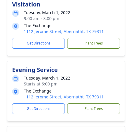
Visitation
Tuesday, March 1, 2022
9:00 am - 8:00 pm
The Exchange
1112 Jerome Street, Abernatht, TX 79311
Get Directions
Plant Trees
Evening Service
Tuesday, March 1, 2022
Starts at 6:00 pm
The Exchange
1112 Jerome Street, Abernatht, TX 79311
Get Directions
Plant Trees