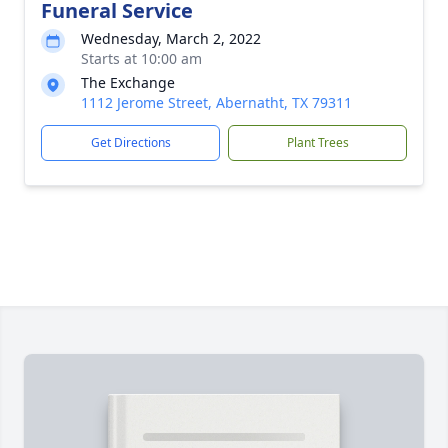
Funeral Service
Wednesday, March 2, 2022
Starts at 10:00 am
The Exchange
1112 Jerome Street, Abernatht, TX 79311
Get Directions
Plant Trees