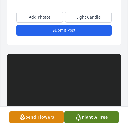
Add Photos
Light Candle
Submit Post
Send Flowers
Plant A Tree