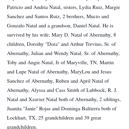
Patricio and Andria Natal, sisters, Lydia Ruiz, Margie
Sanchez and Santos Ruiz, 2 brothers, Mucio and
Gonzalo Natal and a grandson, Daniel Natal. He is
survived by his wife; Mary D. Natal of Abernathy, 8
children, Dorothy "Dora" and Arthur Trevino, Sr. of
Abernathy, Julian and Wendy Natal, Sr. of Abernathy,
Toby and Angie Natal, Jr of Maryville, TN, Martin
and Lupe Natal of Abernathy, MaryLou and Jesus
Sanchez of Abernathy, Ruben and April Natal of
Abernathy, Alyssa and Cass Smith of Lubbock, R. J.
Natal and Xzavier Natal both of Abernathy, 2 siblings,
Juanita "Janie" Rojas and Dominga Baltierra both of
Lockhart, TX, 25 grandchildren and 39 great
grandchildren.