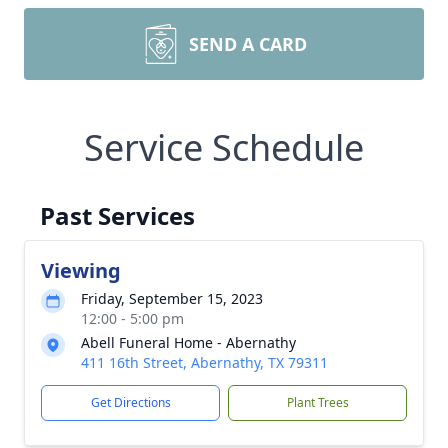
SEND A CARD
Service Schedule
Past Services
Viewing
Friday, September 15, 2023
12:00 - 5:00 pm
Abell Funeral Home - Abernathy
411 16th Street, Abernathy, TX 79311
Get Directions
Plant Trees