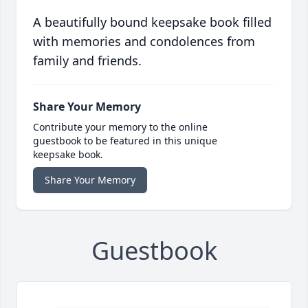
A beautifully bound keepsake book filled
with memories and condolences from
family and friends.
Share Your Memory
Contribute your memory to the online
guestbook to be featured in this unique
keepsake book.
Share Your Memory
Guestbook