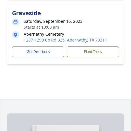
Graveside
Saturday, September 16, 2023
Starts at 10:00 am
Abernathy Cemetery
1287-1299 Co Rd 325, Abernathy, TX 79311
Get Directions
Plant Trees