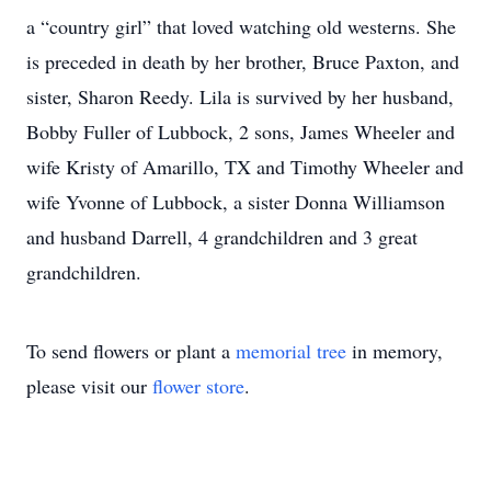
a “country girl” that loved watching old westerns. She
is preceded in death by her brother, Bruce Paxton, and
sister, Sharon Reedy. Lila is survived by her husband,
Bobby Fuller of Lubbock, 2 sons, James Wheeler and
wife Kristy of Amarillo, TX and Timothy Wheeler and
wife Yvonne of Lubbock, a sister Donna Williamson
and husband Darrell, 4 grandchildren and 3 great
grandchildren.
To send flowers or plant a
memorial tree
in memory,
please visit our
flower store
.