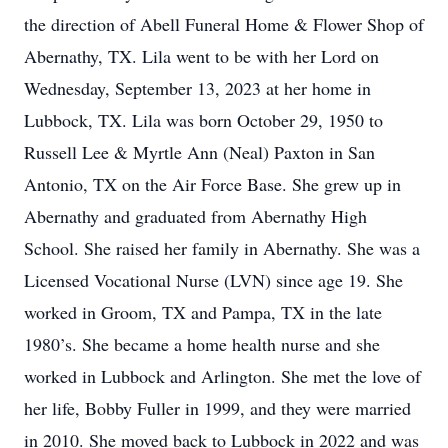
the direction of Abell Funeral Home & Flower Shop of
Abernathy, TX. Lila went to be with her Lord on
Wednesday, September 13, 2023 at her home in
Lubbock, TX. Lila was born October 29, 1950 to
Russell Lee & Myrtle Ann (Neal) Paxton in San
Antonio, TX on the Air Force Base. She grew up in
Abernathy and graduated from Abernathy High
School. She raised her family in Abernathy. She was a
Licensed Vocational Nurse (LVN) since age 19. She
worked in Groom, TX and Pampa, TX in the late
1980’s. She became a home health nurse and she
worked in Lubbock and Arlington. She met the love of
her life, Bobby Fuller in 1999, and they were married
in 2010. She moved back to Lubbock in 2022 and was