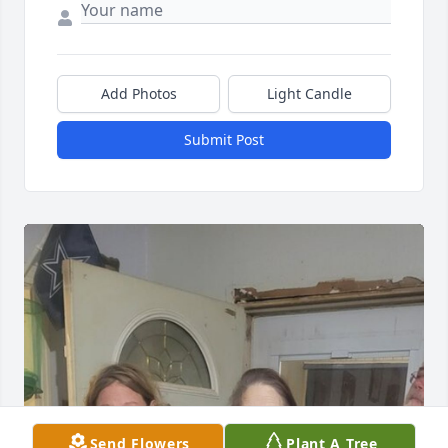
Add Photos
Light Candle
Submit Post
Send Flowers
Plant A Tree