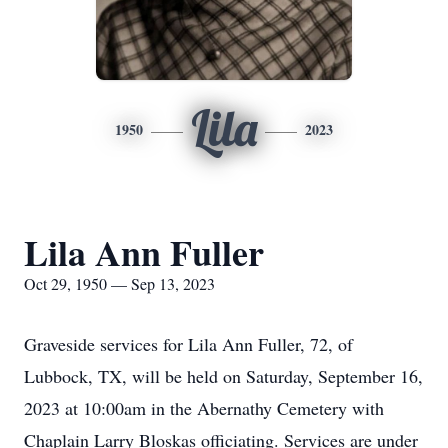
Lila
1950
2023
Lila Ann Fuller
Oct 29, 1950 — Sep 13, 2023
Graveside services for Lila Ann Fuller, 72, of
Lubbock, TX, will be held on Saturday, September 16,
2023 at 10:00am in the Abernathy Cemetery with
Chaplain Larry Bloskas officiating. Services are under