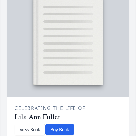
CELEBRATING THE LIFE OF
Lila Ann Fuller
View Book
Buy Book