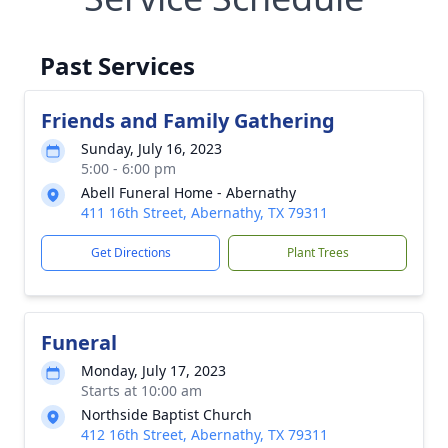
Past Services
Friends and Family Gathering
Sunday, July 16, 2023
5:00 - 6:00 pm
Abell Funeral Home - Abernathy
411 16th Street, Abernathy, TX 79311
Get Directions
Plant Trees
Funeral
Monday, July 17, 2023
Starts at 10:00 am
Northside Baptist Church
412 16th Street, Abernathy, TX 79311