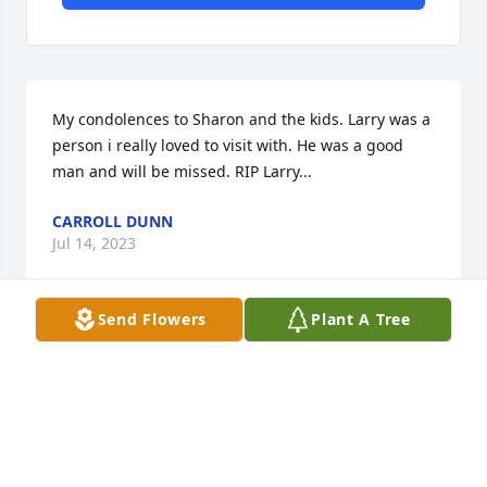
My condolences to Sharon and the kids. Larry was a 
person i really loved to visit with. He was a good 
man and will be missed. RIP Larry...
CARROLL DUNN
Jul 14, 2023
Send Flowers
Plant A Tree
I have so many memories from when I was younger 
and I would go out to y'all's house. I loved it out 
there. I remember working in the fields and going 
to Colorado for a spur auction lol. I remember 
finding anyway we could to make slip-n-slides just 
so we could cool off from the hot sun. I remember 