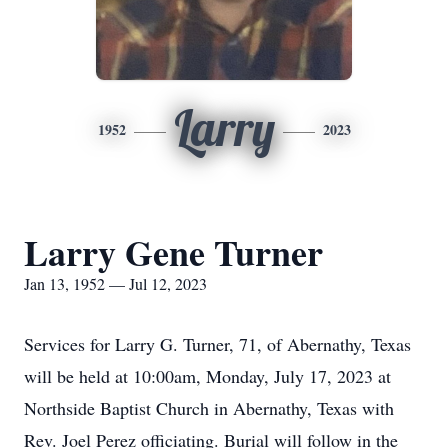
Larry
1952
2023
Larry Gene Turner
Jan 13, 1952 — Jul 12, 2023
Services for Larry G. Turner, 71, of Abernathy, Texas
will be held at 10:00am, Monday, July 17, 2023 at
Northside Baptist Church in Abernathy, Texas with
Rev. Joel Perez officiating. Burial will follow in the