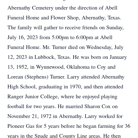
Abernathy Cemetery under the direction of Abell
Funeral Home and Flower Shop, Abernathy, Texas.
The family will gather to receive friends on Sunday,
July 16, 2023 from 5:00pm to 6:00pm at Abell
Funeral Home. Mr. Turner died on Wednesday, July
12, 2023 in Lubbock, Texas. He was born on January
13, 1952, in Wynnewood, Oklahoma to Coy and
Lorean (Stephens) Turner. Larry attended Abernathy
High School, graduating in 1970, and then attended
Ranger Junior College, where he enjoyed playing
football for two years. He married Sharon Cox on
November 21, 1972 in Abernathy. Larry worked for
Pioneer Gas for 5 years before he began farming for 36
years in the Spade and County Line areas. He then