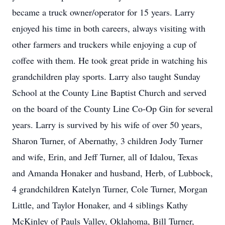
became a truck owner/operator for 15 years. Larry
enjoyed his time in both careers, always visiting with
other farmers and truckers while enjoying a cup of
coffee with them. He took great pride in watching his
grandchildren play sports. Larry also taught Sunday
School at the County Line Baptist Church and served
on the board of the County Line Co-Op Gin for several
years. Larry is survived by his wife of over 50 years,
Sharon Turner, of Abernathy, 3 children Jody Turner
and wife, Erin, and Jeff Turner, all of Idalou, Texas
and Amanda Honaker and husband, Herb, of Lubbock,
4 grandchildren Katelyn Turner, Cole Turner, Morgan
Little, and Taylor Honaker, and 4 siblings Kathy
McKinley of Pauls Valley, Oklahoma, Bill Turner,