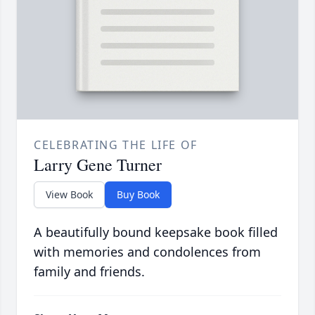
CELEBRATING THE LIFE OF
Larry Gene Turner
View Book
Buy Book
A beautifully bound keepsake book filled
with memories and condolences from
family and friends.