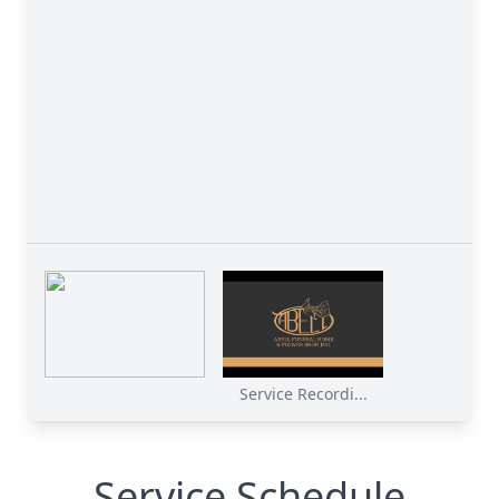
Service Recordi...
Service Schedule