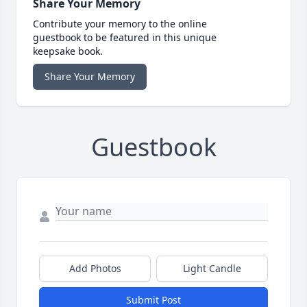
Share Your Memory
Contribute your memory to the online
guestbook to be featured in this unique
keepsake book.
Share Your Memory
Guestbook
Add Photos
Light Candle
Submit Post