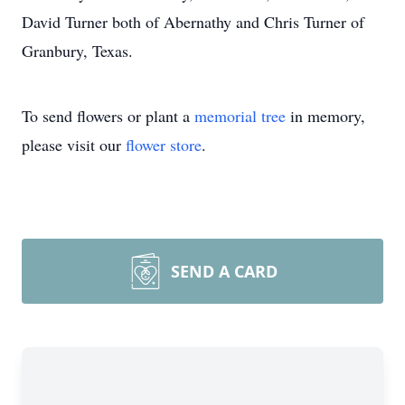
David Turner both of Abernathy and Chris Turner of
Granbury, Texas.
To send flowers or plant a
memorial tree
in memory,
please visit our
flower store
.
SEND A CARD