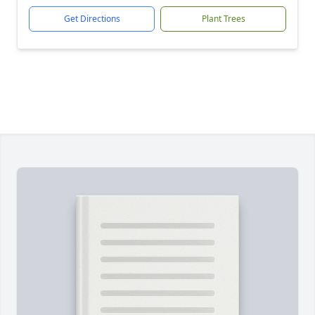
Get Directions
Plant Trees