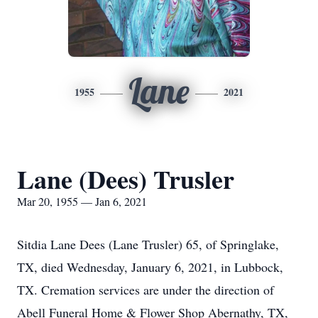
Lane
1955
2021
Lane (Dees) Trusler
Mar 20, 1955 — Jan 6, 2021
Sitdia Lane Dees (Lane Trusler) 65, of Springlake,
TX, died Wednesday, January 6, 2021, in Lubbock,
TX. Cremation services are under the direction of
Abell Funeral Home & Flower Shop Abernathy, TX,