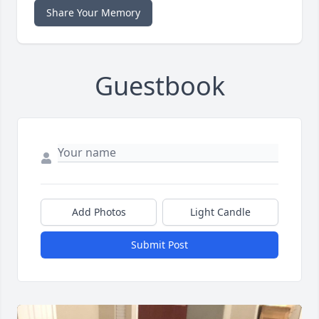
Share Your Memory
Guestbook
Add Photos
Light Candle
Submit Post