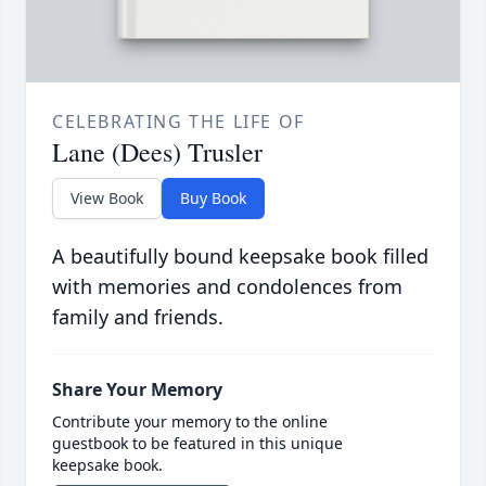
CELEBRATING THE LIFE OF
Lane (Dees) Trusler
View Book
Buy Book
A beautifully bound keepsake book filled
with memories and condolences from
family and friends.
Share Your Memory
Contribute your memory to the online
guestbook to be featured in this unique
keepsake book.