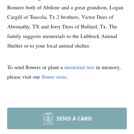
Romero both of Abilene and a great grandson, Logan
Cargill of Tuscola, Tx 2 brothers, Victor Dees of
Abernathy, TX and Jerry Dees of Bullard, Tx. The
family suggests memorials to the Lubbock Animal
Shelter or to your local animal shelter.
To send flowers or plant a
memorial tree
in memory,
please visit our
flower store
.
SEND A CARD