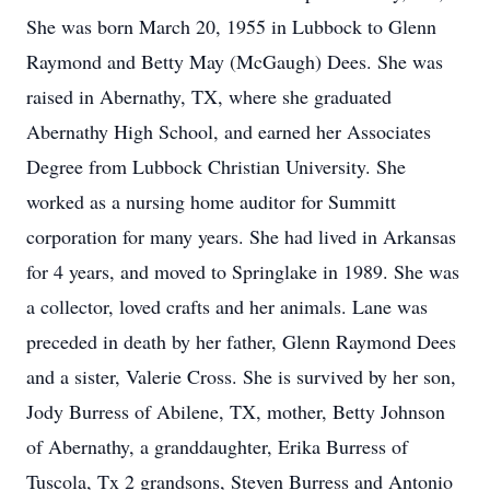
She was born March 20, 1955 in Lubbock to Glenn
Raymond and Betty May (McGaugh) Dees. She was
raised in Abernathy, TX, where she graduated
Abernathy High School, and earned her Associates
Degree from Lubbock Christian University. She
worked as a nursing home auditor for Summitt
corporation for many years. She had lived in Arkansas
for 4 years, and moved to Springlake in 1989. She was
a collector, loved crafts and her animals. Lane was
preceded in death by her father, Glenn Raymond Dees
and a sister, Valerie Cross. She is survived by her son,
Jody Burress of Abilene, TX, mother, Betty Johnson
of Abernathy, a granddaughter, Erika Burress of
Tuscola, Tx 2 grandsons, Steven Burress and Antonio