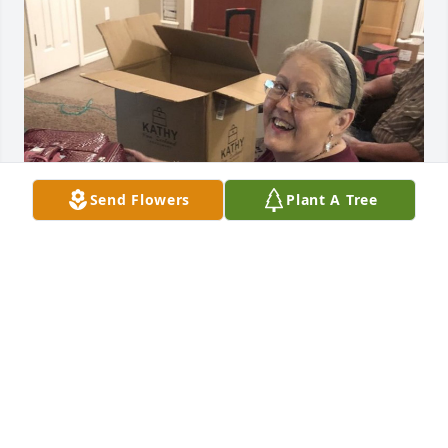
Send Flowers
Plant A Tree
ERIKA BURRESS
Jan 08, 2021