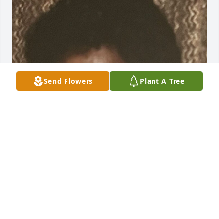
Send Flowers
Plant A Tree
Jul 01, 2025
Our Sincere Prayers and Sympathy for the Families 
and Friends Through This. We are long time 
friends. The Sanders, Young's ,Mathis's Satterfield's 