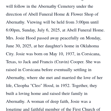
will follow in the Abernathy Cemetery under the
direction of Abell Funeral Home & Flower Shop of
Abernathy. Viewing will be held from 3:00pm until
6:00pm, Sunday, July 6, 2025, at Abell Funeral Home.
Mrs. Josie Hood passed away peacefully on Monday,
June 30, 2025, at her daughter's home in Oklahoma
City. Josie was born on May 10, 1937, in Corsicana,
Texas, to Jack and Francis (Cravin) Cooper. She was
raised in Corsicana before eventually settling in
Abernathy, where she met and married the love of her
life, Cleopha "Cleo" Hood, in 1952. Together, they
built a loving home and raised their family in
Abernathy. A woman of deep faith, Josie was a
longtime and faithful member of the First Church of