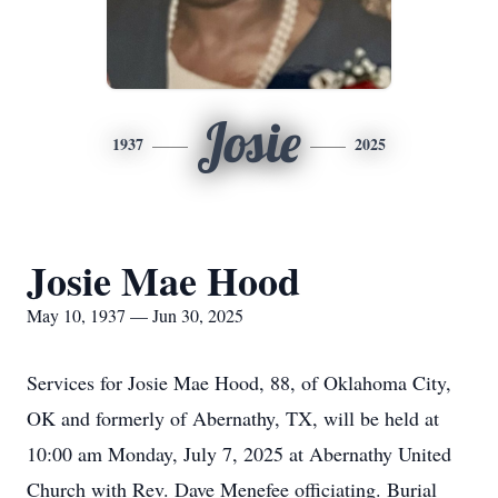
Josie
1937
2025
Josie Mae Hood
May 10, 1937 — Jun 30, 2025
Services for Josie Mae Hood, 88, of Oklahoma City,
OK and formerly of Abernathy, TX, will be held at
10:00 am Monday, July 7, 2025 at Abernathy United
Church with Rev. Dave Menefee officiating. Burial