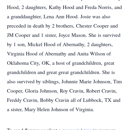
Hood, 2 daughters, Kathy Hood and Freda Norris, and
a granddaughter, Lena Ann Hood. Josie was also
preceded in death by 2 brothers, Chester Cooper and
JM Cooper and 1 sister, Joyce Mason. She is survived
by 1 son, Mickel Hood of Abernathy, 2 daughters,
Virginia Hood of Abernathy and Anita Wilson of
Oklahoma City, OK, a host of grandchildren, great
grandchildren and great great grandchildren. She is
also survived by siblings, Johnnie Marie Johnson, Tim
Cooper, Gloria Johnson, Roy Cravin, Robert Cravin,
Freddy Cravin, Bobby Cravin all of Lubbock, TX and
a sister, Mary Helen Johnson of Virginia.