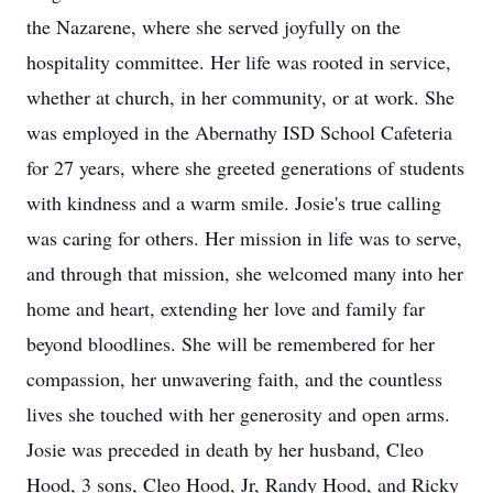
the Nazarene, where she served joyfully on the
hospitality committee. Her life was rooted in service,
whether at church, in her community, or at work. She
was employed in the Abernathy ISD School Cafeteria
for 27 years, where she greeted generations of students
with kindness and a warm smile. Josie's true calling
was caring for others. Her mission in life was to serve,
and through that mission, she welcomed many into her
home and heart, extending her love and family far
beyond bloodlines. She will be remembered for her
compassion, her unwavering faith, and the countless
lives she touched with her generosity and open arms.
Josie was preceded in death by her husband, Cleo
Hood, 3 sons, Cleo Hood, Jr, Randy Hood, and Ricky