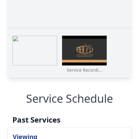
Service Recordi...
Service Schedule
Past Services
Viewing