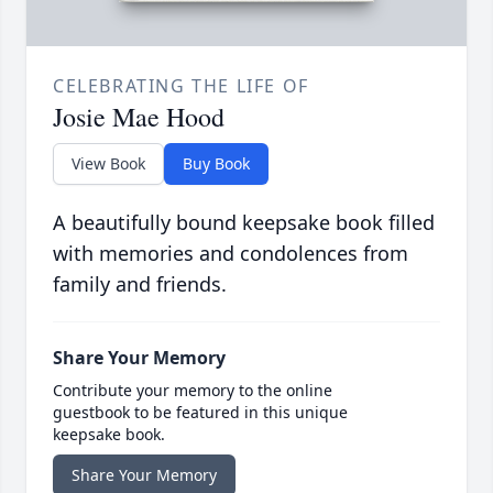
CELEBRATING THE LIFE OF
Josie Mae Hood
View Book
Buy Book
A beautifully bound keepsake book filled
with memories and condolences from
family and friends.
Share Your Memory
Contribute your memory to the online
guestbook to be featured in this unique
keepsake book.
Share Your Memory