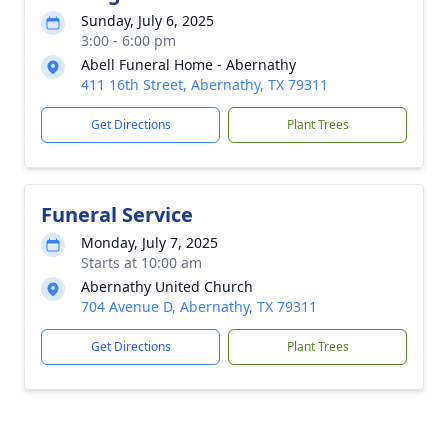
Sunday, July 6, 2025
3:00 - 6:00 pm
Abell Funeral Home - Abernathy
411 16th Street, Abernathy, TX 79311
Get Directions
Plant Trees
Funeral Service
Monday, July 7, 2025
Starts at 10:00 am
Abernathy United Church
704 Avenue D, Abernathy, TX 79311
Get Directions
Plant Trees