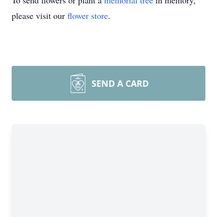
To send flowers or plant a
memorial tree
in memory,
please visit our
flower store
.
SEND A CARD