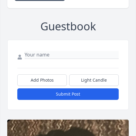
Guestbook
Add Photos
Light Candle
Submit Post