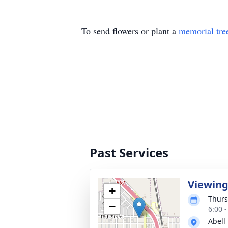
To send flowers or plant a
memorial tre
Past Services
Viewin
+
Thurs
−
6:00 
Abell