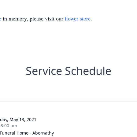
e
in memory, please visit our
flower store
.
Service Schedule
g
day, May 13, 2021
- 8:00 pm
 Funeral Home - Abernathy