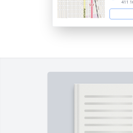
411 1