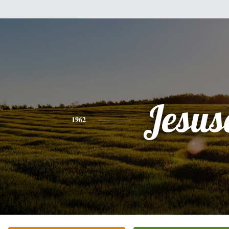
Jesus
1962