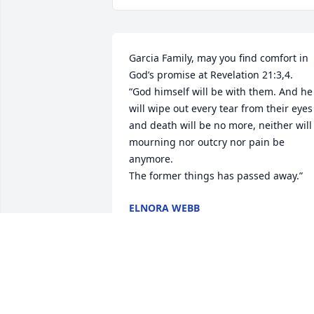
Garcia Family, may you find comfort in 
God’s promise at Revelation 21:3,4.

“God himself will be with them. And he 
will wipe out every tear from their eyes 
and death will be no more, neither will 
mourning nor outcry nor pain be 
anymore.

The former things has passed away.”
ELNORA WEBB
Jun 20, 2021