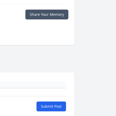
Share Your Memory
Submit Post