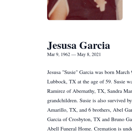
Jesusa Garcia
Mar 9, 1962 — May 8, 2021
Jesusa "Susie" Garcia was born March 
Lubbock, TX at the age of 59. Susie wa
Ramirez of Abernathy, TX, Sandra Mart
grandchildren. Susie is also survived b
Amarillo, TX, and 6 brothers, Abel Ga
Garcia of Crosbyton, TX and Bruno Gar
Abell Funeral Home. Cremation is unde