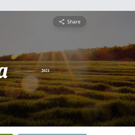
Share
a
2021