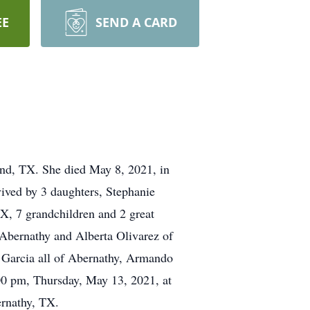
EE
SEND A CARD
nd, TX. She died May 8, 2021, in
vived by 3 daughters, Stephanie
, 7 grandchildren and 2 great
f Abernathy and Alberta Olivarez of
 Garcia all of Abernathy, Armando
00 pm, Thursday, May 13, 2021, at
rnathy, TX.