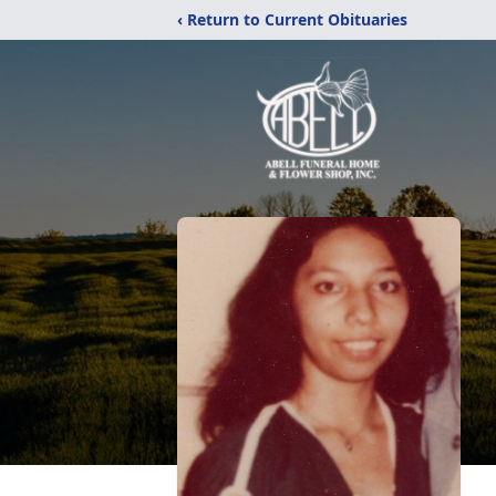
‹ Return to Current Obituaries