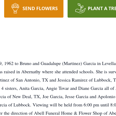
SEND FLOWERS
PLANT A TR
9, 1962 to Bruno and Guadalupe (Martinez) Garcia in Levella
s raised in Abernathy where she attended schools. She is sur
inez of San Antonio, TX and Jessica Ramirez of Lubbock, TX
y 4 sisters, Anita Garcia, Angie Tovar and Diane Garcia all o
rcia of New Deal, TX, Joe Garcia, Jesse Garcia and Apolonio
cia of Lubbock. Viewing will be held from 6:00 pm until 8:
r the direction of Abell Funeral Home & Flower Shop of Abe