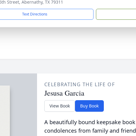
6th Street, Abernathy, TX 79311
Text Directions
CELEBRATING THE LIFE OF
Jesusa Garcia
View Book
Buy Book
A beautifully bound keepsake book
condolences from family and friend