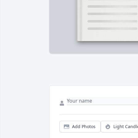
Add Photos
Light Candl