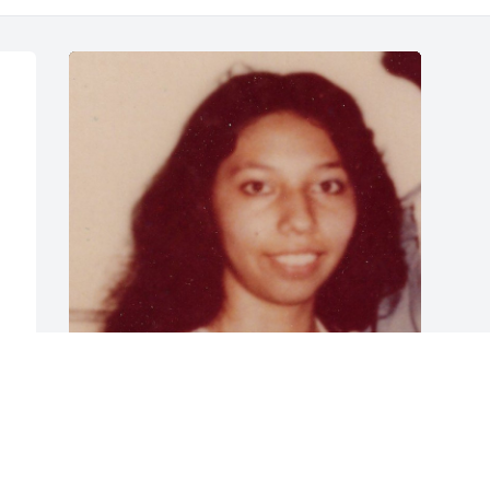


May 12, 2021