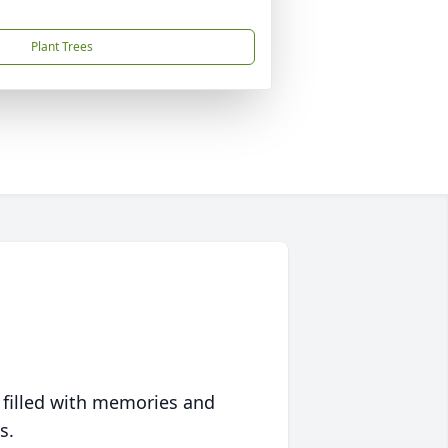
Plant Trees
 filled with memories and
s.