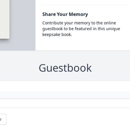
Share Your Memory
Contribute your memory to the online
guestbook to be featured in this unique
keepsake book.
Guestbook
e