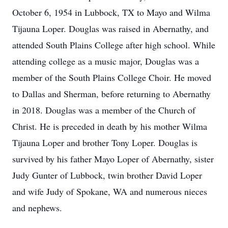
October 6, 1954 in Lubbock, TX to Mayo and Wilma
Tijauna Loper. Douglas was raised in Abernathy, and
attended South Plains College after high school. While
attending college as a music major, Douglas was a
member of the South Plains College Choir. He moved
to Dallas and Sherman, before returning to Abernathy
in 2018. Douglas was a member of the Church of
Christ. He is preceded in death by his mother Wilma
Tijauna Loper and brother Tony Loper. Douglas is
survived by his father Mayo Loper of Abernathy, sister
Judy Gunter of Lubbock, twin brother David Loper
and wife Judy of Spokane, WA and numerous nieces
and nephews.