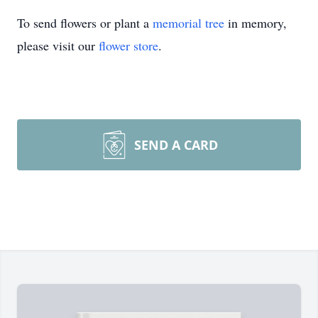
To send flowers or plant a
memorial tree
in memory,
please visit our
flower store
.
SEND A CARD