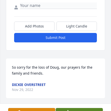
Add Photos
Light Candle
Submit Post
So sorry for the loss of Doug, our prayers for the 
family and friends.
DICKIE OVERSTREET
Nov 29, 2022