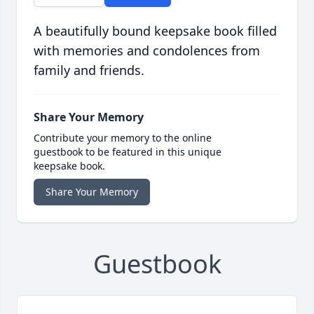
A beautifully bound keepsake book filled
with memories and condolences from
family and friends.
Share Your Memory
Contribute your memory to the online
guestbook to be featured in this unique
keepsake book.
Share Your Memory
Guestbook