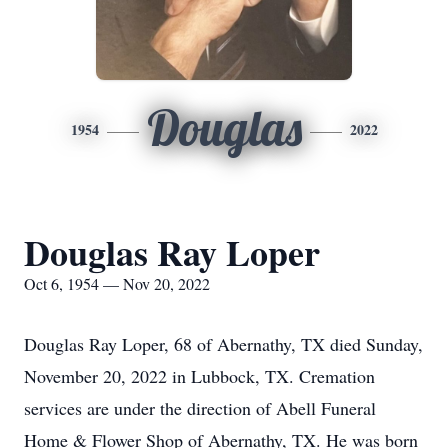
Douglas
1954
2022
Douglas Ray Loper
Oct 6, 1954 — Nov 20, 2022
Douglas Ray Loper, 68 of Abernathy, TX died Sunday,
November 20, 2022 in Lubbock, TX. Cremation
services are under the direction of Abell Funeral
Home & Flower Shop of Abernathy, TX. He was born