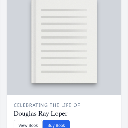
CELEBRATING THE LIFE OF
Douglas Ray Loper
View Book
Buy Book