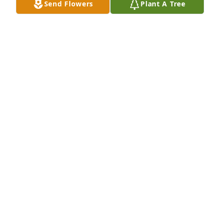
Send Flowers
Plant A Tree
Nov 28, 2022
Visits: 21