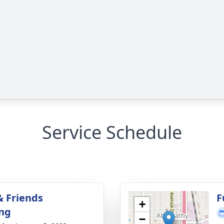
Service Schedule
& Friends
F
+
ng
−