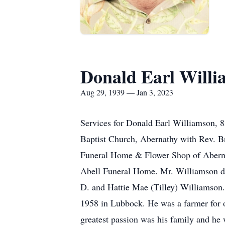
Donald Earl Will
Aug 29, 1939 — Jan 3, 2023
Services for Donald Earl Williamson, 83
Baptist Church, Abernathy with Rev. Br
Funeral Home & Flower Shop of Abernath
Abell Funeral Home. Mr. Williamson di
D. and Hattie Mae (Tilley) Williamson
1958 in Lubbock. He was a farmer for o
greatest passion was his family and he 