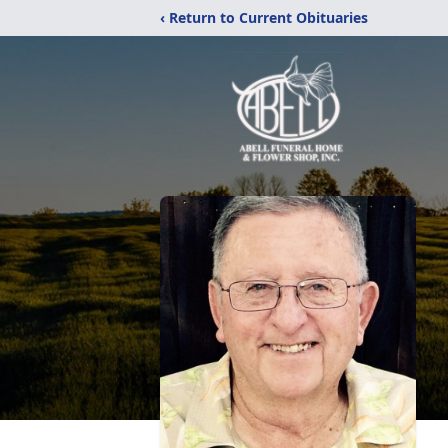
‹ Return to Current Obituaries