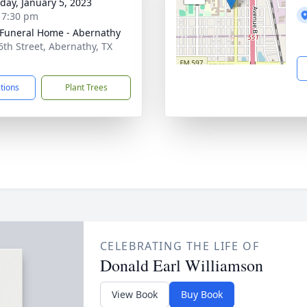
day, January 5, 2023
- 7:30 pm
 Funeral Home - Abernathy
6th Street, Abernathy, TX
1
ctions
Plant Trees
CELEBRATING THE LIFE OF
Donald Earl Williamson
View Book
Buy Book