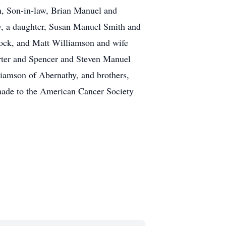
n, Son-in-law, Brian Manuel and
y, a daughter, Susan Manuel Smith and
ock, and Matt Williamson and wife
rter and Spencer and Steven Manuel
iamson of Abernathy, and brothers,
made to the American Cancer Society