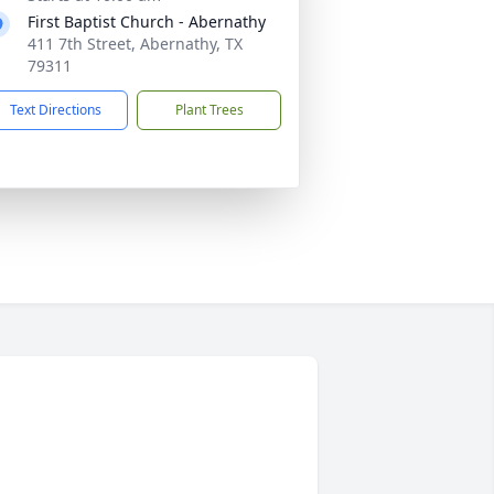
First Baptist Church - Abernathy
411 7th Street, Abernathy, TX
79311
Text Directions
Plant Trees