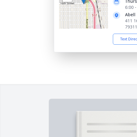
Thurs
6:00 
Abell
411 1
7931
Text Dire