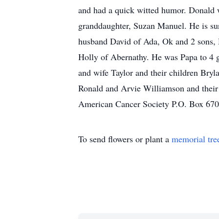
and had a quick witted humor. Donald 
granddaughter, Suzan Manuel. He is sur
husband David of Ada, Ok and 2 sons, 
Holly of Abernathy. He was Papa to 4 
and wife Taylor and their children Bry
Ronald and Arvie Williamson and their
American Cancer Society P.O. Box 67
To send flowers or plant a
memorial tre