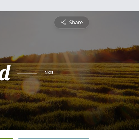
Share
d
2023