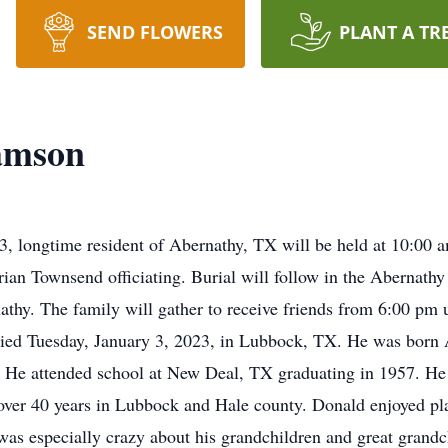
SEND FLOWERS
PLANT A TR
iamson
, longtime resident of Abernathy, TX will be held at 10:00 am
ian Townsend officiating. Burial will follow in the Abernathy
y. The family will gather to receive friends from 6:00 pm u
ed Tuesday, January 3, 2023, in Lubbock, TX. He was born A
. He attended school at New Deal, TX graduating in 1957. He
ver 40 years in Lubbock and Hale county. Donald enjoyed pla
was especially crazy about his grandchildren and great grandc