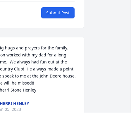
Submit Post
ig hugs and prayers for the family.  
on worked with my dad for a long 
ime.  We always had fun out at the 
ountry Club!  He always made a point 
o speak to me at the John Deere house.  
e will be missed!!

herri Stone Henley
HERRI HENLEY
an 05, 2023