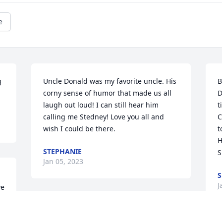
e
 
Uncle Donald was my favorite uncle. His 
B
corny sense of humor that made us all 
D
laugh out loud! I can still hear him 
t
calling me Stedney! Love you all and 
C
wish I could be there.
t
H
STEPHANIE
S
Jan 05, 2023
S
J
e 
 
I was only 13 when Don and Carol 