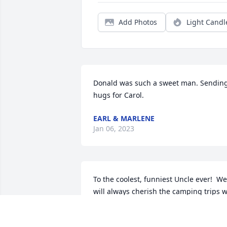
Add Photos
Light Candl
Donald was such a sweet man. Sending
hugs for Carol.
EARL & MARLENE
Jan 06, 2023
To the coolest, funniest Uncle ever!  We 
will always cherish the camping trips w
took with you and family!   You made us
laugh. We will truly miss you and your 