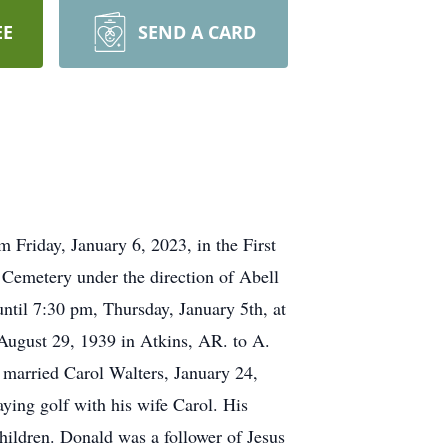
EE
SEND A CARD
 Friday, January 6, 2023, in the First
 Cemetery under the direction of Abell
ntil 7:30 pm, Thursday, January 5th, at
ugust 29, 1939 in Atkins, AR. to A.
 married Carol Walters, January 24,
ying golf with his wife Carol. His
hildren. Donald was a follower of Jesus