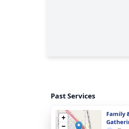
Past Services
Family 
+
Gatheri
−