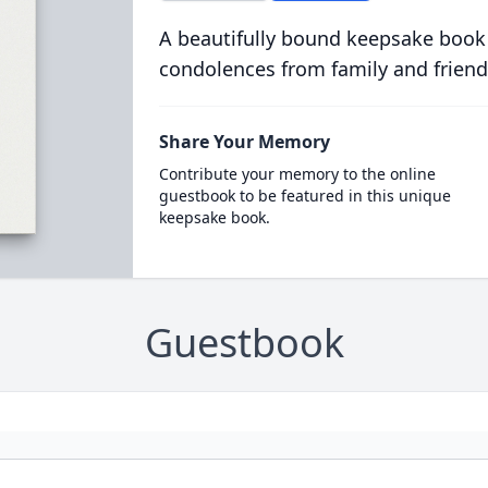
A beautifully bound keepsake book
condolences from family and friend
Share Your Memory
Contribute your memory to the online
guestbook to be featured in this unique
keepsake book.
Guestbook