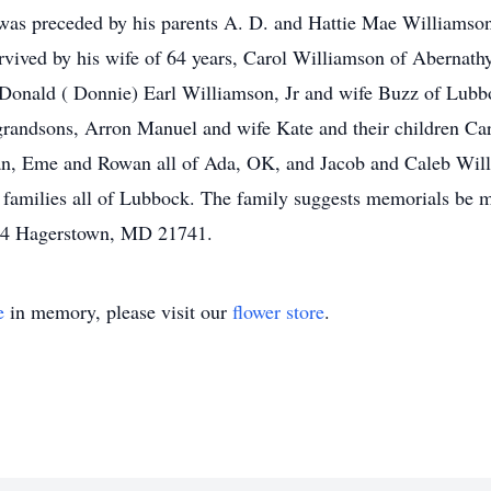
was preceded by his parents A. D. and Hattie Mae Williamso
vived by his wife of 64 years, Carol Williamson of Abernath
Donald ( Donnie) Earl Williamson, Jr and wife Buzz of Lubb
grandsons, Arron Manuel and wife Kate and their children Ca
lan, Eme and Rowan all of Ada, OK, and Jacob and Caleb Will
 families all of Lubbock. The family suggests memorials be 
04 Hagerstown, MD 21741.
e
in memory, please visit our
flower store
.