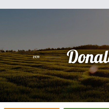
Donal
1939