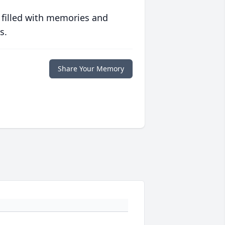
 filled with memories and
s.
Share Your Memory