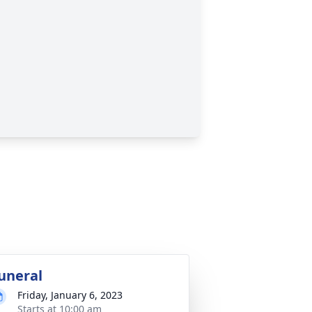
uneral
Friday, January 6, 2023
Starts at 10:00 am